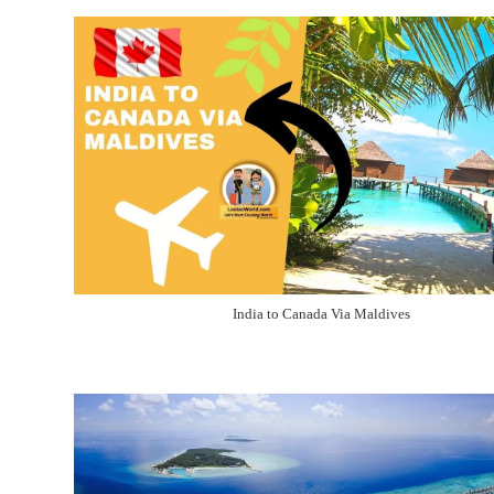
India to Canada Via Maldives