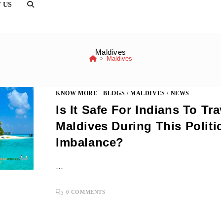
TOGGLE
 US
WEBSITE
SEARCH
Maldives
>
Maldives
KNOW MORE - BLOGS
/
MALDIVES
/
NEWS
Is It Safe For Indians To Tr
Maldives During This Politi
Imbalance?
…
0 COMMENTS