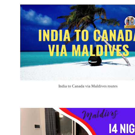
India to Canada via Maldives routes