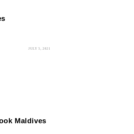
es
JULY 5, 2021
Book Maldives