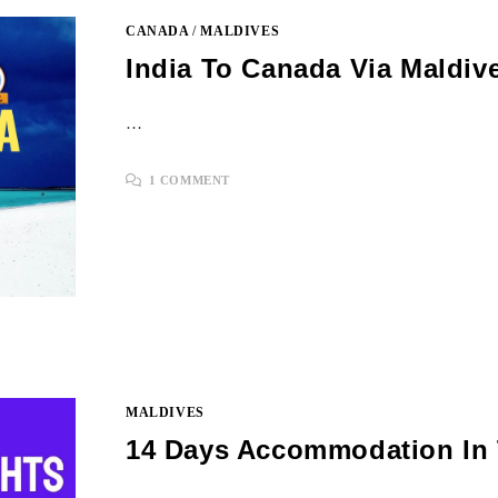
CANADA
/
MALDIVES
India To Canada Via Maldiv
…
1 COMMENT
MALDIVES
14 Days Accommodation In 