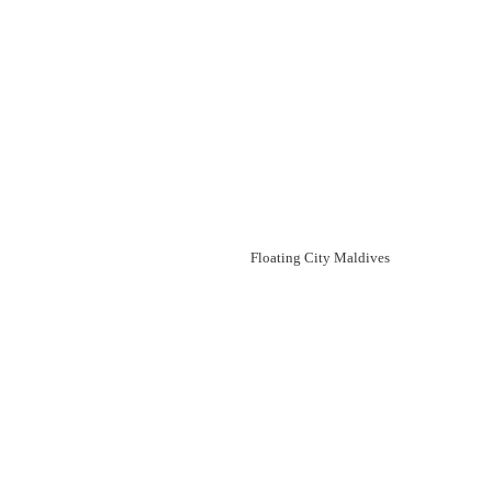
Floating City Maldives