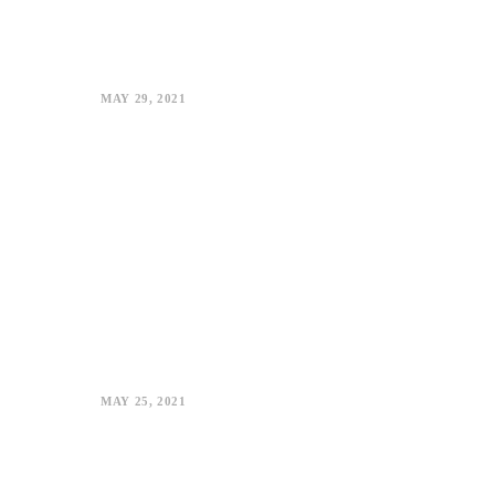
MAY 29, 2021
MAY 25, 2021