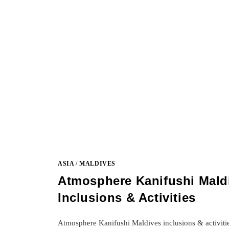
ASIA
/
MALDIVES
Atmosphere Kanifushi Mald
Inclusions & Activities
Atmosphere Kanifushi Maldives inclusions & activiti