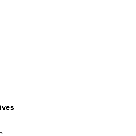
ives
es