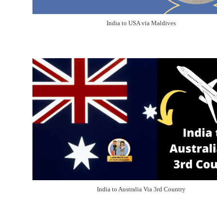
India to USA via Maldives
India to Australia Via 3rd Country