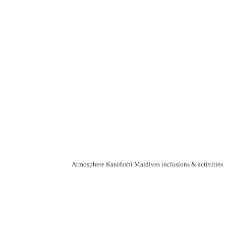
Atmosphere Kanifushi Maldives inclusions & activities