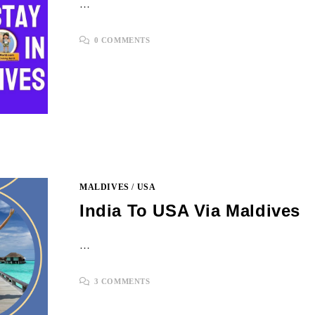
…
0 COMMENTS
MALDIVES
/
USA
India To USA Via Maldives
…
3 COMMENTS