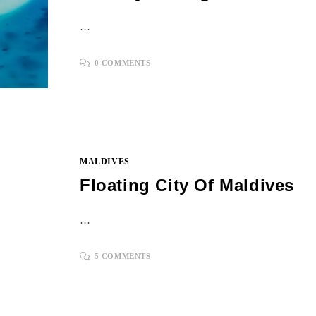
…
0 COMMENTS
MALDIVES
Floating City Of Maldives
…
5 COMMENTS