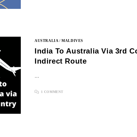
AUSTRALIA
/
MALDIVES
India To Australia Via 3rd C
Indirect Route
…
1 COMMENT