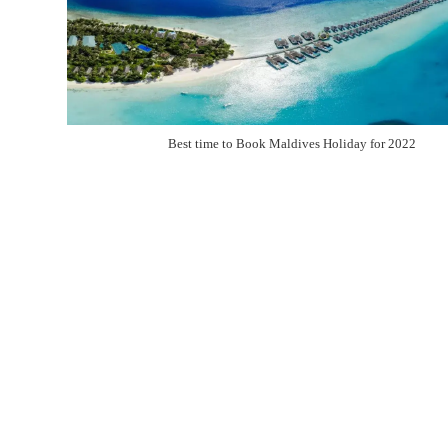
Best time to Book Maldives Holiday for 2022