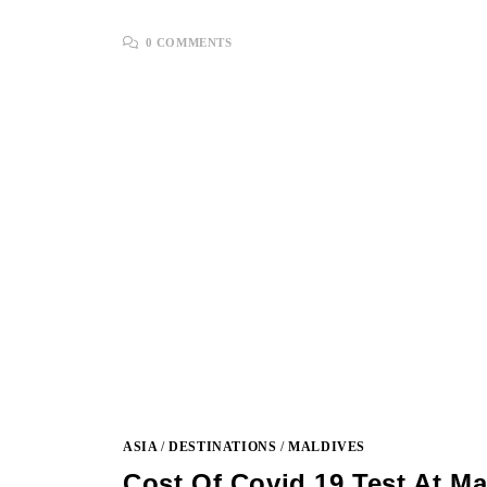
0 COMMENTS
ASIA
/
DESTINATIONS
/
MALDIVES
Cost Of Covid 19 Test At Ma