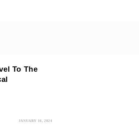
avel To The
cal
JANUARY 16, 2024