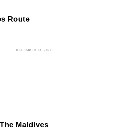
es Route
DECEMBER 23, 2021
The Maldives