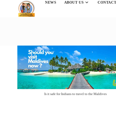
NEWS
ABOUT US
CONTACT
Skip
to
content
Is it safe for Indians to travel to the Maldives