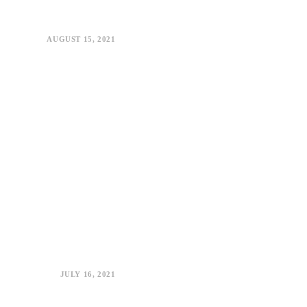
AUGUST 15, 2021
JULY 16, 2021