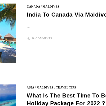
CANADA
/
MALDIVES
India To Canada Via Maldiv
…
16 COMMENTS
ASIA
/
MALDIVES
/
TRAVEL TIPS
What Is The Best Time To 
Holiday Package For 2022 ?