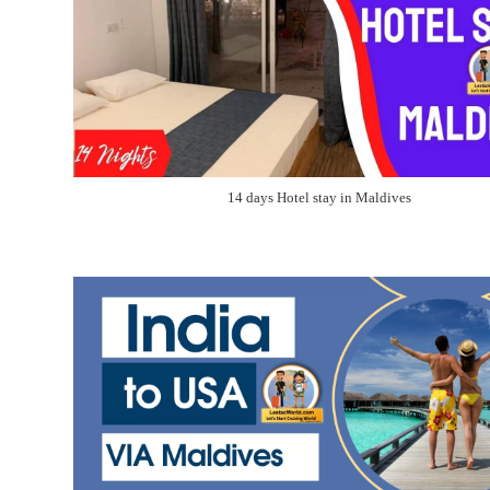
14 days Hotel stay in Maldives