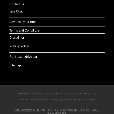
Contact us
Live Chat
Advertise your Brand
Terms and Conditions
Disclaimer
Privacy Policy
Rent a self-drive car
Sitemap
About Us
Media Interactions
Career
Contact Us
Live Chat
Advertise Your Brand
Terms And Conditions
Disclaimer
Privacy Policy
Rent A Self-Drive Car
Sitemap
2013-2022 COPYRIGHT LESTACWORLD HOLIDAY
PLANNERS