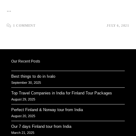
…
1 COMMENT
JULY 6, 2021
Our Recent Posts
Best things to do in Ivalo
September 30, 2025
Top Travel Companies in India for Finland Tour Packages
August 29, 2025
Perfect Finland & Norway tour from India
August 20, 2025
Our 7 days Finland tour from India
March 21, 2025