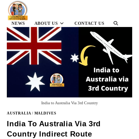
Skip
to
content
NEWS
ABOUT US
CONTACT US
TOGGLE
WEBSITE
SEARCH
India to Australia Via 3rd Country
AUSTRALIA
/
MALDIVES
India To Australia Via 3rd
Country Indirect Route