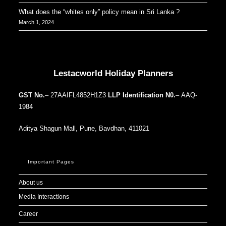
What does the “whites only” policy mean in Sri Lanka ?
March 1, 2024
Our Addresses around the world
Lestacworld Holiday Planners
GST No.
– 27AAIFL4852H1Z3
LLP Identification N0.
– AAQ-
1984
Aditya Shagun Mall, Pune, Bavdhan, 411021
Important Pages
About us
Media Interactions
Career