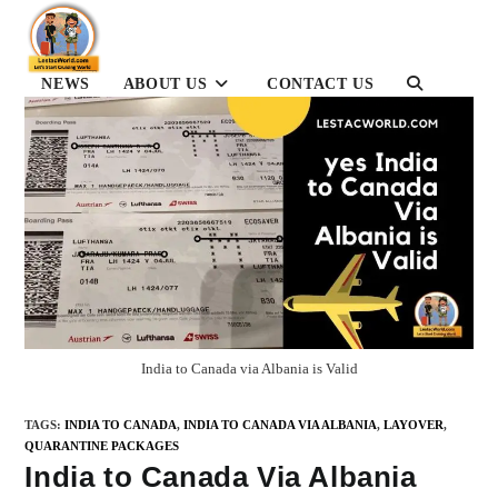
Skip
to
content
NEWS
ABOUT US
CONTACT US
TOGGLE
WEBSITE
SEARCH
India to Canada via Albania is Valid
TAGS
:
INDIA TO CANADA
,
INDIA TO CANADA VIA ALBANIA
,
LAYOVER
,
QUARANTINE PACKAGES
India to Canada Via Albania