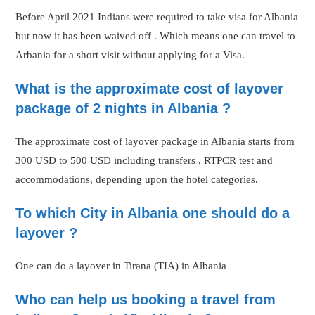
Before April 2021 Indians were required to take visa for Albania
but now it has been waived off . Which means one can travel to
Arbania for a short visit without applying for a Visa.
What is the approximate cost of layover
package of 2 nights in Albania ?
The approximate cost of layover package in Albania starts from
300 USD to 500 USD including transfers , RTPCR test and
accommodations, depending upon the hotel categories.
To which City in Albania one should do a
layover ?
One can do a layover in Tirana (TIA) in Albania
Who can help us booking a travel from