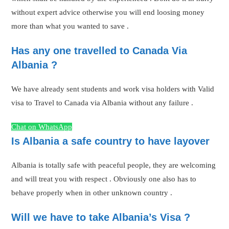
without expert advice otherwise you will end loosing money
more than what you wanted to save .
Has any one travelled to Canada Via
Albania ?
We have already sent students and work visa holders with Valid
visa to Travel to Canada via Albania without any failure .
Chat on WhatsApp
Is Albania a safe country to have layover
Albania is totally safe with peaceful people, they are welcoming
and will treat you with respect . Obviously one also has to
behave properly when in other unknown country .
Will we have to take Albania’s Visa ?