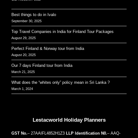
Best things to do in Ivalo
September 30, 2025
Top Travel Companies in India for Finland Tour Packages
August 29, 2025
Perfect Finland & Norway tour from India
August 20, 2025
Our 7 days Finland tour from India
March 21, 2025
What does the “whites only” policy mean in Sri Lanka ?
March 1, 2024
Our Addresses around the world
Lestacworld Holiday Planners
GST No.
– 27AAIFL4852H1Z3
LLP Identification N0.
– AAQ-