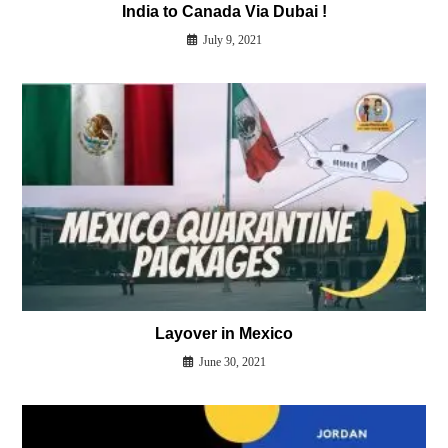
India to Canada Via Dubai !
July 9, 2021
Layover in Mexico
June 30, 2021