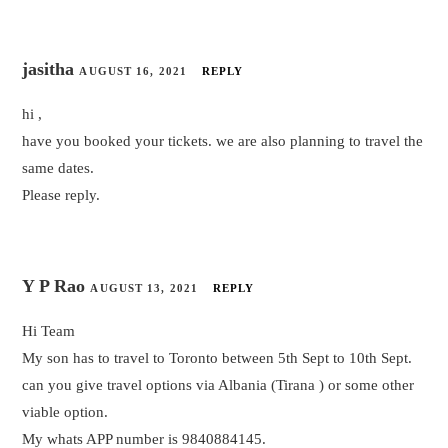
jasitha
AUGUST 16, 2021
REPLY
hi ,
have you booked your tickets. we are also planning to travel the
same dates.
Please reply.
Y P Rao
AUGUST 13, 2021
REPLY
Hi Team
My son has to travel to Toronto between 5th Sept to 10th Sept.
can you give travel options via Albania (Tirana ) or some other
viable option.
My whats APP number is 9840884145.