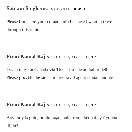
Satnam Singh
AUGUST 1, 2021
REPLY
Please bro share your contact info because i want to travel
through this route
Prem Kamal Raj s
AUGUST 7, 2021
REPLY
I want to go to Canada via Tirena from Mumbai or delhi
Please provide the steps or any travel agent contact number
Prem Kamal Raj s
AUGUST 7, 2021
REPLY
Anybody is going to tirana,albania from chennai by flydubai
flight?