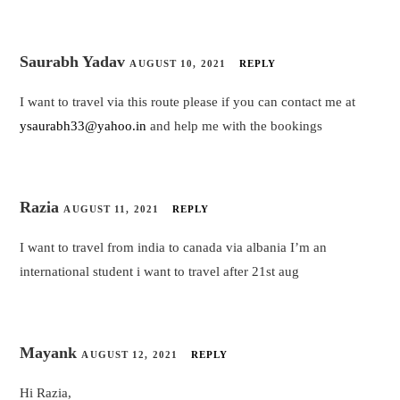
Saurabh Yadav
AUGUST 10, 2021
REPLY
I want to travel via this route please if you can contact me at
ysaurabh33@yahoo.in
and help me with the bookings
Razia
AUGUST 11, 2021
REPLY
I want to travel from india to canada via albania I’m an
international student i want to travel after 21st aug
Mayank
AUGUST 12, 2021
REPLY
Hi Razia,