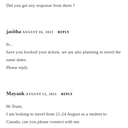
Did you get any response from them ?
jasitha
AUGUST 16, 2021
REPLY
hi ,
have you booked your tickets. we are also planning to travel the
same dates.
Please reply.
Mayank
AUGUST 12, 2021
REPLY
Hi Team,
I am looking to travel from 21-24 August as a student to
Canada, can you please connect with me.