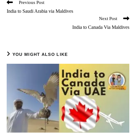
Read
Previous Post
more
India to Saudi Arabia via Maldives
articles
Next Post
India to Canada Via Maldives
YOU MIGHT ALSO LIKE