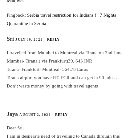
Maldives
Pingback:
Serbia travel restriction for Indians ! | 7 Nights
Quarantine in Serbia
Sri
JULY 30, 2021
REPLY
I travelled from Mumbai to Montreal via Tirana on 2nd June.
Mumbai- Tirana ( via Frankfurt)39, 643 INR
Tirana- Frankfurt- Montreal- 564.78 Euros
Tirana airport you have RT- PCR and can get in 90 mins .
Don’t waste money by going with travel agents
Jaya
AUGUST 2, 2021
REPLY
Dear Sri,
I am in desperate need of travelling to Canada through this