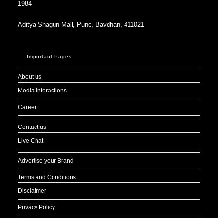
1984
Aditya Shagun Mall, Pune, Bavdhan, 411021
Important Pages
About us
Media Interactions
Career
Contact us
Live Chat
Advertise your Brand
Terms and Conditions
Disclaimer
Privacy Policy