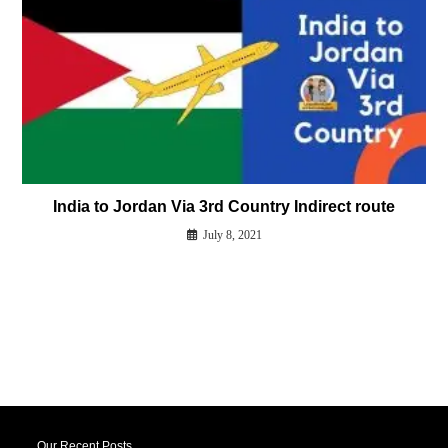
India to Jordan Via 3rd Country Indirect route
July 8, 2021
Our Recent Posts