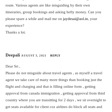
route. Various agents are like misguiding by their own
itineraries, group bookings and asking hefty money. Can you
please spare a while and mail me on
jaydesai@aol.in
, your
experience?
Thanks a lot.
Deepali
AUGUST 3, 2021
REPLY
Dear Sri ,
Please do not misguide about travel agents , as myself a travel
agent we take care of many more things than booking just the
flight and charging and that is filling online form , getting
approval from canada immigration , getting approval from third
country where you are transitting for 2 days , we sit overnight to
get seats available for client coz airlines do block all seats and