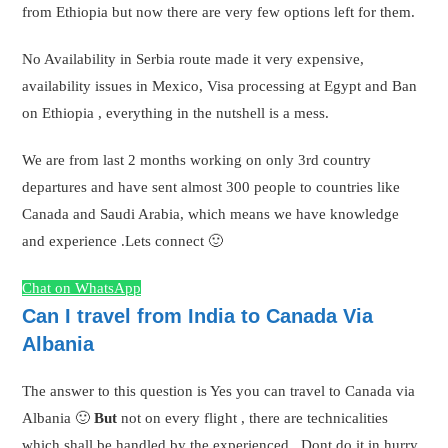
from Ethiopia but now there are very few options left for them.
No Availability in Serbia route made it very expensive,
availability issues in Mexico, Visa processing at Egypt and Ban
on Ethiopia , everything in the nutshell is a mess.
We are from last 2 months working on only 3rd country
departures and have sent almost 300 people to countries like
Canada and Saudi Arabia, which means we have knowledge
and experience .Lets connect 🙂
Chat on WhatsApp
Can I travel from India to Canada Via
Albania
The answer to this question is Yes you can travel to Canada via
Albania 🙂
But
not on every flight , there are technicalities
which shall be handled by the experienced . Dont do it in hurry