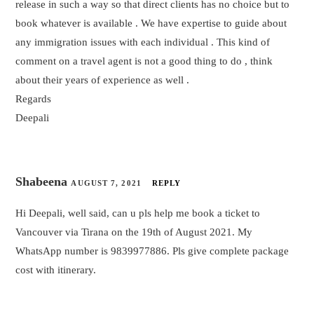
release in such a way so that direct clients has no choice but to
book whatever is available . We have expertise to guide about
any immigration issues with each individual . This kind of
comment on a travel agent is not a good thing to do , think
about their years of experience as well .
Regards
Deepali
Shabeena
AUGUST 7, 2021
REPLY
Hi Deepali, well said, can u pls help me book a ticket to
Vancouver via Tirana on the 19th of August 2021. My
WhatsApp number is 9839977886. Pls give complete package
cost with itinerary.