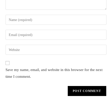
Enter
your
name
Enter
or
your
username
email
Enter
to
address
your
comment
to
website
comment
URL
Save my name, email, and website in this browser for the next
(optional)
time I comment.