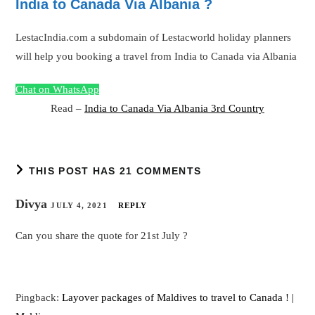
India to Canada Via Albania ?
LestacIndia.com a subdomain of Lestacworld holiday planners
will help you booking a travel from India to Canada via Albania
Chat on WhatsApp
Read –
India to Canada Via Albania 3rd Country
THIS POST HAS 21 COMMENTS
Divya
JULY 4, 2021
REPLY
Can you share the quote for 21st July ?
Pingback:
Layover packages of Maldives to travel to Canada ! |