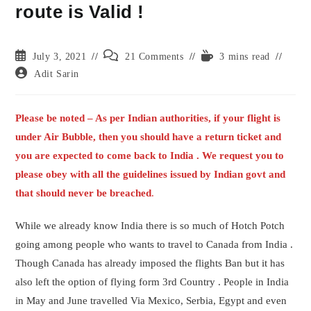
route is Valid !
Post
Post
Reading
July 3, 2021
21 Comments
3 mins read
published:
comments:
time:
Post
Adit Sarin
author:
Please be noted – As per Indian authorities, if your flight is
under Air Bubble, then you should have a return ticket and
you are expected to come back to India . We request you to
please obey with all the guidelines issued by Indian govt and
that should never be breached
.
While we already know India there is so much of Hotch Potch
going among people who wants to travel to Canada from India .
Though Canada has already imposed the flights Ban but it has
also left the option of flying form 3rd Country . People in India
in May and June travelled Via Mexico, Serbia, Egypt and even