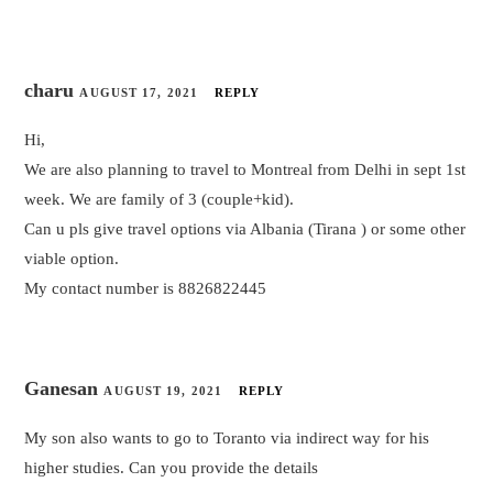
charu
AUGUST 17, 2021
REPLY
Hi,
We are also planning to travel to Montreal from Delhi in sept 1st
week. We are family of 3 (couple+kid).
Can u pls give travel options via Albania (Tirana ) or some other
viable option.
My contact number is 8826822445
Ganesan
AUGUST 19, 2021
REPLY
My son also wants to go to Toranto via indirect way for his
higher studies. Can you provide the details