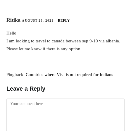
Ritika
AUGUST 28, 2021
REPLY
Hello
I am looking to travel to canada between sep 9-10 via albania.
Please let me know if there is any option.
Pingback:
Countries where Visa is not required for Indians
Leave a Reply
Comment