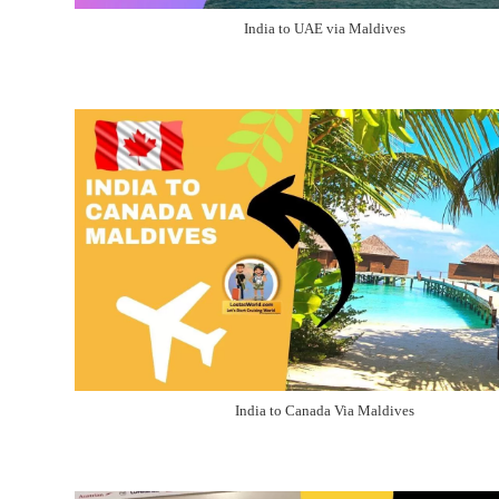
India to UAE via Maldives
India to Canada Via Maldives