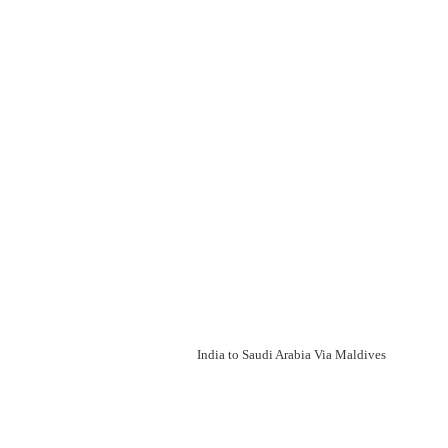
India to Saudi Arabia Via Maldives