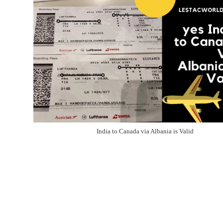
India to Canada via Albania is Valid