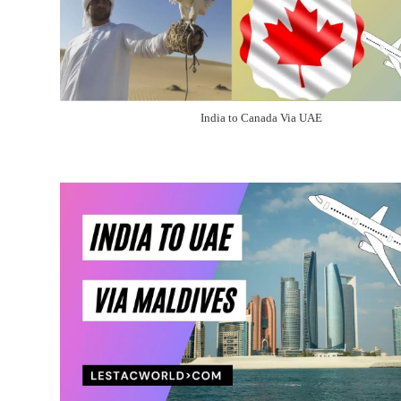
India to Canada Via UAE