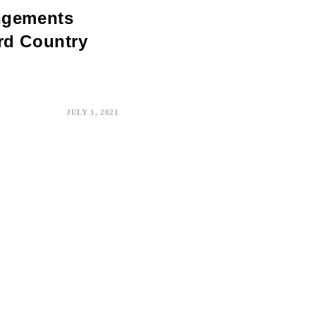
angements
rd Country
JULY 1, 2021