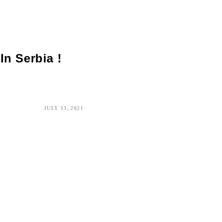
In Serbia !
JULY 13, 2021