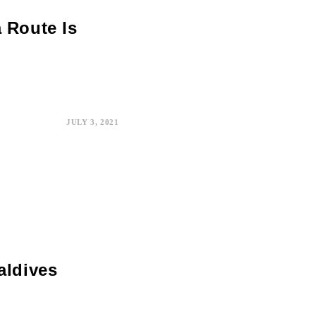
 Route Is
JULY 3, 2021
aldives