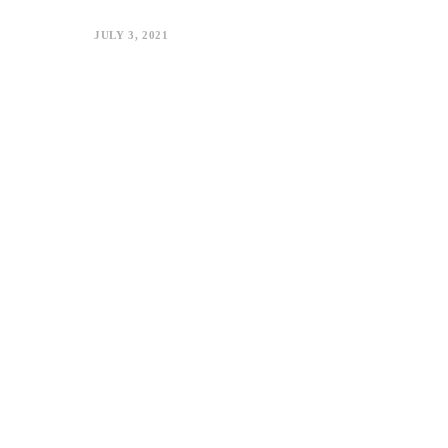
JULY 3, 2021