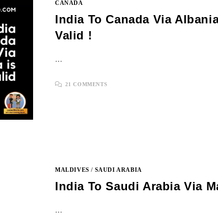
CANADA
India To Canada Via Albania
Valid !
…
21 COMMENTS
MALDIVES
/
SAUDI ARABIA
India To Saudi Arabia Via M
…