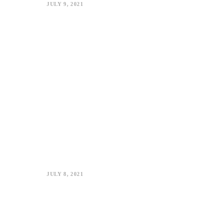
JULY 9, 2021
JULY 8, 2021