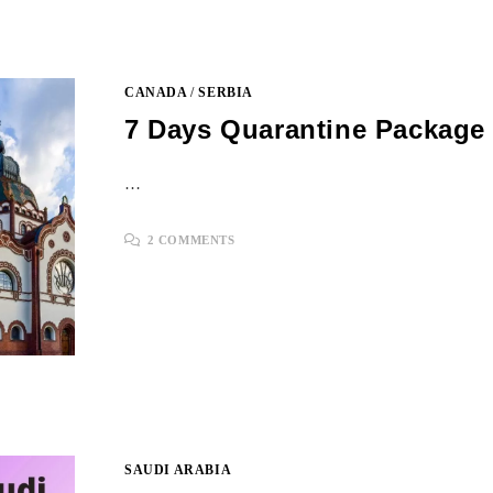
CANADA
/
SERBIA
7 Days Quarantine Package 
…
2 COMMENTS
SAUDI ARABIA