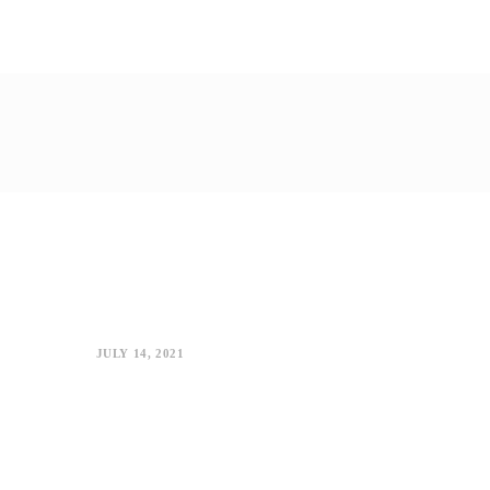
JULY 14, 2021