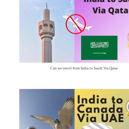
Can we travel from India to Saudi Via Qatar