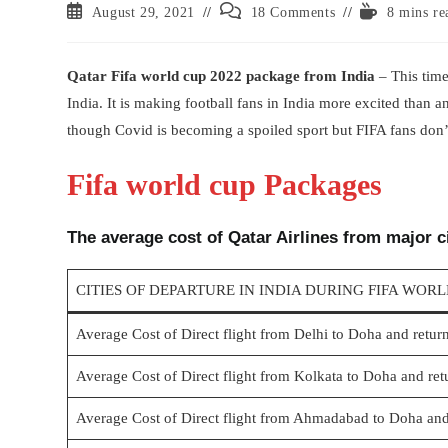
Post
Post
Reading
August 29, 2021
18 Comments
8 mins re
published:
comments:
time:
Qatar Fifa world cup 2022 package from India
– This time
India. It is making football fans in India more excited than 
though Covid is becoming a spoiled sport but FIFA fans don’
Fifa world cup Packages
The average cost of Qatar Airlines from major ci
CITIES OF DEPARTURE IN INDIA DURING FIFA WOR
Average Cost of Direct flight from Delhi to Doha and retur
Average Cost of Direct flight from Kolkata to Doha and ret
Average Cost of Direct flight from Ahmadabad to Doha and