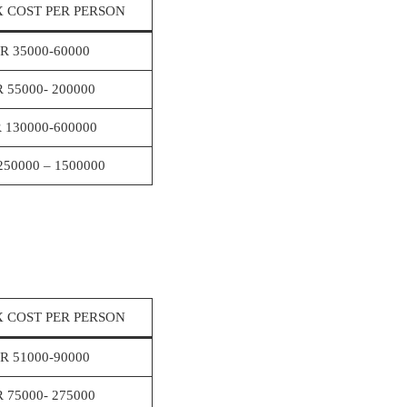
 COST PER PERSON
R 35000-60000
R 55000- 200000
 130000-600000
250000 – 1500000
 COST PER PERSON
R 51000-90000
R 75000- 275000