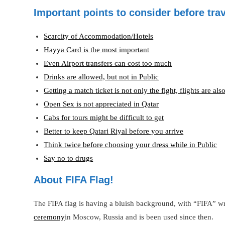
Important points to consider before trav
Scarcity of Accommodation/Hotels
Hayya Card is the most important
Even Airport transfers can cost too much
Drinks are allowed, but not in Public
Getting a match ticket is not only the fight, flights are als
Open Sex is not appreciated in Qatar
Cabs for tours might be difficult to get
Better to keep Qatari Riyal before you arrive
Think twice before choosing your dress while in Public
Say no to drugs
About FIFA Flag!
The FIFA flag is having a bluish background, with “FIFA” wri
ceremony
in Moscow, Russia and is been used since then.