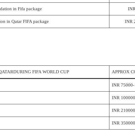
ation in Fifa package
INR
on in Qatar FIFA package
INR 
QATARDURING FIFA WORLD CUP
APPROX C
INR 75000-
INR 100000
INR 210000
INR 350000