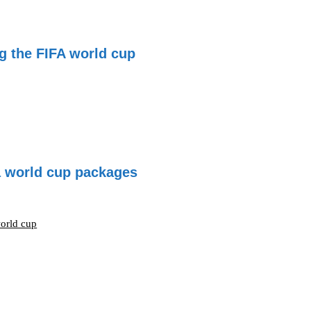
g the FIFA world cup
fa world cup packages
world cup