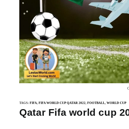
Q
TAGS
:
FIFA
,
FIFA WORLD CUP QATAR 2022
,
FOOTBALL
,
WORLD CUP
Qatar Fifa world cup 2