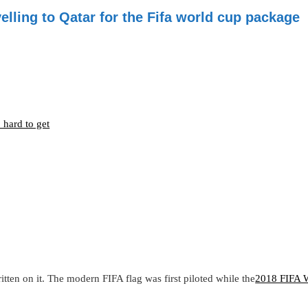
elling to Qatar for the Fifa world cup package
o hard to get
tten on it. The modern FIFA flag was first piloted while the
2018 FIFA 