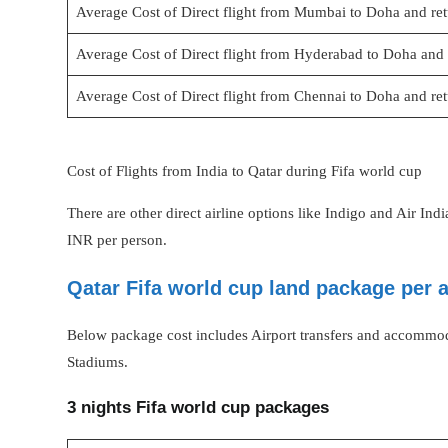
Average Cost of Direct flight from Mumbai to Doha and re
Average Cost of Direct flight from Hyderabad to Doha and 
Average Cost of Direct flight from Chennai to Doha and re
Cost of Flights from India to Qatar during Fifa world cup
There are other direct airline options like Indigo and Air In
INR per person.
Qatar Fifa world cup land package per 
Below package cost includes Airport transfers and accommod
Stadiums.
3 nights Fifa world cup packages