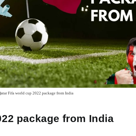
atar Fifa world cup 2022 package from India
022 package from India