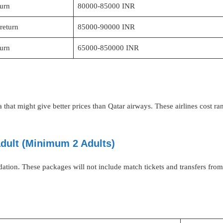
turn
80000-85000 INR
return
85000-90000 INR
turn
65000-850000 INR
dia that might give better prices than Qatar airways. These airlines cos
adult (Minimum 2 Adults)
ation. These packages will not include match tickets and transfers f