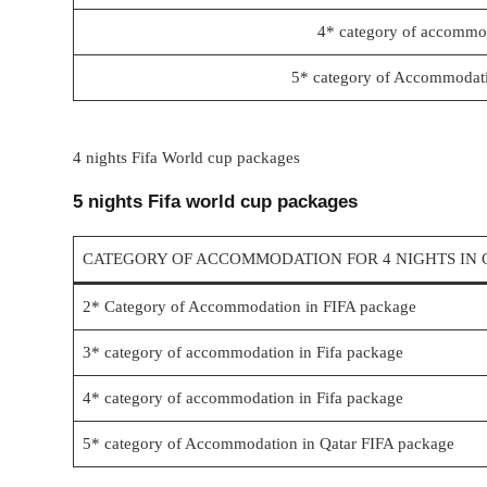
4* category of accommod
5* category of Accommodati
4 nights Fifa World cup packages
5 nights Fifa world cup packages
CATEGORY OF ACCOMMODATION FOR 4 NIGHTS IN 
2* Category of Accommodation in FIFA package
3* category of accommodation in Fifa package
4* category of accommodation in Fifa package
5* category of Accommodation in Qatar FIFA package