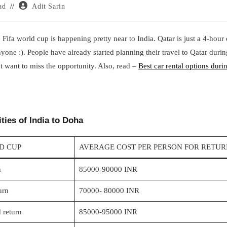
Post
ad
Adit Sarin
author:
 Fifa world cup is happening pretty near to India. Qatar is just a 4-hour
anyone :). People have already started planning their travel to Qatar dur
t want to miss the opportunity. Also, read –
Best car rental options duri
ties of India to Doha
LD CUP
AVERAGE COST PER PERSON FOR RETUR
n
85000-90000 INR
urn
70000- 80000 INR
 return
85000-95000 INR