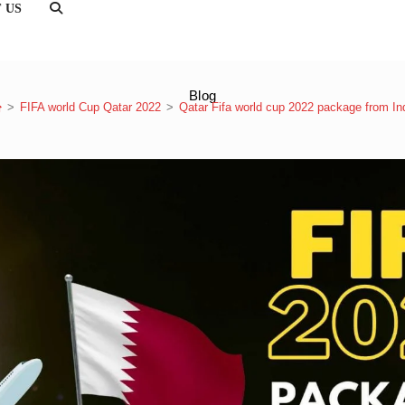
 US
TOGGLE
WEBSITE
SEARCH
Blog
>
FIFA world Cup Qatar 2022
>
Qatar Fifa world cup 2022 package from In