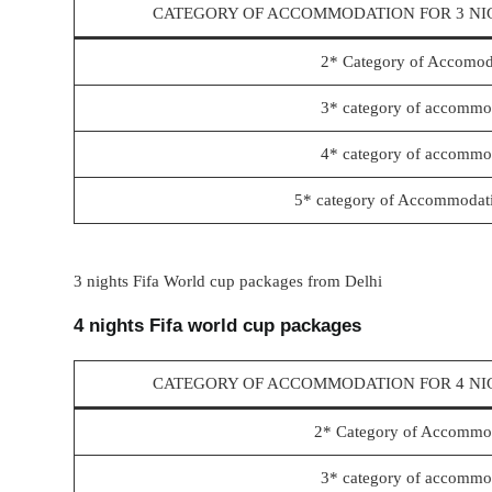
CATEGORY OF ACCOMMODATION FOR 3 NI
2* Category of Accomod
3* category of accommod
4* category of accommod
5* category of Accommodati
3 nights Fifa World cup packages from Delhi
4 nights Fifa world cup packages
CATEGORY OF ACCOMMODATION FOR 4 NI
2* Category of Accommod
3* category of accommod