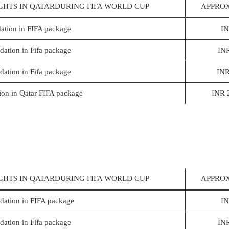
GHTS IN QATARDURING FIFA WORLD CUP
APPROX
ation in FIFA package
IN
ation in Fifa package
IN
ation in Fifa package
INR
on in Qatar FIFA package
INR 
GHTS IN QATARDURING FIFA WORLD CUP
APPROX
ation in FIFA package
IN
ation in Fifa package
IN