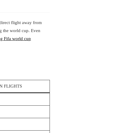
 direct flight away from
ing the world cup. Even
ng Fifa world cup
N FLIGHTS