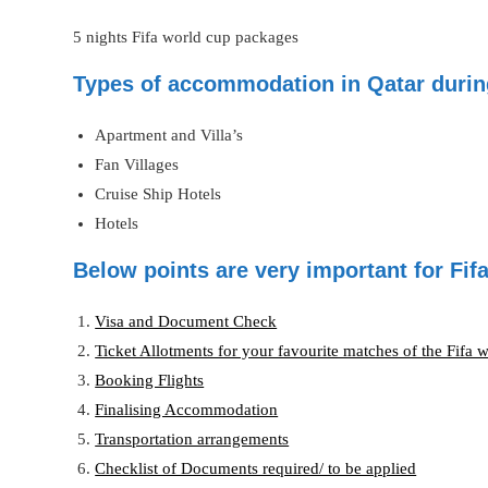
5 nights Fifa world cup packages
Types of accommodation in Qatar durin
Apartment and Villa’s
Fan Villages
Cruise Ship Hotels
Hotels
Below points are very important for Fi
Visa and Document Check
Ticket Allotments for your favourite matches of the Fifa 
Booking Flights
Finalising Accommodation
Transportation arrangements
Checklist of Documents required/ to be applied