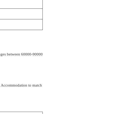
t ranges between 60000-90000
rom Accommodation to match