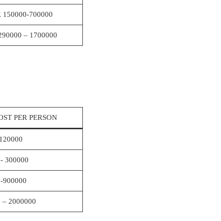
 150000-700000
290000 – 1700000
OST PER PERSON
120000
- 300000
-900000
 – 2000000