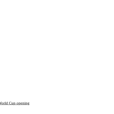
World Cup opening