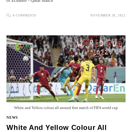
of Ecuador - Qatar match
0 COMMENTS
NOVEMBER 20, 2022
White and Yellow colour all around first match of FIFA world cup
NEWS
White And Yellow Colour All