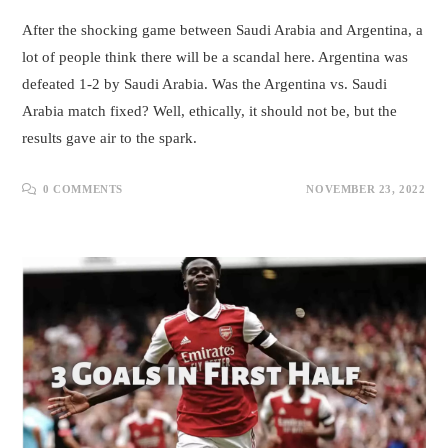
After the shocking game between Saudi Arabia and Argentina, a
lot of people think there will be a scandal here. Argentina was
defeated 1-2 by Saudi Arabia. Was the Argentina vs. Saudi
Arabia match fixed? Well, ethically, it should not be, but the
results gave air to the spark.
0 COMMENTS
NOVEMBER 23, 2022