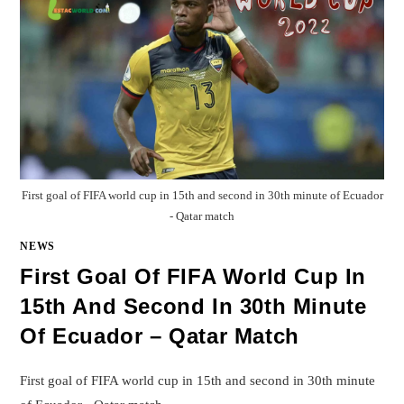
First goal of FIFA world cup in 15th and second in 30th minute of Ecuador
- Qatar match
NEWS
First Goal Of FIFA World Cup In
15th And Second In 30th Minute
Of Ecuador – Qatar Match
First goal of FIFA world cup in 15th and second in 30th minute