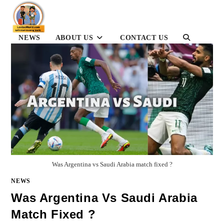
Skip
to
content
TOGGLE
NEWS
ABOUT US
CONTACT US
WEBSITE
SEARCH
Was Argentina vs Saudi Arabia match fixed ?
NEWS
Was Argentina Vs Saudi Arabia
Match Fixed ?