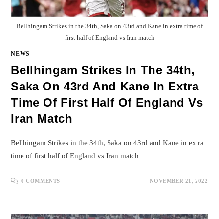
Bellhingam Strikes in the 34th, Saka on 43rd and Kane in extra time of
first half of England vs Iran match
NEWS
Bellhingam Strikes In The 34th,
Saka On 43rd And Kane In Extra
Time Of First Half Of England Vs
Iran Match
Bellhingam Strikes in the 34th, Saka on 43rd and Kane in extra
time of first half of England vs Iran match
0 COMMENTS
NOVEMBER 21, 2022