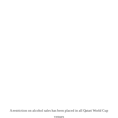
A restriction on alcohol sales has been placed in all Qatari World Cup
venues