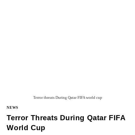
Terror threats During Qatar FIFA world cup
NEWS
Terror Threats During Qatar FIFA
World Cup