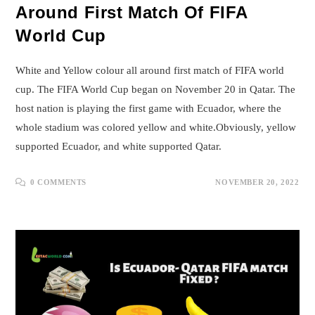
Around First Match Of FIFA
World Cup
White and Yellow colour all around first match of FIFA world
cup. The FIFA World Cup began on November 20 in Qatar. The
host nation is playing the first game with Ecuador, where the
whole stadium was colored yellow and white.Obviously, yellow
supported Ecuador, and white supported Qatar.
0 COMMENTS
NOVEMBER 20, 2022