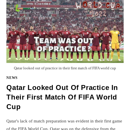
Qatar looked out of practice in their first match of FIFA world cup
NEWS
Qatar Looked Out Of Practice In
Their First Match Of FIFA World
Cup
Qatar's lack of match preparation was evident in their first game
of the FIFA World Cup. Qatar was on the defensive from the