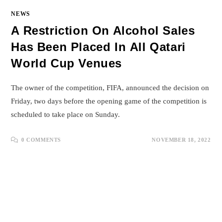
NEWS
A Restriction On Alcohol Sales
Has Been Placed In All Qatari
World Cup Venues
The owner of the competition, FIFA, announced the decision on
Friday, two days before the opening game of the competition is
scheduled to take place on Sunday.
0 COMMENTS
NOVEMBER 18, 2022