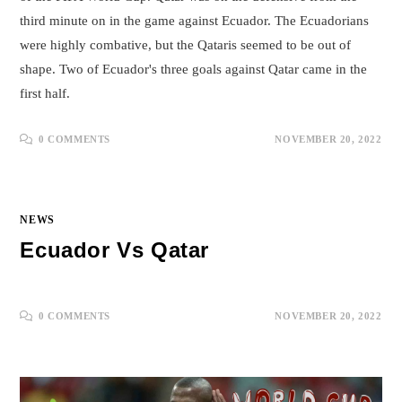
third minute on in the game against Ecuador. The Ecuadorians
were highly combative, but the Qataris seemed to be out of
shape. Two of Ecuador's three goals against Qatar came in the
first half.
0 COMMENTS
NOVEMBER 20, 2022
NEWS
Ecuador Vs Qatar
0 COMMENTS
NOVEMBER 20, 2022