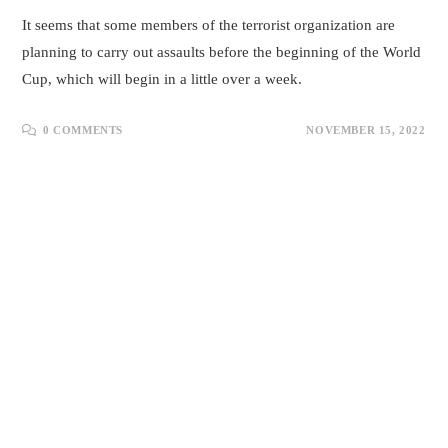
It seems that some members of the terrorist organization are
planning to carry out assaults before the beginning of the World
Cup, which will begin in a little over a week.
0 COMMENTS
NOVEMBER 15, 2022