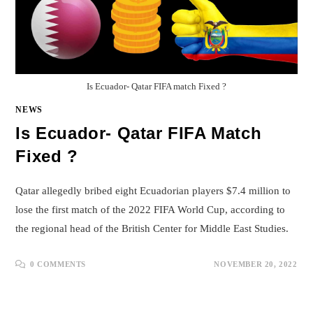
Is Ecuador- Qatar FIFA match Fixed ?
NEWS
Is Ecuador- Qatar FIFA Match
Fixed ?
Qatar allegedly bribed eight Ecuadorian players $7.4 million to
lose the first match of the 2022 FIFA World Cup, according to
the regional head of the British Center for Middle East Studies.
0 COMMENTS
NOVEMBER 20, 2022