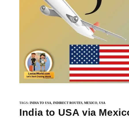
TAGS
:
INDIA TO USA
,
INDIRECT ROUTES
,
MEXICO
,
USA
India to USA via Mexic