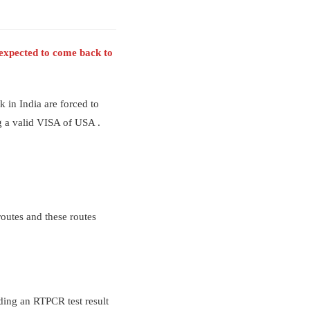
e expected to come back to
 in India are forced to
ng a valid VISA of USA .
routes and these routes
ding an RTPCR test result