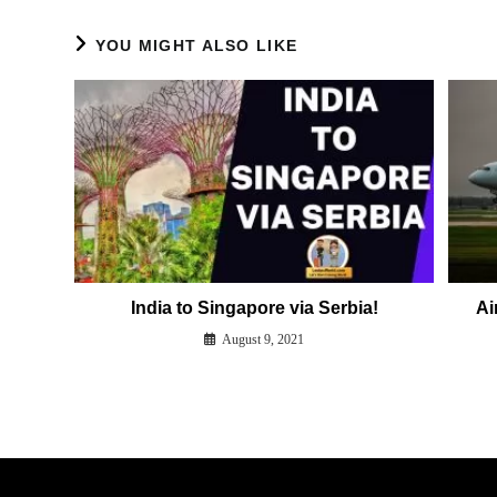
YOU MIGHT ALSO LIKE
India to Singapore via Serbia!
Ai
August 9, 2021