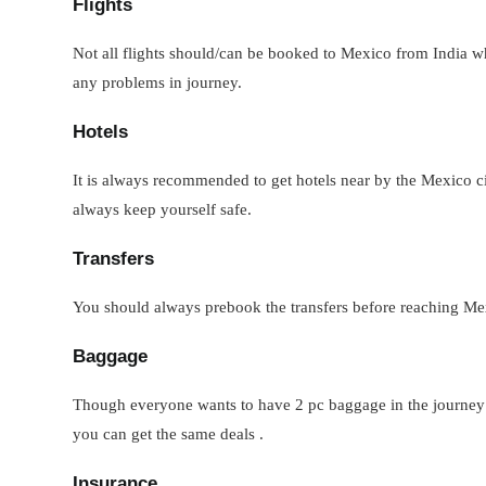
Flights
Not all flights should/can be booked to Mexico from India when
any problems in journey.
Hotels
It is always recommended to get hotels near by the Mexico ci
always keep yourself safe.
Transfers
You should always prebook the transfers before reaching Mexi
Baggage
Though everyone wants to have 2 pc baggage in the journey but
you can get the same deals .
Insurance