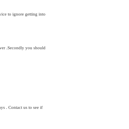
ice to ignore getting into
yover .Secondly you should
s . Contact us to see if