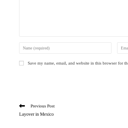
Enter
Enter
your
your
name
email
Save my name, email, and website in this browser for t
or
addres
username
to
to
comme
comment
Read
Previous Post
more
Layover in Mexico
articles