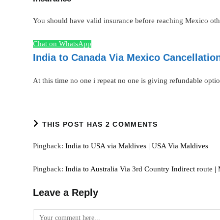
You should have valid insurance before reaching Mexico other
Chat on WhatsApp
India to Canada Via Mexico Cancellatio
At this time no one i repeat no one is giving refundable optio
THIS POST HAS 2 COMMENTS
Pingback:
India to USA via Maldives | USA Via Maldives
Pingback:
India to Australia Via 3rd Country Indirect route |
Leave a Reply
Comment