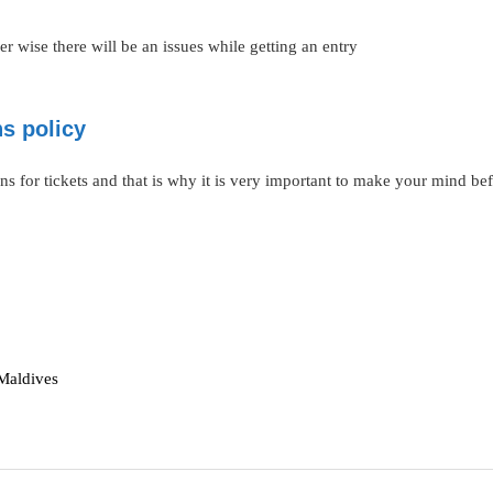
 wise there will be an issues while getting an entry
ns policy
ns for tickets and that is why it is very important to make your mind bef
 Maldives