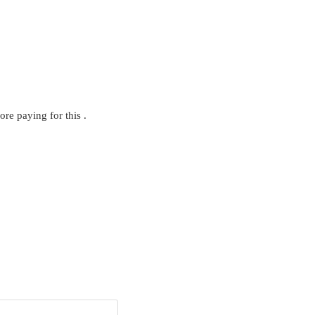
ore paying for this .