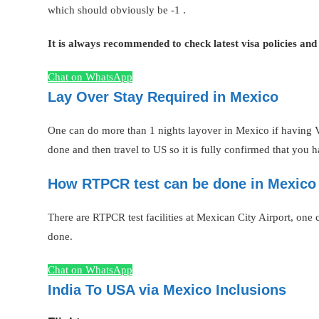
which should obviously be -1 .
It is always recommended to check latest visa policies and
Chat on WhatsApp
Lay Over Stay Required in Mexico
One can do more than 1 nights layover in Mexico if having V
done and then travel to US so it is fully confirmed that you 
How RTPCR test can be done in Mexico 
There are RTPCR test facilities at Mexican City Airport, one can
done.
Chat on WhatsApp
India To USA via Mexico Inclusions