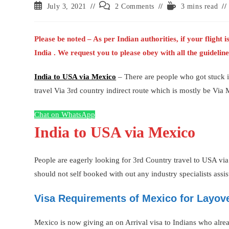
Post
Post
Reading
July 3, 2021
2 Comments
3 mins read
published:
comments:
time:
Please be noted – As per Indian authorities, if your flight
India . We request you to please obey with all the guideli
India to USA via Mexico
– There are people who got stuck i
travel Via 3rd country indirect route which is mostly be Via 
Chat on WhatsApp
India to USA via Mexico
People are eagerly looking for 3rd Country travel to USA via
should not self booked with out any industry specialists assis
Visa Requirements of Mexico for Layove
Mexico is now giving an on Arrival visa to Indians who alre