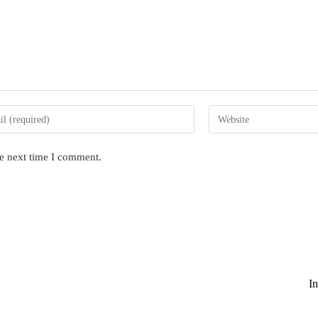
Enter
your
website
he next time I comment.
s
URL
(optional)
nt
I