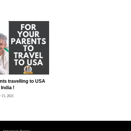
nts travelling to USA
India !
y 15, 2021
Important Pages