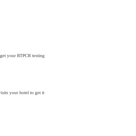
o get your RTPCR testing
sits your hotel to get it