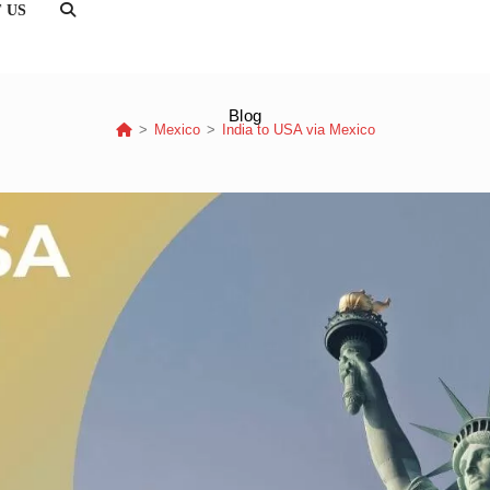
 US
TOGGLE
WEBSITE
SEARCH
Blog
>
Mexico
>
India to USA via Mexico