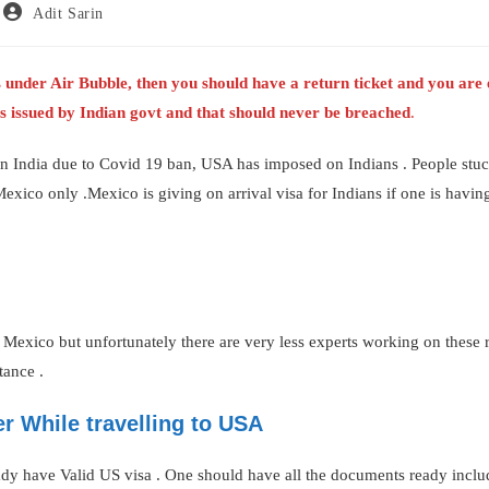
Post
Adit Sarin
author:
 is under Air Bubble, then you should have a return ticket and you ar
nes issued by Indian govt and that should never be breached
.
n India due to Covid 19 ban, USA has imposed on Indians . People stuck
Mexico only .Mexico is giving on arrival visa for Indians if one is havi
 Mexico but unfortunately there are very less experts working on these 
tance .
r While travelling to USA
ady have Valid US visa . One should have all the documents ready inclu