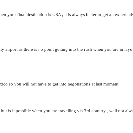
 your final destination is USA , it is always better to get an expert adv
ty airport as there is no point getting into the rush when you are in la
co so you will not have to get into negotiations at last moment.
 is it possible when you are travelling via 3rd country , well not alway