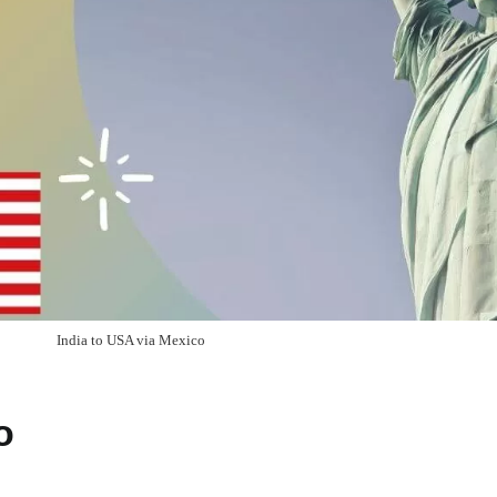
India to USA via Mexico
o