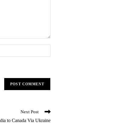
Next Post
ndia to Canada Via Ukraine