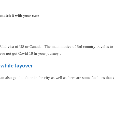
 match it with your case
alid visa of US or Canada . The main motive of 3rd country travel is t
have not got Covid 19 in your journey .
while layover
 also get that done in the city as well as there are some facilities that vi