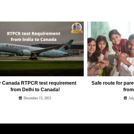
r Canada RTPCR test requirement
Safe route for pare
from Delhi to Canada!
from 
December 15, 2021
Jul