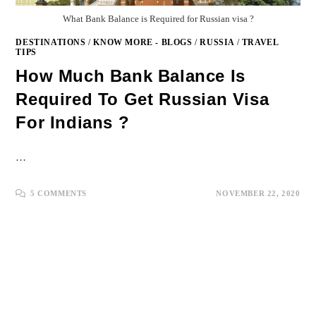
What Bank Balance is Required for Russian visa ?
DESTINATIONS
/
KNOW MORE - BLOGS
/
RUSSIA
/
TRAVEL
TIPS
How Much Bank Balance Is
Required To Get Russian Visa
For Indians ?
…
5 COMMENTS
NOVEMBER 22, 2020