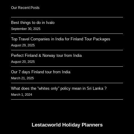
Our Recent Posts
Best things to do in Ivalo
September 30, 2025
Top Travel Companies in India for Finland Tour Packages
August 29, 2025
Perfect Finland & Norway tour from India
August 20, 2025
Our 7 days Finland tour from India
March 21, 2025
What does the “whites only” policy mean in Sri Lanka ?
March 1, 2024
Our Addresses around the world
Lestacworld Holiday Planners