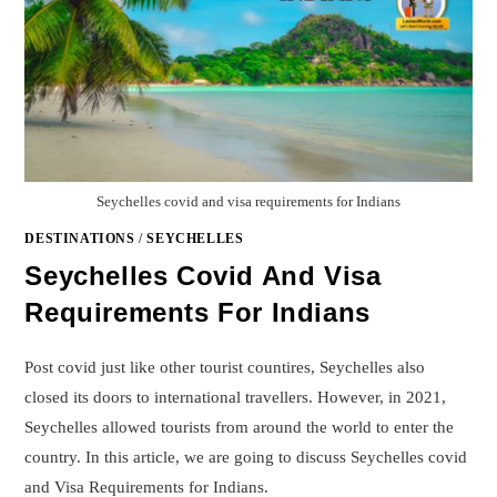
Seychelles covid and visa requirements for Indians
DESTINATIONS
/
SEYCHELLES
Seychelles Covid And Visa
Requirements For Indians
Post covid just like other tourist countires, Seychelles also
closed its doors to international travellers. However, in 2021,
Seychelles allowed tourists from around the world to enter the
country. In this article, we are going to discuss Seychelles covid
and Visa Requirements for Indians.