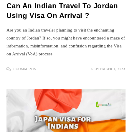
Can An Indian Travel To Jordan
Using Visa On Arrival ?
Are you an Indian traveler planning to visit the enchanting
country of Jordan? If so, you might have encountered a maze of
information, misinformation, and confusion regarding the Visa
on Arrival (VoA) process.
0 COMMENTS
SEPTEMBER 1, 2023