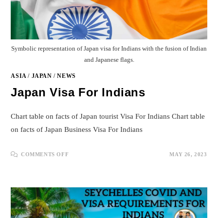
Symbolic representation of Japan visa for Indians with the fusion of Indian
and Japanese flags.
ASIA
/
JAPAN
/
NEWS
Japan Visa For Indians
Chart table on facts of Japan tourist Visa For Indians Chart table
on facts of Japan Business Visa For Indians
ON
COMMENTS OFF
MAY 26, 2023
JAPAN
VISA
FOR
INDIANS