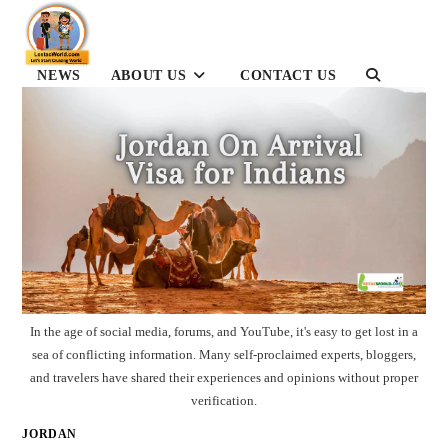
Skip
to
content
TOGGLE
NEWS
ABOUT US
CONTACT US
WEBSITE
SEARCH
In the age of social media, forums, and YouTube, it's easy to get lost in a
sea of conflicting information. Many self-proclaimed experts, bloggers,
and travelers have shared their experiences and opinions without proper
verification.
JORDAN