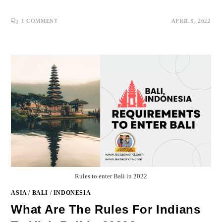
1 COMMENT
APRIL 9, 2022
Rules to enter Bali in 2022
ASIA
/
BALI
/
INDONESIA
What Are The Rules For Indians