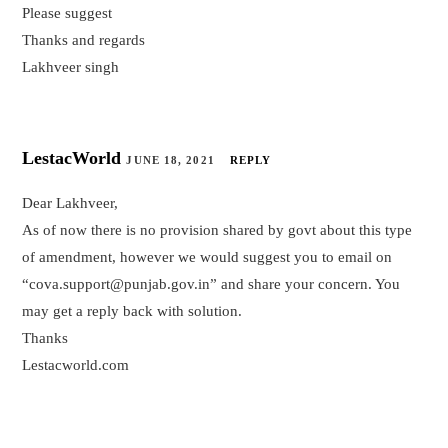
Please suggest
Thanks and regards
Lakhveer singh
LestacWorld
JUNE 18, 2021
REPLY
Dear Lakhveer,
As of now there is no provision shared by govt about this type
of amendment, however we would suggest you to email on
“cova.support@punjab.gov.in” and share your concern. You
may get a reply back with solution.
Thanks
Lestacworld.com