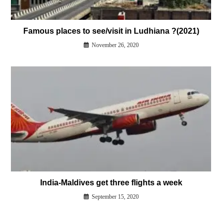
Famous places to see/visit in Ludhiana ?(2021)
November 26, 2020
India-Maldives get three flights a week
September 15, 2020