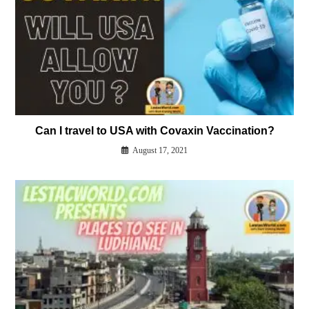
Can I travel to USA with Covaxin Vaccination?
August 17, 2021