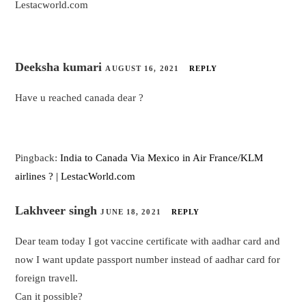
Lestacworld.com
Deeksha kumari
AUGUST 16, 2021
REPLY
Have u reached canada dear ?
Pingback:
India to Canada Via Mexico in Air France/KLM
airlines ? | LestacWorld.com
Lakhveer singh
JUNE 18, 2021
REPLY
Dear team today I got vaccine certificate with aadhar card and
now I want update passport number instead of aadhar card for
foreign travell.
Can it possible?