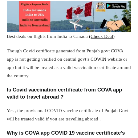
Best deals on flights from India to Canada
(Check Deal)
Though Covid certificate generated from Punjab govt COVA
app is not getting verified on central govt’s
COWIN
website or
app but it will be treated as a valid vaccination certificate around
the country .
Is Covid vaccination certificate from COVA app
valid to travel abroad ?
Yes , the provisional COVID vaccine certificate of Punjab Govt
will be treated valid if you are travelling abroad .
Why is COVA app COVID 19 vaccine certificate’s