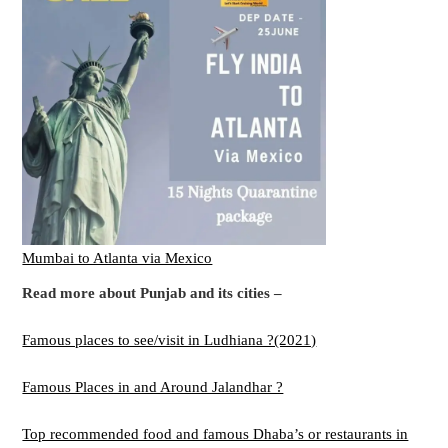
Mumbai to Atlanta via Mexico
Read more about Punjab and its cities –
Famous places to see/visit in Ludhiana ?(2021)
Famous Places in and Around Jalandhar ?
Top recommended food and famous Dhaba’s or restaurants in