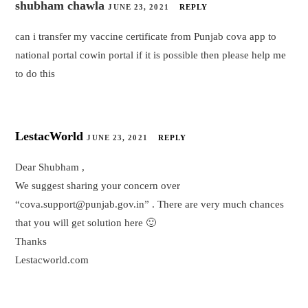
shubham chawla
JUNE 23, 2021
REPLY
can i transfer my vaccine certificate from Punjab cova app to
national portal cowin portal if it is possible then please help me
to do this
LestacWorld
JUNE 23, 2021
REPLY
Dear Shubham ,
We suggest sharing your concern over
“cova.support@punjab.gov.in” . There are very much chances
that you will get solution here 🙂
Thanks
Lestacworld.com