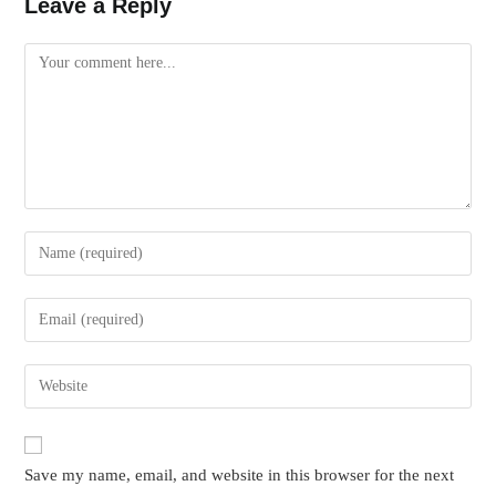
Leave a Reply
Comment
Enter
your
name
Enter
or
your
username
email
Enter
to
address
your
comment
to
website
comment
URL
Save my name, email, and website in this browser for the next
(optional)