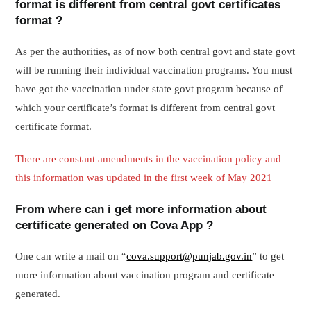
format is different from central govt certificates
format ?
As per the authorities, as of now both central govt and state govt
will be running their individual vaccination programs. You must
have got the vaccination under state govt program because of
which your certificate’s format is different from central govt
certificate format.
There are constant amendments in the vaccination policy and
this information was updated in the first week of May 2021
From where can i get more information about
certificate generated on Cova App ?
One can write a mail on “
cova.support@punjab.gov.in
” to get
more information about vaccination program and certificate
generated.