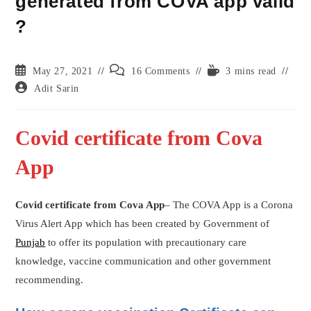
generated from COVA app valid
?
Post
Post
Reading
May 27, 2021
16 Comments
3 mins read
published:
comments:
time:
Post
Adit Sarin
author:
Covid certificate from Cova
App
Covid certificate from Cova App
– The COVA App is a Corona
Virus Alert App which has been created by Government of
Punjab
to offer its population with precautionary care
knowledge, vaccine communication and other government
recommending.