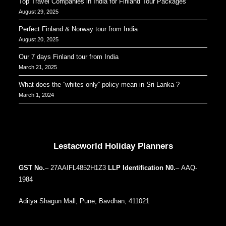
Top Travel Companies in India for Finland Tour Packages
August 29, 2025
Perfect Finland & Norway tour from India
August 20, 2025
Our 7 days Finland tour from India
March 21, 2025
What does the “whites only” policy mean in Sri Lanka ?
March 1, 2024
Our Addresses around the world
Lestacworld Holiday Planners
GST No.
– 27AAIFL4852H1Z3
LLP Identification N0.
– AAQ-
1984
Aditya Shagun Mall, Pune, Bavdhan, 411021