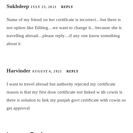
Sukhdeep
JULY 23, 2021
REPLY
Name of my friend on her certificate is incorrect…but there is
not option like Editing…we want to change it…because she is
travelling abroad…please reply…if any one know something
about it
Harvinder
AUGUST 6, 2021
REPLY
I want to travel abroad but authority rejected my certificate
reason is that my first dose certificate not linked w ith cowin is
there is solution to link my punjab govt certificate with cowin so
get approval