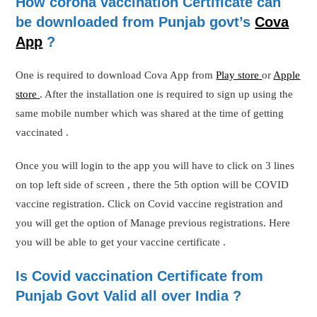
How corona vaccination Certificate can
be downloaded from Punjab govt’s
Cova
App
?
One is required to download Cova App from
Play store
or
Apple
store
. After the installation one is required to sign up using the
same mobile number which was shared at the time of getting
vaccinated .
Once you will login to the app you will have to click on 3 lines
on top left side of screen , there the 5th option will be COVID
vaccine registration. Click on Covid vaccine registration and
you will get the option of Manage previous registrations. Here
you will be able to get your vaccine certificate .
Is Covid vaccination Certificate from
Punjab Govt Valid all over India ?