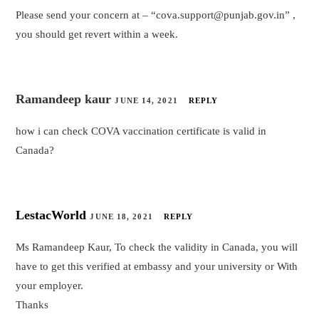
Please send your concern at – “cova.support@punjab.gov.in” ,
you should get revert within a week.
Ramandeep kaur
JUNE 14, 2021
REPLY
how i can check COVA vaccination certificate is valid in
Canada?
LestacWorld
JUNE 18, 2021
REPLY
Ms Ramandeep Kaur, To check the validity in Canada, you will
have to get this verified at embassy and your university or With
your employer.
Thanks