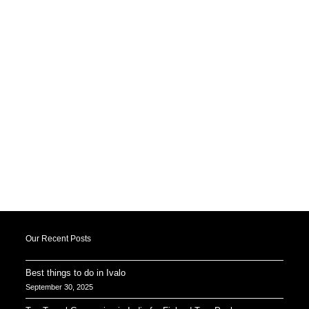
Our Recent Posts
Best things to do in Ivalo
September 30, 2025