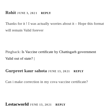
Rohit
JUNE 3, 2021
REPLY
Thanks for it ! I was actually worries about it – Hope this format
will remain Valid forever
Pingback:
Is Vaccine certificate by Chattisgarh government
Valid out of state? |
Gurpreet kaur sahota
JUNE 13, 2021
REPLY
Can i make correction in my cova vaccine certificate?
Lestacworld
JUNE 13, 2021
REPLY