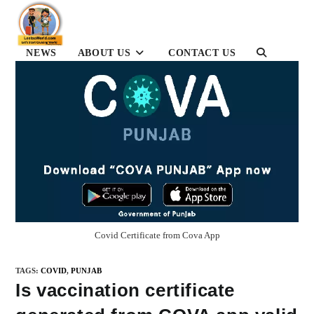
Skip
to
content
NEWS
ABOUT US
CONTACT US
TOGGLE
WEBSITE
SEARCH
Covid Certificate from Cova App
TAGS
:
COVID
,
PUNJAB
Is vaccination certificate