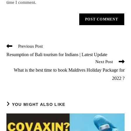
time I comment.
Read
Previous Post
more
Resumption of Bali tourism for Indians | Latest Update
articles
Next Post
What is the best time to book Maldives Holiday Package for
2022 ?
YOU MIGHT ALSO LIKE