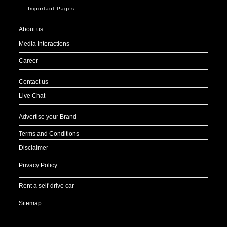
Important Pages
About us
Media Interactions
Career
Contact us
Live Chat
Advertise your Brand
Terms and Conditions
Disclaimer
Privacy Policy
Rent a self-drive car
Sitemap