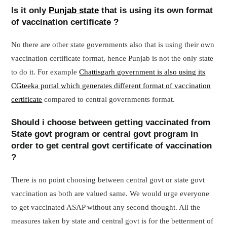
Is it only
Punjab state
that is using its own format
of vaccination certificate ?
No there are other state governments also that is using their own
vaccination certificate format, hence Punjab is not the only state
to do it. For example
Chattisgarh government is also using its
CGteeka portal which generates different format of vaccination
certificate
compared to central governments format.
Should i choose between getting vaccinated from
State govt program or central govt program in
order to get central govt certificate of vaccination
?
There is no point choosing between central govt or state govt
vaccination as both are valued same. We would urge everyone
to get vaccinated ASAP without any second thought. All the
measures taken by state and central govt is for the betterment of