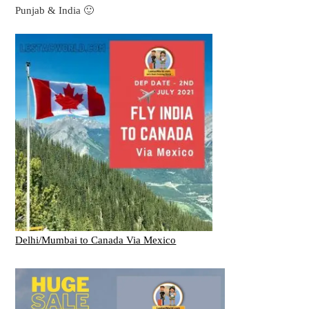
Punjab & India 🙂
Delhi/Mumbai to Canada Via Mexico