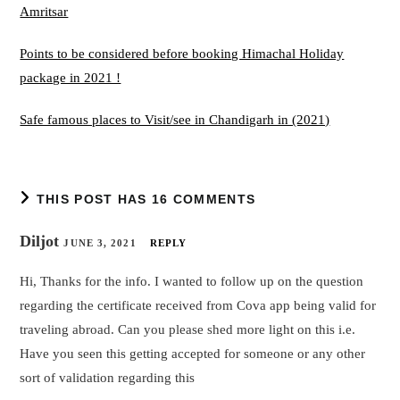
Amritsar
Points to be considered before booking Himachal Holiday
package in 2021 !
Safe famous places to Visit/see in Chandigarh in (2021)
THIS POST HAS 16 COMMENTS
Diljot
JUNE 3, 2021
REPLY
Hi, Thanks for the info. I wanted to follow up on the question
regarding the certificate received from Cova app being valid for
traveling abroad. Can you please shed more light on this i.e.
Have you seen this getting accepted for someone or any other
sort of validation regarding this