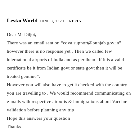
LestacWorld
JUNE 3, 2021
REPLY
Dear Mr Diljot,
There was an email sent on “cova.support@punjab.gov.in”
however there is no response yet . Then we called few
international airports of India and as per them “If it is a valid
certificate be it from Indian govt or state govt then it will be
treated genuine”.
However you will also have to get it checked with the country
you are travelling to . We would recommend communicating on
e-mails with respective airports & immigrations about Vaccine
validation before planning any trip .
Hope this answers your question
Thanks