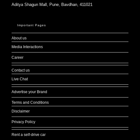
Aditya Shagun Mall, Pune, Bavdhan, 411021
Important Pages
About us
Media Interactions
Career
Contact us
Live Chat
Advertise your Brand
Terms and Conditions
Disclaimer
Privacy Policy
Rent a self-drive car