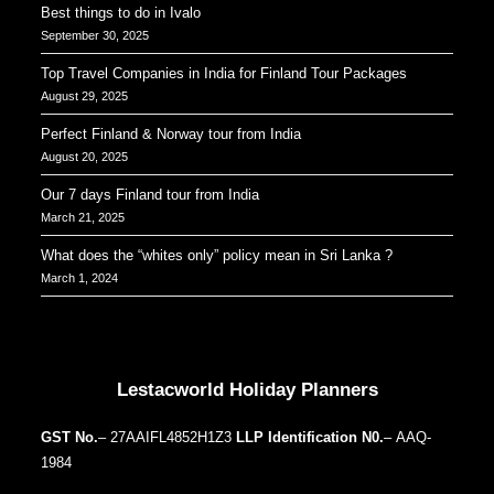
Best things to do in Ivalo
September 30, 2025
Top Travel Companies in India for Finland Tour Packages
August 29, 2025
Perfect Finland & Norway tour from India
August 20, 2025
Our 7 days Finland tour from India
March 21, 2025
What does the “whites only” policy mean in Sri Lanka ?
March 1, 2024
Our Addresses around the world
Lestacworld Holiday Planners
GST No.
– 27AAIFL4852H1Z3
LLP Identification N0.
– AAQ-
1984