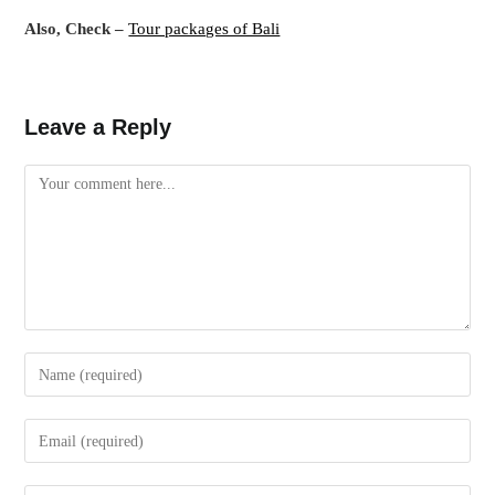
Also, Check –
Tour packages of Bali
Leave a Reply
Comment
Enter
your
name
Enter
or
your
username
email