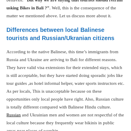
behavior.
“But why we are saying that tourists should refrain
usking Bikes in Bali ?”
. Well, this is the consequence of the
matter we mentioned above. Let us discuss more about it.
Differences between local Balinese
tourists and Russian/Ukranian citizens
According to the native Balinese, this time’s immigrants from
Russia and Ukraine are arriving to Bali for different reasons.
They have valid visa extensions for their extended stays, which
is still acceptable, but they have started doing sporadic jobs like
tour guides ,as hotel informal helper, water sports instructors etc.
As per locals, This is unacceptable because on these
opportunities only local people have right. Also, Russian culture
is totally different compared with Balinese Hindu culture.
Russian
and Ukrainian men and women are not respectful of the
local culture because they frequently wear bikinis in public
areas near places of worship.