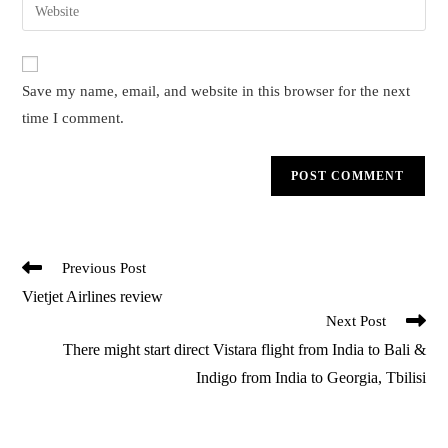
Enter
to
address
your
comment
to
website
comment
URL
Save my name, email, and website in this browser for the next
(optional)
time I comment.
Read
Previous Post
more
Vietjet Airlines review
articles
Next Post
There might start direct Vistara flight from India to Bali &
Indigo from India to Georgia, Tbilisi