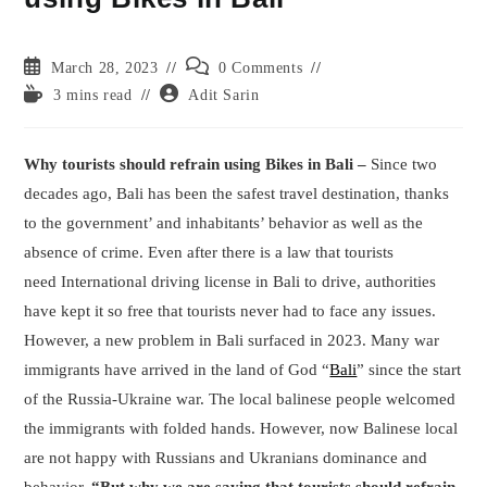
Post
Post
March 28, 2023
0 Comments
published:
comments:
Reading
Post
3 mins read
Adit Sarin
time:
author:
Why tourists should refrain using Bikes in Bali –
Since two
decades ago, Bali has been the safest travel destination, thanks
to the government’ and inhabitants’ behavior as well as the
absence of crime. Even after there is a law that tourists
need International driving license in Bali to drive, authorities
have kept it so free that tourists never had to face any issues.
However, a new problem in Bali surfaced in 2023. Many war
immigrants have arrived in the land of God “
Bali
” since the start
of the Russia-Ukraine war. The local balinese people welcomed
the immigrants with folded hands. However, now Balinese local
are not happy with Russians and Ukranians dominance and