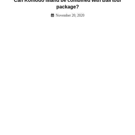
Can Komodo island be combined with Bali tour
package?
November 20, 2020