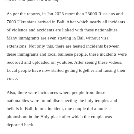
As per the reports, in Jan 2023 more than 23000 Russians and
7000 Ukranians arrived in Bali. After which nearly all incidents
of violence and accidents are linked with these nationalities.
Many immigrants are even staying in Bali without visa
extensions. Not only this, there are heated incidents between
these immigrants and local balinese people, these incidents were
recorded and uploaded on youtube. After seeing these videos,
Local people have now started getting together and raising their
voice.
Also, there were incidences where people from these
nationalities were found disrespecting the holy temples and
beliefs in Bali. In one incident, one couple did a nude
photoshoot in the Holy place after which the couple was
deported back.