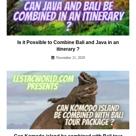
Is it Possible to Combine Bali and Java in an
itinerary ?
November 21, 2020