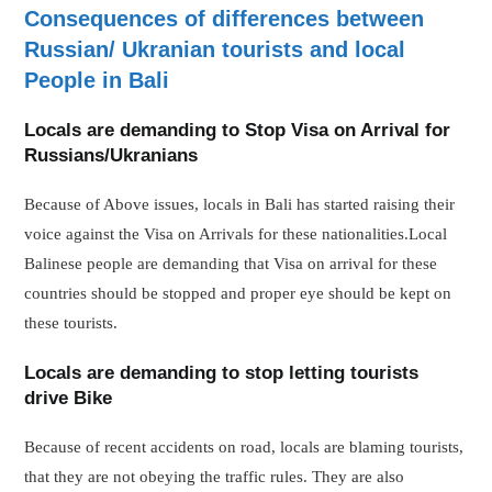
Consequences of differences between
Russian/ Ukranian tourists and local
People in Bali
Locals are demanding to Stop Visa on Arrival for
Russians/Ukranians
Because of Above issues, locals in Bali has started raising their
voice against the Visa on Arrivals for these nationalities.Local
Balinese people are demanding that Visa on arrival for these
countries should be stopped and proper eye should be kept on
these tourists.
Locals are demanding to stop letting tourists
drive Bike
Because of recent accidents on road, locals are blaming tourists,
that they are not obeying the traffic rules. They are also