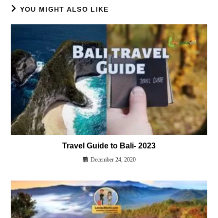
YOU MIGHT ALSO LIKE
Travel Guide to Bali- 2023
December 24, 2020