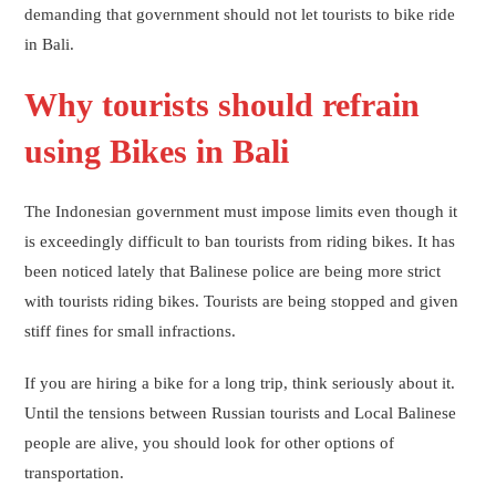
demanding that government should not let tourists to bike ride
in Bali.
Why tourists should refrain
using Bikes in Bali
The Indonesian government must impose limits even though it
is exceedingly difficult to ban tourists from riding bikes. It has
been noticed lately that Balinese police are being more strict
with tourists riding bikes. Tourists are being stopped and given
stiff fines for small infractions.
If you are hiring a bike for a long trip, think seriously about it.
Until the tensions between Russian tourists and Local Balinese
people are alive, you should look for other options of
transportation.