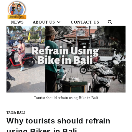
Skip
to
content
NEWS
ABOUT US
CONTACT US
TOGGLE
WEBSITE
SEARCH
Tourist should refrain using Bike in Bali
TAGS
:
BALI
Why tourists should refrain
using Bikes in Bali