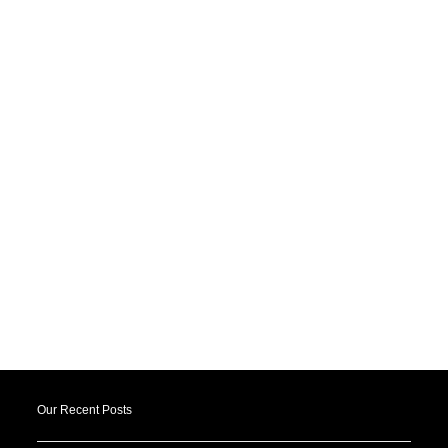
Our Recent Posts