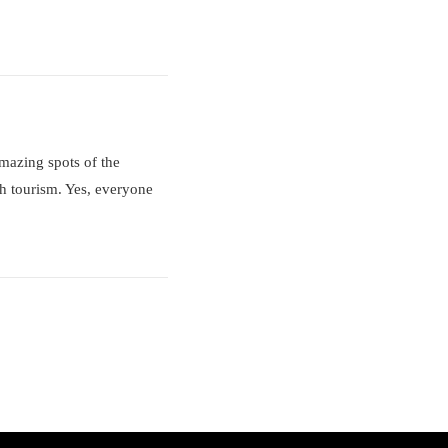
amazing spots of the
th tourism. Yes, everyone