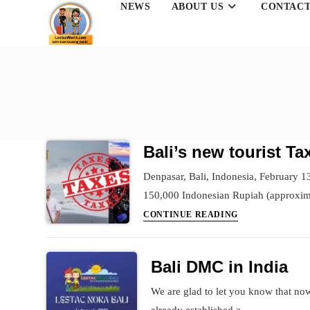
NEWS
ABOUT US
CONTACT
Skip
to
content
Bali’s new tourist T
Denpasar, Bali, Indonesia, February 13,
150,000 Indonesian Rupiah (approxi
Bali’s
CONTINUE READING
new
tourist
Bali DMC in India
Tax
–
We are glad to let you know that now
The