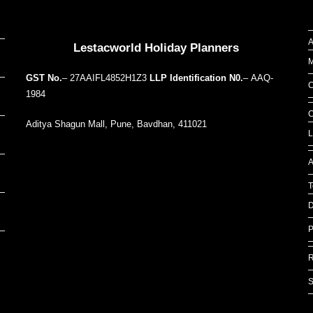
Our Addresses around the world
A
Lestacworld Holiday Planners
M
GST No.
– 27AAIFL4852H1Z3
LLP Identification N0.
– AAQ-
C
1984
C
Aditya Shagun Mall, Pune, Bavdhan, 411021
L
A
T
D
P
R
S