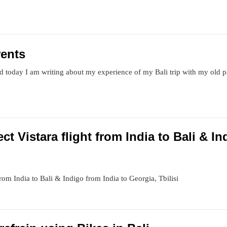
rents
 today I am writing about my experience of my Bali trip with my old 
ect Vistara flight from India to Bali & I
 from India to Bali & Indigo from India to Georgia, Tbilisi