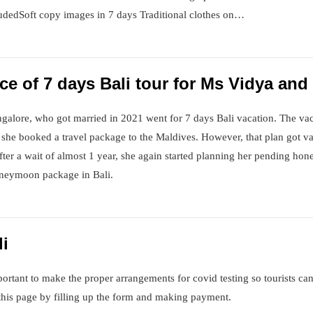
udedSoft copy images in 7 days Traditional clothes on…
e of 7 days Bali tour for Ms Vidya an
galore, who got married in 2021 went for 7 days Bali vacation. The va
ge, she booked a travel package to the Maldives. However, that plan got v
er a wait of almost 1 year, she again started planning her pending hon
honeymoon package in Bali.
li
important to make the proper arrangements for covid testing so tourists ca
this page by filling up the form and making payment.