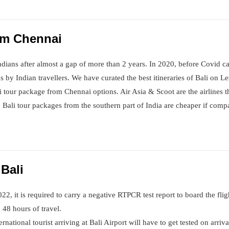
rom Chennai
Indians after almost a gap of more than 2 years. In 2020, before Covid ca
s by Indian travellers. We have curated the best itineraries of Bali on L
li tour package from Chennai options. Air Asia & Scoot are the airlines 
Bali tour packages from the southern part of India are cheaper if compa
 Bali
022, it is required to carry a negative RTPCR test report to board the flig
 48 hours of travel.
ternational tourist arriving at Bali Airport will have to get tested on arri