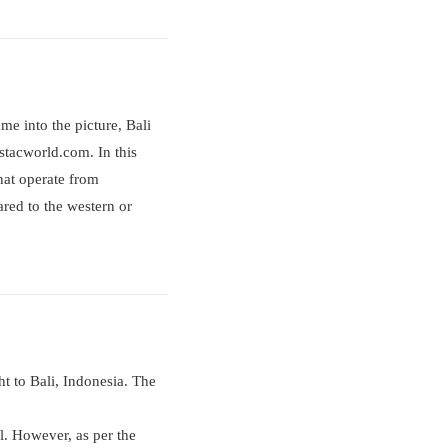
me into the picture, Bali
estacworld.com. In this
that operate from
red to the western or
ht to Bali, Indonesia. The
val. However, as per the