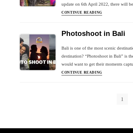
update on 6th April 2022, there will be
Checklist
CONTINUE READING
to
travel
Photoshoot in Bali
to
Bali
Bali is one of the most scenic destina
destination? “Photoshoot in Bali” is th
would want to get their moments captu
Photoshoot
CONTINUE READING
in
Bali
1