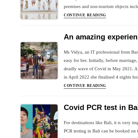
premises and non-tourism objects incl
Book
CONTINUE READING
your
Photoshoot
An amazing experienc
in
Bali
Ms Vidya, an IT professional from Ban
easy for her. Initially, before marria
deadly wave of Covid in May 2021. Aft
in April 2022 she finalised 4 nights 
An
CONTINUE READING
amazing
experience
Covid PCR test in Ba
of
7
For destinations like Bali, it is very 
days
PCR testing in Bali can be booked on 
Bali