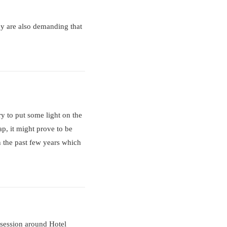
hey are also demanding that
ry to put some light on the
ap, it might prove to be
n the past few years which
osession around Hotel