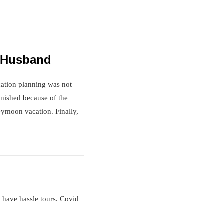
d Husband
cation planning was not
anished because of the
eymoon vacation. Finally,
n have hassle tours. Covid