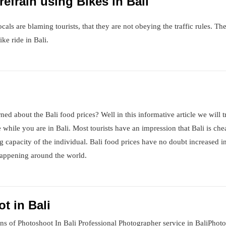
efrain using Bikes in Bali
cals are blaming tourists, that they are not obeying the traffic rules. T
ke ride in Bali.
ed about the Bali food prices? Well in this informative article we will t
while you are in Bali. Most tourists have an impression that Bali is che
g capacity of the individual. Bali food prices have no doubt increased i
s happening around the world.
t in Bali
ns of Photoshoot In Bali Professional Photographer service in BaliPhot