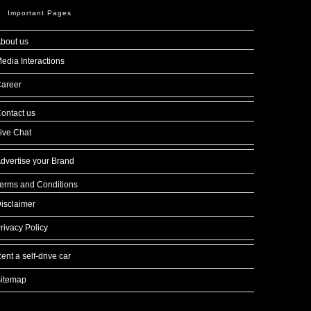
Important Pages
bout us
edia Interactions
areer
ontact us
ive Chat
dvertise your Brand
erms and Conditions
isclaimer
rivacy Policy
ent a self-drive car
itemap