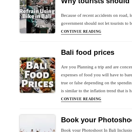
Why tourists should r
direct
Vistara
Because of recent accidents on road, lo
flight
government should not let tourists to bi
from
Why
India
CONTINUE READING
tourists
to
should
Bali
Bali food prices
refrain
&
using
Indigo
Are you Planning a trip and are concern
Bikes
from
expenses of food you will have to bare 
in
India
Bali
to
true or false depending on the spendin
Georgia,
is similar to the inflation trend that i
Tbilisi
Bali
CONTINUE READING
food
prices
Book your Photoshoo
Book your Photoshoot In Bali Inclusio