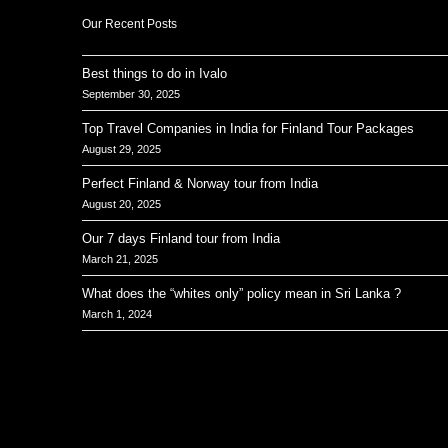
Our Recent Posts
Best things to do in Ivalo
September 30, 2025
Top Travel Companies in India for Finland Tour Packages
August 29, 2025
Perfect Finland & Norway tour from India
August 20, 2025
Our 7 days Finland tour from India
March 21, 2025
What does the “whites only” policy mean in Sri Lanka ?
March 1, 2024