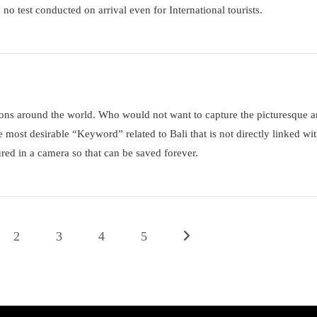
 no test conducted on arrival even for International tourists.
tions around the world. Who would not want to capture the picturesque 
e most desirable “Keyword” related to Bali that is not directly linked wi
red in a camera so that can be saved forever.
2
3
4
5
Go to the next page