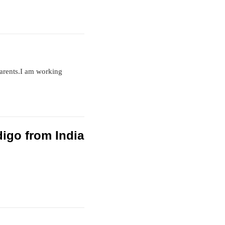
parents.I am working
ndigo from India