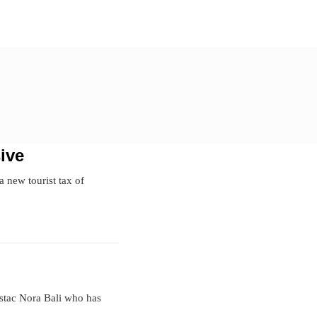
ive
a new tourist tax of
estac Nora Bali who has