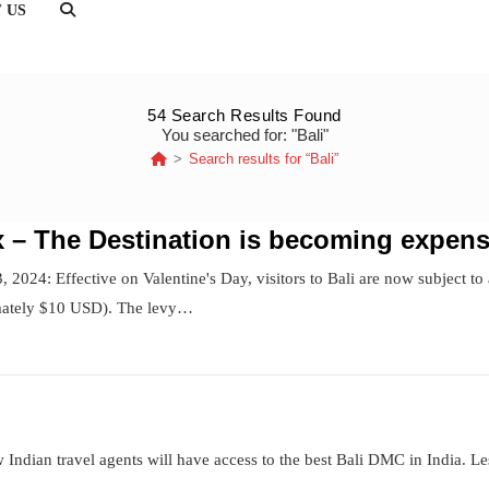
 US
TOGGLE
WEBSITE
SEARCH
54
Search Results Found
You searched for: "Bali"
>
Search results for
“Bali”
ax – The Destination is becoming expens
 2024: Effective on Valentine's Day, visitors to Bali are now subject to 
mately $10 USD). The levy…
 Indian travel agents will have access to the best Bali DMC in India. L