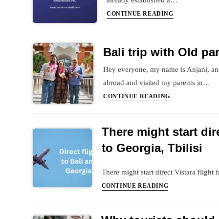
already established a…
Destination
Bali
CONTINUE READING
is
DMC
becoming
in
expensive
Bali trip with Old pa
India
Hey everyone, my name is Anjani, and
abroad and visited my parents in…
Bali
CONTINUE READING
trip
with
There might start dir
Old
parents
to Georgia, Tbilisi
There might start direct Vistara flight
There
CONTINUE READING
might
start