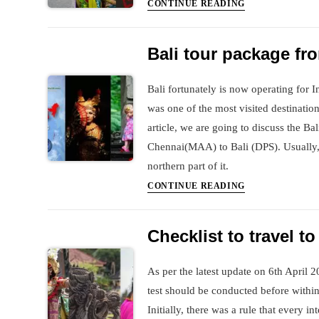
tour
Covid
CONTINUE READING
for
PCR
Ms
test
Bali tour package f
Vidya
in
and
Bali
Bali fortunately is now operating for 
Husband
was one of the most visited destination
article, we are going to discuss the Ba
Chennai(MAA) to Bali (DPS). Usually, 
northern part of it.
Bali
CONTINUE READING
tour
package
Checklist to travel to
from
Chennai
As per the latest update on 6th April 2
test should be conducted before within
Initially, there was a rule that every in