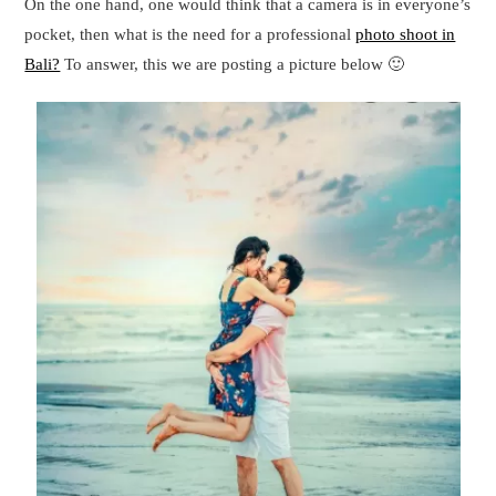
On the one hand, one would think that a camera is in everyone’s
pocket, then what is the need for a professional
photo shoot in
Bali?
To answer, this we are posting a picture below 🙂