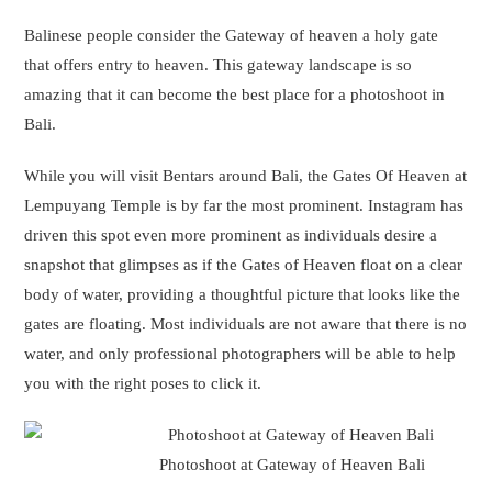
Photoshoot at Gateway of Heaven Bali
There is an extra charge to get your photoshoot done at Tanha
Lot temple except for the charges of your photoshoot. This will
be a tourism fee, that has to be paid to authorities for doing a
photoshoot on the premises of Bali Swing.
What is the price of a couple of photoshoots in Bali?
The cost of a couple photoshoot in Bali ranges from $150 to
$50,000, depending on the location and equipment used.
However, Lestacworld provides the most affordable and best
photoshoot in Bali.
Click here to book that online.
Are a couple of photoshoots allowed at tourist places in Bali?
Yes, a couple of Photoshoots are allowed at most of the tourist
places in Bali. However, in some places, there is an additional