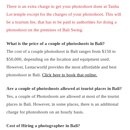
charge for photoshoots on an hourly basis.
Cost of Hiring a photographer in Bali?
If you want to hire a photographer in Bali for a half day then the
charges start from 200 USD.
What are the inclusions of Photoshoot in Bali?
The inclusions of the Photoshoot
in Bali are below –
a) Photo Grapher
b) Print 10R (20 x 25Cm)
c) Soft copy 20 files + edit
Can we rent Balinese clothes for a photo shoot in Bali?
Yes, You will have to put a request to rent Balinese clothes for a
photo shoot in Bali. The photographer will bring the Balinese
clothes/attire as per the request.