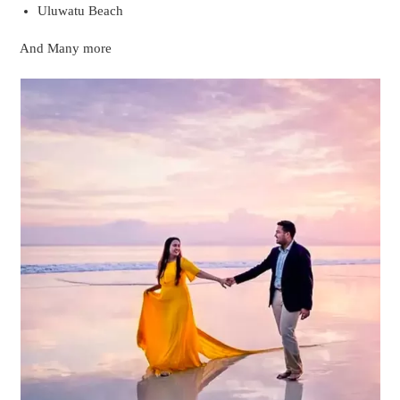
Photoshoot at a beach in Bali
Photoshoot in a Pvt Pool Villa Of Bali
The pvt pool villas of Bali are quite popular around the world.
These Pvt pool villas are specifically built to cater for
honeymooners by providing them with a private space in a
private swimming pool where no other eyes are welcomed.PVT