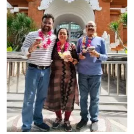
Bali trip with Old parents
January 21, 2024
Bali’s new tourist Tax – The Destination is
becoming expensive
February 13, 2024