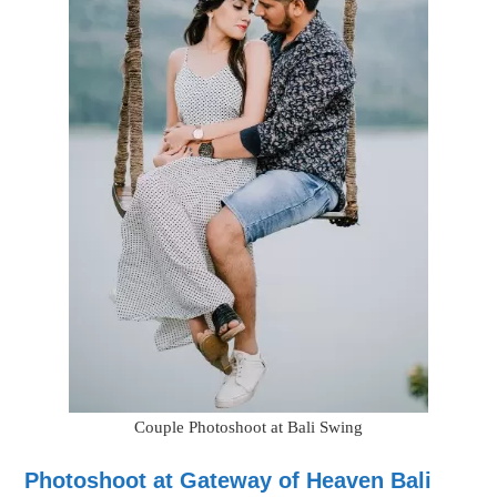
Couple Photoshoot at Bali Swing
Photoshoot at Gateway of Heaven Bali
Balinese people consider the Gateway of heaven a holy gate
that offers entry to heaven. This gateway landscape is so
amazing that it can become the best place for a photoshoot in
Bali.
While you will visit Bentars around Bali, the Gates Of Heaven at
Lempuyang Temple is by far the most prominent. Instagram has
driven this spot even more prominent as individuals desire a
snapshot that glimpses as if the Gates of Heaven float on a clear
body of water, providing a thoughtful picture that looks like the
gates are floating. Most individuals are not aware that there is no
water, and only professional photographers will be able to help
you with the right poses to click it.