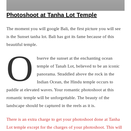
There is an extra charge to get your photoshoot done at Tanha
Lot temple except for the charges of your photoshoot. This will
be a tourism fee, that has to be paid to authorities for doing a
photoshoot on the premises of Tanha Lot Temple.
Photoshoot in Tanha lot temple Bali
Photoshoot at Uluwatu Temple