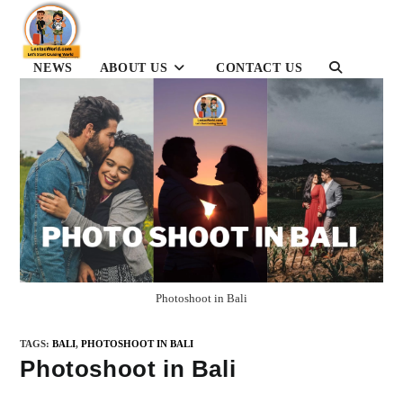
Skip
to
content
NEWS
ABOUT US
CONTACT US
TOGGLE
WEBSITE
SEARCH
Photoshoot in Bali
TAGS
:
BALI
,
PHOTOSHOOT IN BALI
Photoshoot in Bali