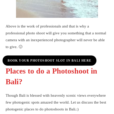
Above is the work of professionals and that is why a
professional photo shoot will give you something that a normal
camera with an inexperienced photographer will never be able
to give. 🙂
BOOK YOUR PHOTOSHOOT SLOT IN BALI HERE
Places to do a Photoshoot in
Bali?
Though Bali is blessed with heavenly scenic views everywhere
few photogenic spots amazed the world. Let us discuss the best
photogenic places to do photoshoots in Bali.:)