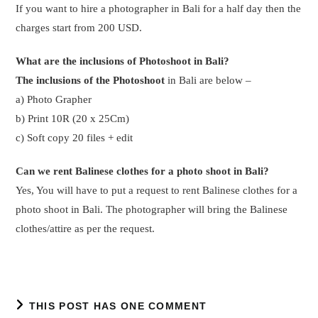
THIS POST HAS ONE COMMENT
Pingback:
An amazing experience of 7 days Bali tour for Ms
Vidya and Husband
Leave a Reply
Comment
Enter
your
name