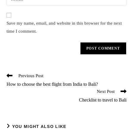
YOU MIGHT ALSO LIKE
Resumption of Bali tourism for Indians | Latest
Update
March 18, 2021