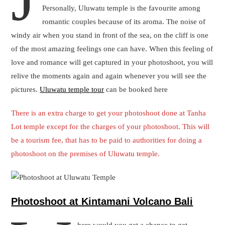
Photoshoot at Kintamani Volcano Bali
W
here would you get a chance to get
yourself captured in a DSLR with a live
volcano and that too by a professional
photographer? Bali is the destination that
offers everything possible to a tourist :).
The Kintamani Volcano is unrestricted for visitors for the whole
day. Nevertheless, clouds often proceed in during the
afternoons, and anchoring early in the day delivers good picture
prospects. The Kintamani volcano or Mount Batur, in particular,
is a very popular trek.
To reach the best Kintamani view, one will have to get into the
lush green forest, a journey that is quite lovable. The photoshoot
will be unique and amazing.