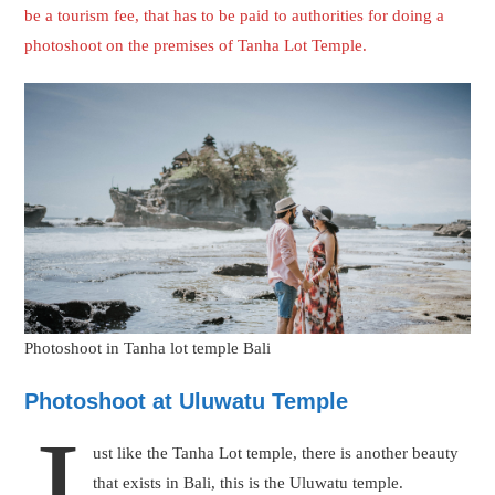
J
ust like the Tanha Lot temple, there is another beauty
that exists in Bali, this is the Uluwatu temple.
Personally, Uluwatu temple is the favourite among
romantic couples because of its aroma. The noise of
windy air when you stand in front of the sea, on the cliff is one
of the most amazing feelings one can have. When this feeling of
love and romance will get captured in your photoshoot, you will
relive the moments again and again whenever you will see the
pictures.
Uluwatu temple tour
can be booked here
There is an extra charge to get your photoshoot done at Tanha
Lot temple except for the charges of your photoshoot. This will
be a tourism fee, that has to be paid to authorities for doing a
photoshoot on the premises of Uluwatu temple.