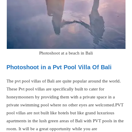
pool villas are not built like hotels but like grand luxurious
apartments in the lush green areas of Bali with PVT pools in the
room. It will be a great opportunity while you are
accommodating in these unique Pvt pool villas to get the
moments captured in camera by professional photographers.