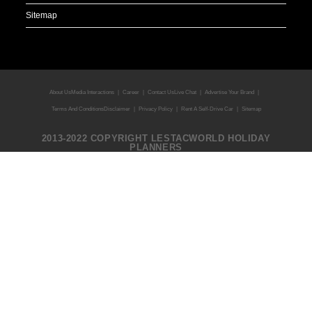
About Us
Media Interactions
Career
Contact Us
Live Chat
Advertise Your Brand
Terms And Conditions
Disclaimer
Privacy Policy
Rent A Self-Drive Car
Sitemap
2013-2022 COPYRIGHT LESTACWORLD HOLIDAY
PLANNERS