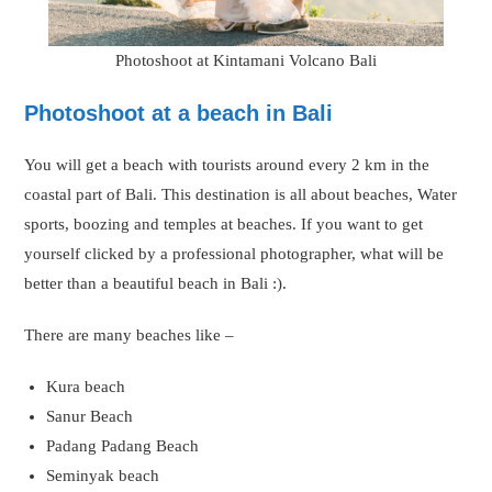
Sanur Beach
Padang Padang Beach
Seminyak beach
Uluwatu Beach
And Many more