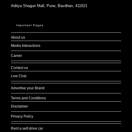
About us
Media Interactions
Career
Contact us
Live Chat
Advertise your Brand
Terms and Conditions
Disclaimer
Privacy Policy
Rent a self-drive car
Sitemap