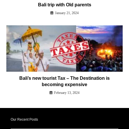
Our Recent Posts
Best things to do in Ivalo
September 30, 2025
Top Travel Companies in India for Finland Tour Packages
August 29, 2025