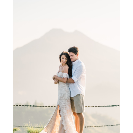
Photoshoot at Kintamani Volcano Bali
Photoshoot at a beach in Bali
You will get a beach with tourists around every 2 km in the
coastal part of Bali. This destination is all about beaches, Water
sports, boozing and temples at beaches. If you want to get
yourself clicked by a professional photographer, what will be
better than a beautiful beach in Bali :).
There are many beaches like –
Kura beach