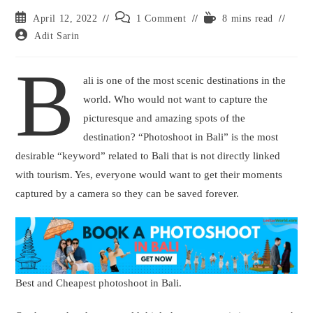
Post
Post
Reading
April 12, 2022
1 Comment
8 mins read
published:
comments:
time:
Post
Adit Sarin
author:
B
ali is one of the most scenic destinations in the
world. Who would not want to capture the
picturesque and amazing spots of the
destination? “Photoshoot in Bali” is the most
desirable “keyword” related to Bali that is not directly linked
with tourism. Yes, everyone would want to get their moments
captured by a camera so they can be saved forever.
Best and Cheapest photoshoot in Bali.