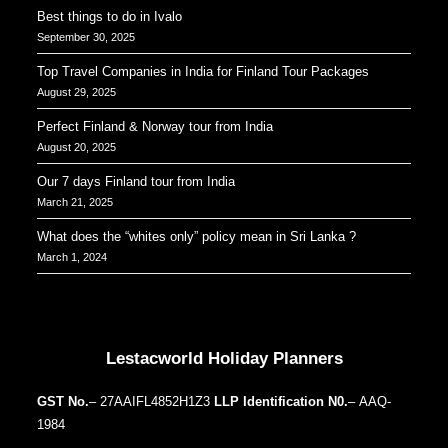
Perfect Finland & Norway tour from India
August 20, 2025
Our 7 days Finland tour from India
March 21, 2025
What does the “whites only” policy mean in Sri Lanka ?
March 1, 2024
Our Addresses around the world
Lestacworld Holiday Planners
GST No.
– 27AAIFL4852H1Z3
LLP Identification N0.
– AAQ-
1984
Aditya Shagun Mall, Pune, Bavdhan, 411021
Important Pages