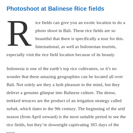
Photoshoot at Balinese Rice fields
R
ice fields can give you an exotic location to do a
photo shoot in Bali. These rice fields are so
beautiful that there is specifically a tour for this.
International, as well as Indonesian tourists,
especially visit the rice field location because of its beauty.
Indonesia is one of the earth’s top rice cultivators, so it’s no
wonder that these amazing geographies can be located all over
Bali. Not solely are they a lush pleasure to the mind, but they
deliver a genuine glimpse into Balinese culture. The dense,
trekked terraces are the product of an irrigation strategy called
subak
, which dates to the 9th century. The beginning of the arid
season (from April onward) is the most suitable period to see the
rice fields, but they’re downright captivating 365 days of the
year.