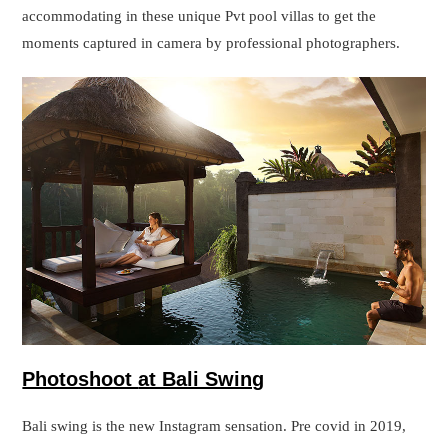
Photoshoot
at Bali Swing
Bali swing is the new Instagram sensation. Pre covid in 2019,
tourists were so influenced by the swing that they travelled to
Bali especially to get themself clicked at Bali Swing. If you are
searching for Bali, you might be already aware of this Bali
swing tour. On the premises, there are various picturesque spots.
Also, you can get yourself clicked while on Swing. This swing
post was one of the most posted pictures on Instagram if we
specifically talk about Bali.
There is an extra charge to get your photoshoot done at Tanha
Lot temple except for the charges of your photoshoot. This will
be a tourism fee, that has to be paid to authorities for doing a
photoshoot on the premises of Bali Swing.