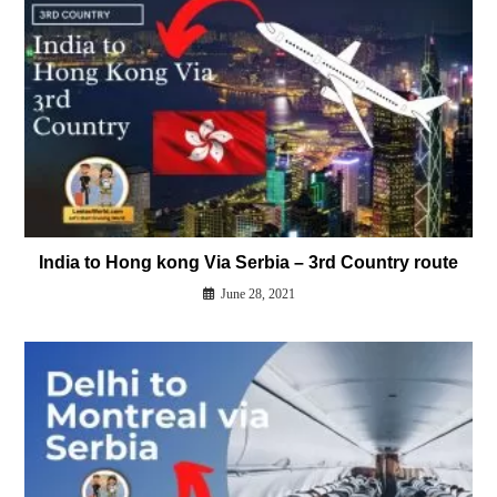
India to Hong kong Via Serbia – 3rd Country route
June 28, 2021