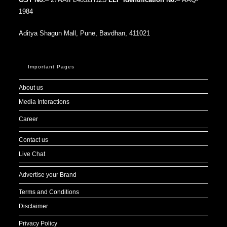
1984
Aditya Shagun Mall, Pune, Bavdhan, 411021
Important Pages
About us
Media Interactions
Career
Contact us
Live Chat
Advertise your Brand
Terms and Conditions
Disclaimer
Privacy Policy