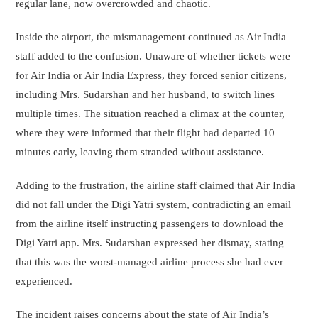
regular lane, now overcrowded and chaotic.
Inside the airport, the mismanagement continued as Air India
staff added to the confusion. Unaware of whether tickets were
for Air India or Air India Express, they forced senior citizens,
including Mrs. Sudarshan and her husband, to switch lines
multiple times. The situation reached a climax at the counter,
where they were informed that their flight had departed 10
minutes early, leaving them stranded without assistance.
Adding to the frustration, the airline staff claimed that Air India
did not fall under the Digi Yatri system, contradicting an email
from the airline itself instructing passengers to download the
Digi Yatri app. Mrs. Sudarshan expressed her dismay, stating
that this was the worst-managed airline process she had ever
experienced.
The incident raises concerns about the state of Air India’s