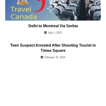
Delhi to Montreal Via Serbia
July 1, 2021
Teen Suspect Arrested After Shooting Tourist in
Times Square
February 10, 2024