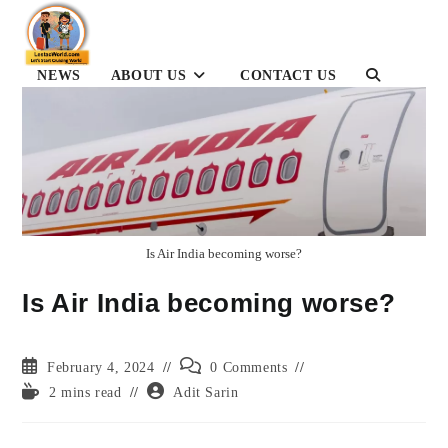
Skip
to
content
NEWS
ABOUT US
CONTACT US
TOGGLE
WEBSITE
SEARCH
Is Air India becoming worse?
Is Air India becoming worse?
Post
Post
February 4, 2024
0 Comments
published:
comments:
Reading
Post
2 mins read
Adit Sarin
time:
author: