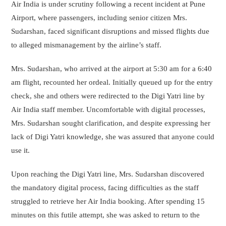
Air India is under scrutiny following a recent incident at Pune
Airport, where passengers, including senior citizen Mrs.
Sudarshan, faced significant disruptions and missed flights due
to alleged mismanagement by the airline’s staff.
Mrs. Sudarshan, who arrived at the airport at 5:30 am for a 6:40
am flight, recounted her ordeal. Initially queued up for the entry
check, she and others were redirected to the Digi Yatri line by
Air India staff member. Uncomfortable with digital processes,
Mrs. Sudarshan sought clarification, and despite expressing her
lack of Digi Yatri knowledge, she was assured that anyone could
use it.
Upon reaching the Digi Yatri line, Mrs. Sudarshan discovered
the mandatory digital process, facing difficulties as the staff
struggled to retrieve her Air India booking. After spending 15
minutes on this futile attempt, she was asked to return to the