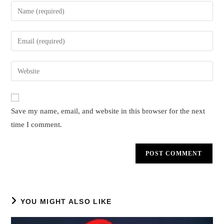
Enter
your
name
Enter
or
your
username
email
Enter
to
address
your
comment
to
website
comment
URL
Save my name, email, and website in this browser for the next
(optional)
time I comment.
YOU MIGHT ALSO LIKE