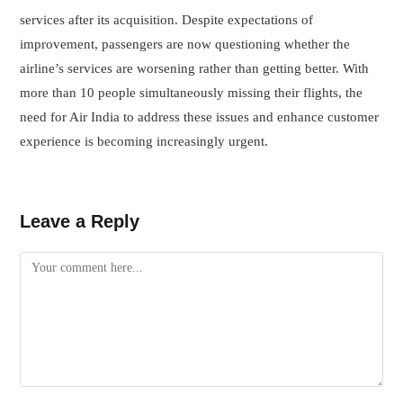
services after its acquisition. Despite expectations of
improvement, passengers are now questioning whether the
airline’s services are worsening rather than getting better. With
more than 10 people simultaneously missing their flights, the
need for Air India to address these issues and enhance customer
experience is becoming increasingly urgent.
Leave a Reply
Comment