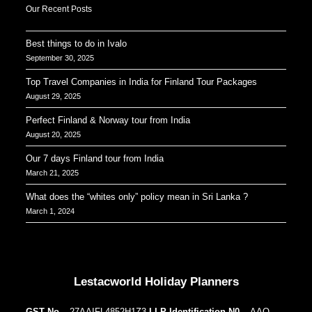
Our Recent Posts
Best things to do in Ivalo
September 30, 2025
Top Travel Companies in India for Finland Tour Packages
August 29, 2025
Perfect Finland & Norway tour from India
August 20, 2025
Our 7 days Finland tour from India
March 21, 2025
What does the “whites only” policy mean in Sri Lanka ?
March 1, 2024
Our Addresses around the world
Lestacworld Holiday Planners
GST No.
– 27AAIFL4852H1Z3
LLP Identification N0.
– AAQ-