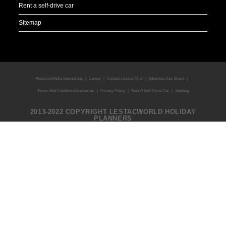
Rent a self-drive car
Sitemap
About Us
Media Interactions
Career
Contact Us
Live Chat
Advertise Your Brand
Terms And Conditions
Disclaimer
Privacy Policy
Rent A Self-Drive Car
Sitemap
2013-2022 COPYRIGHT LESTACWORLD HOLIDAY
PLANNERS