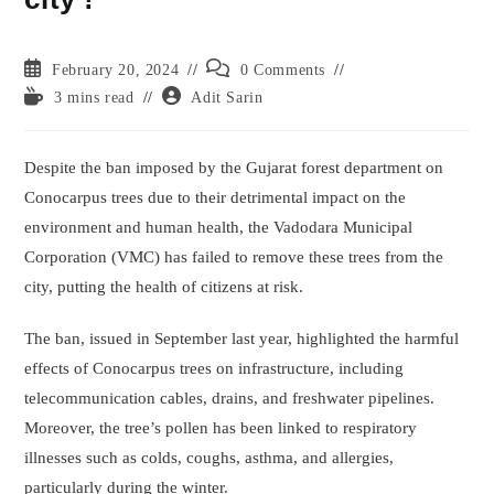
Post
Post
February 20, 2024
0 Comments
published:
comments:
Reading
Post
3 mins read
Adit Sarin
time:
author:
Despite the ban imposed by the Gujarat forest department on
Conocarpus trees due to their detrimental impact on the
environment and human health, the Vadodara Municipal
Corporation (VMC) has failed to remove these trees from the
city, putting the health of citizens at risk.
The ban, issued in September last year, highlighted the harmful
effects of Conocarpus trees on infrastructure, including
telecommunication cables, drains, and freshwater pipelines.
Moreover, the tree’s pollen has been linked to respiratory
illnesses such as colds, coughs, asthma, and allergies,
particularly during the winter.