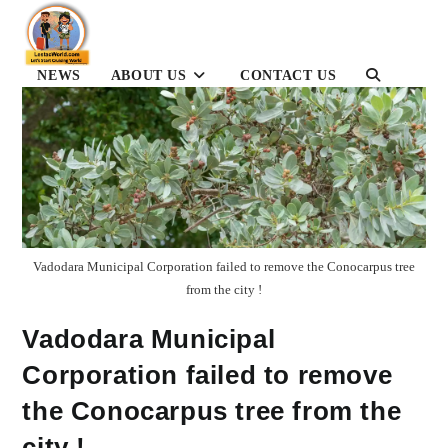
Skip
to
content
NEWS
ABOUT US
CONTACT US
TOGGLE
WEBSITE
SEARCH
Vadodara Municipal Corporation failed to remove the Conocarpus tree
from the city !
Vadodara Municipal
Corporation failed to remove
the Conocarpus tree from the
city !