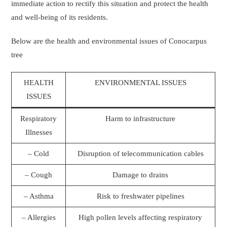
immediate action to rectify this situation and protect the health
and well-being of its residents.
Below are the health and environmental issues of Conocarpus
tree
HEALTH
ENVIRONMENTAL ISSUES
ISSUES
Respiratory
Harm to infrastructure
Illnesses
– Cold
Disruption of telecommunication cables
– Cough
Damage to drains
– Asthma
Risk to freshwater pipelines
– Allergies
High pollen levels affecting respiratory