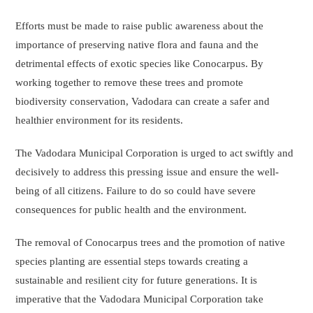
Efforts must be made to raise public awareness about the
importance of preserving native flora and fauna and the
detrimental effects of exotic species like Conocarpus. By
working together to remove these trees and promote
biodiversity conservation, Vadodara can create a safer and
healthier environment for its residents.
The Vadodara Municipal Corporation is urged to act swiftly and
decisively to address this pressing issue and ensure the well-
being of all citizens. Failure to do so could have severe
consequences for public health and the environment.
The removal of Conocarpus trees and the promotion of native
species planting are essential steps towards creating a
sustainable and resilient city for future generations. It is
imperative that the Vadodara Municipal Corporation take