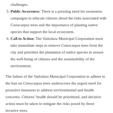
challenges.
Public Awareness:
There is a pressing need for awareness
campaigns to educate citizens about the risks associated with
Conocarpus trees and the importance of planting native
species that support the local ecosystem.
Call to Action:
The Vadodara Municipal Corporation must
take immediate steps to remove Conocarpus trees from the
city and prioritize the plantation of native species to ensure
the well-being of citizens and the sustainability of the
environment.
The failure of the Vadodara Municipal Corporation to adhere to
the ban on Conocarpus trees underscores the urgent need for
proactive measures to address environmental and health
concerns. Citizens’ health should be prioritized, and decisive
action must be taken to mitigate the risks posed by these
invasive trees.