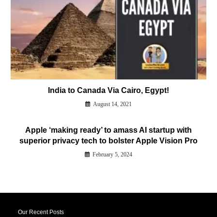
India to Canada Via Cairo, Egypt!
August 14, 2021
Apple ‘making ready’ to amass AI startup with
superior privacy tech to bolster Apple Vision Pro
February 5, 2024
Our Recent Posts