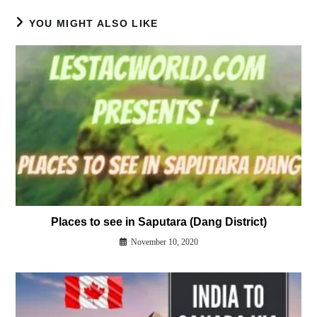
YOU MIGHT ALSO LIKE
Places to see in Saputara (Dang District)
November 10, 2020