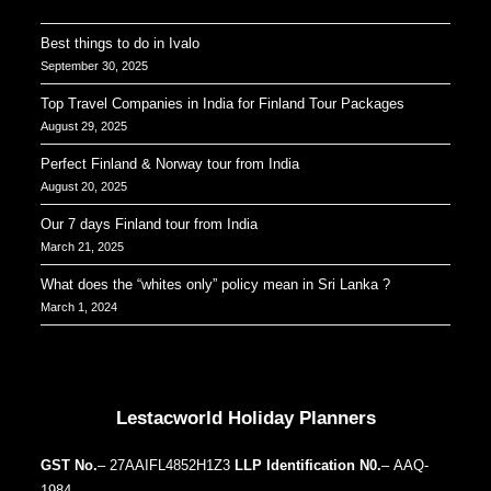
Best things to do in Ivalo
September 30, 2025
Top Travel Companies in India for Finland Tour Packages
August 29, 2025
Perfect Finland & Norway tour from India
August 20, 2025
Our 7 days Finland tour from India
March 21, 2025
What does the “whites only” policy mean in Sri Lanka ?
March 1, 2024
Our Addresses around the world
Lestacworld Holiday Planners
GST No.
– 27AAIFL4852H1Z3
LLP Identification N0.
– AAQ-
1984