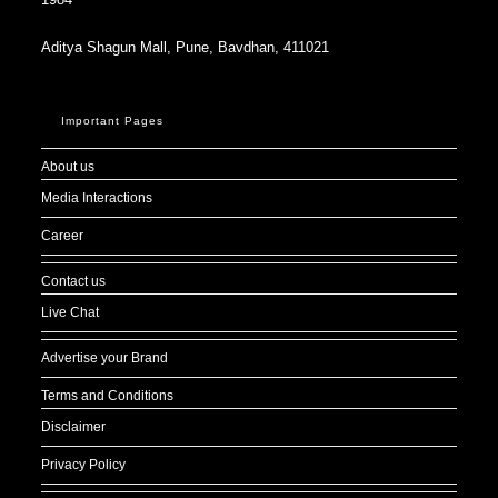
Aditya Shagun Mall, Pune, Bavdhan, 411021
Important Pages
About us
Media Interactions
Career
Contact us
Live Chat
Advertise your Brand
Terms and Conditions
Disclaimer
Privacy Policy