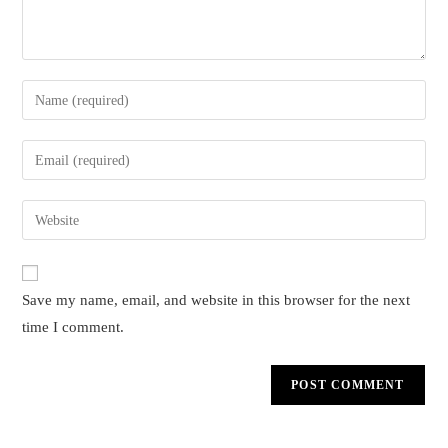
Enter
your
name
Enter
or
your
username
email
Enter
to
address
your
comment
to
website
comment
URL
Save my name, email, and website in this browser for the next
(optional)
time I comment.