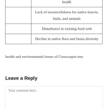
health
Lack of resourcefulness for native insects,
birds, and animals
Disturbance to existing food web
Decline in native flora and fauna diversity
health and environmental issues of Conocarpus tree
Leave a Reply
Comment