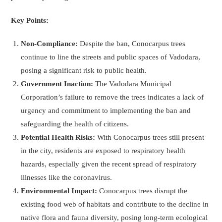
Key Points:
Non-Compliance:
Despite the ban, Conocarpus trees
continue to line the streets and public spaces of Vadodara,
posing a significant risk to public health.
Government Inaction:
The Vadodara Municipal
Corporation’s failure to remove the trees indicates a lack of
urgency and commitment to implementing the ban and
safeguarding the health of citizens.
Potential Health Risks:
With Conocarpus trees still present
in the city, residents are exposed to respiratory health
hazards, especially given the recent spread of respiratory
illnesses like the coronavirus.
Environmental Impact:
Conocarpus trees disrupt the
existing food web of habitats and contribute to the decline in
native flora and fauna diversity, posing long-term ecological