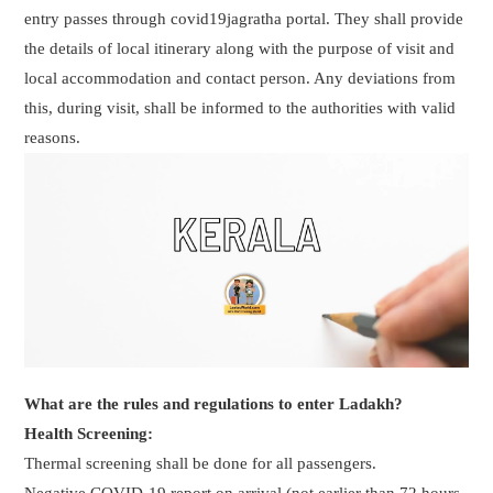
entry passes through covid19jagratha portal. They shall provide
the details of local itinerary along with the purpose of visit and
local accommodation and contact person. Any deviations from
this, during visit, shall be informed to the authorities with valid
reasons.
What are the rules and regulations to enter Ladakh?
Health Screening:
Thermal screening shall be done for all passengers.
Negative COVID-19 report on arrival (not earlier than 72 hours