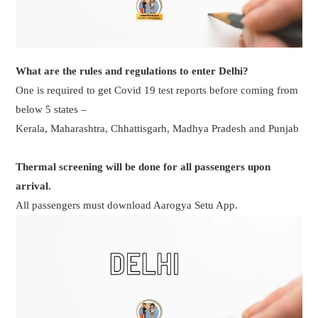
What are the rules and regulations to enter Delhi?
One is required to get Covid 19 test reports before coming from
below 5 states –
Kerala, Maharashtra, Chhattisgarh, Madhya Pradesh and Punjab
Thermal screening will be done for all passengers upon
arrival.
All passengers must download Aarogya Setu App.