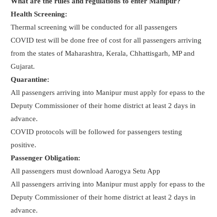
What are the rules and regulations to enter Manipur?
Health Screening:
Thermal screening will be conducted for all passengers
COVID test will be done free of cost for all passengers arriving
from the states of Maharashtra, Kerala, Chhattisgarh, MP and
Gujarat.
Quarantine:
All passengers arriving into Manipur must apply for epass to the
Deputy Commissioner of their home district at least 2 days in
advance.
COVID protocols will be followed for passengers testing
positive.
Passenger Obligation:
All passengers must download Aarogya Setu App
All passengers arriving into Manipur must apply for epass to the
Deputy Commissioner of their home district at least 2 days in
advance.