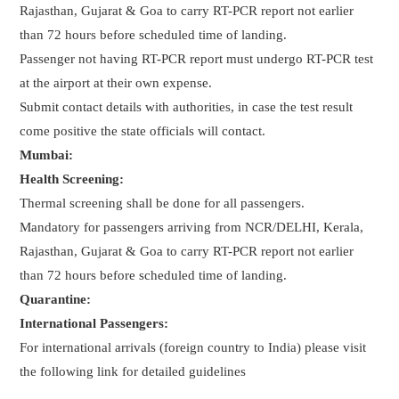
Rajasthan, Gujarat & Goa to carry RT-PCR report not earlier
than 72 hours before scheduled time of landing.
Passenger not having RT-PCR report must undergo RT-PCR test
at the airport at their own expense.
Submit contact details with authorities, in case the test result
come positive the state officials will contact.
Mumbai:
Health Screening:
Thermal screening shall be done for all passengers.
Mandatory for passengers arriving from NCR/DELHI, Kerala,
Rajasthan, Gujarat & Goa to carry RT-PCR report not earlier
than 72 hours before scheduled time of landing.
Quarantine:
International Passengers:
For international arrivals (foreign country to India) please visit
the following link for detailed guidelines