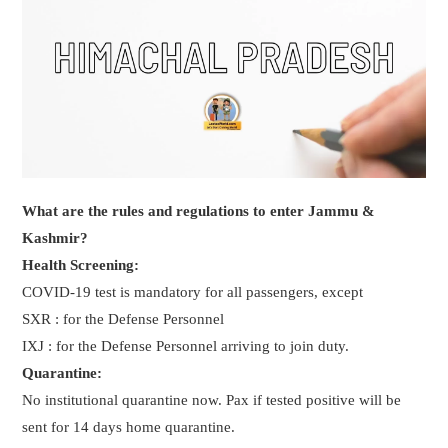
What are the rules and regulations to enter Jammu &
Kashmir?
Health Screening:
COVID-19 test is mandatory for all passengers, except
SXR : for the Defense Personnel
IXJ : for the Defense Personnel arriving to join duty.
Quarantine:
No institutional quarantine now. Pax if tested positive will be
sent for 14 days home quarantine.