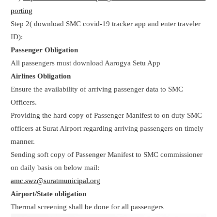
porting
Step 2( download SMC covid-19 tracker app and enter traveler
ID):
Passenger Obligation
All passengers must download Aarogya Setu App
Airlines Obligation
Ensure the availability of arriving passenger data to SMC
Officers.
Providing the hard copy of Passenger Manifest to on duty SMC
officers at Surat Airport regarding arriving passengers on timely
manner.
Sending soft copy of Passenger Manifest to SMC commissioner
on daily basis on below mail:
amc.swz@suratmunicipal.org
Airport/State obligation
Thermal screening shall be done for all passengers