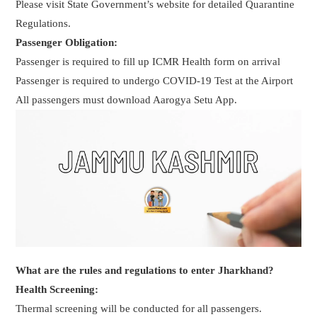
Please visit State Government’s website for detailed Quarantine
Regulations.
Passenger Obligation:
Passenger is required to fill up ICMR Health form on arrival
Passenger is required to undergo COVID-19 Test at the Airport
All passengers must download Aarogya Setu App.
What are the rules and regulations to enter Jharkhand?
Health Screening:
Thermal screening will be conducted for all passengers.