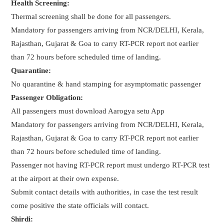
Health Screening:
Thermal screening shall be done for all passengers.
Mandatory for passengers arriving from NCR/DELHI, Kerala,
Rajasthan, Gujarat & Goa to carry RT-PCR report not earlier
than 72 hours before scheduled time of landing.
Quarantine:
No quarantine & hand stamping for asymptomatic passenger
Passenger Obligation:
All passengers must download Aarogya setu App
Mandatory for passengers arriving from NCR/DELHI, Kerala,
Rajasthan, Gujarat & Goa to carry RT-PCR report not earlier
than 72 hours before scheduled time of landing.
Passenger not having RT-PCR report must undergo RT-PCR test
at the airport at their own expense.
Submit contact details with authorities, in case the test result
come positive the state officials will contact.
Shirdi: