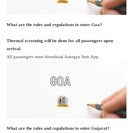
What are the rules and regulations to enter Goa?
Thermal screening will be done for all passengers upon
arrival.
All passengers must download Aarogya Setu App.
What are the rules and regulations to enter Gujarat?