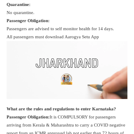
Quarantine:
No quarantine.
Passenger Obligation:
Passengers are advised to self monitor health for 14 days.
All passengers must download Aarogya Setu App
What are the rules and regulations to enter Karnataka?
Passenger Obligation:
It is COMPULSORY for passengers
arriving from Kerala & Maharashtra to carry a COVID negative
report from an ICMR approved lab not earlier than 72 hours of