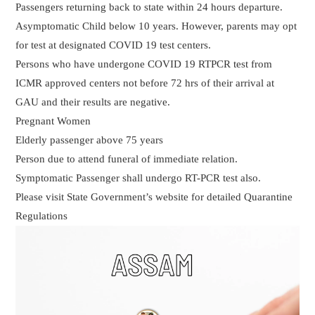
Passengers returning back to state within 24 hours departure.
Asymptomatic Child below 10 years. However, parents may opt
for test at designated COVID 19 test centers.
Persons who have undergone COVID 19 RTPCR test from
ICMR approved centers not before 72 hrs of their arrival at
GAU and their results are negative.
Pregnant Women
Elderly passenger above 75 years
Person due to attend funeral of immediate relation.
Symptomatic Passenger shall undergo RT-PCR test also.
Please visit State Government’s website for detailed Quarantine
Regulations