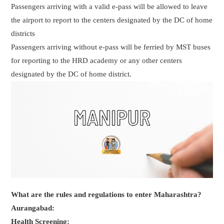
Passengers arriving with a valid e-pass will be allowed to leave
the airport to report to the centers designated by the DC of home
districts
Passengers arriving without e-pass will be ferried by MST buses
for reporting to the HRD academy or any other centers
designated by the DC of home district.
What are the rules and regulations to enter Maharashtra?
Aurangabad:
Health Screening: