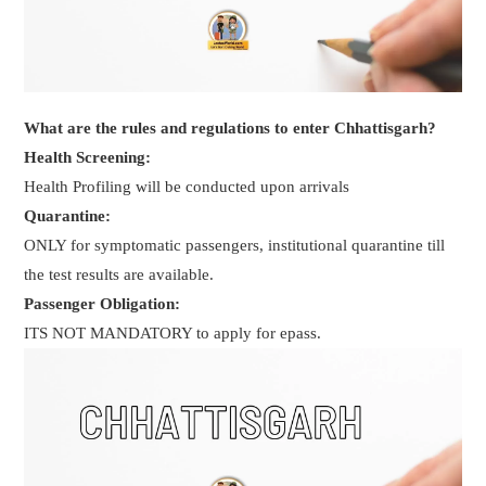
What are the rules and regulations to enter Chhattisgarh?
Health Screening:
Health Profiling will be conducted upon arrivals
Quarantine:
ONLY for symptomatic passengers, institutional quarantine till
the test results are available.
Passenger Obligation:
ITS NOT MANDATORY to apply for epass.