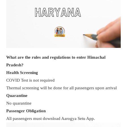
What are the rules and regulations to enter Himachal
Pradesh?
Health Screening
COVID Test is not required
Thermal screening will be done for all passengers upon arrival
Quarantine
No quarantine
Passenger Obligation
All passengers must download Aarogya Setu App.