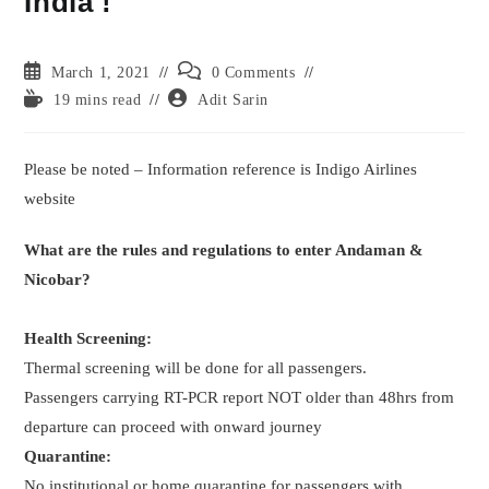
India !
Post
Post
March 1, 2021
0 Comments
published:
comments:
Reading
Post
19 mins read
Adit Sarin
time:
author:
Please be noted – Information reference is Indigo Airlines
website
What are the rules and regulations to enter Andaman &
Nicobar?
Health Screening:
Thermal screening will be done for all passengers.
Passengers carrying RT-PCR report NOT older than 48hrs from
departure can proceed with onward journey
Quarantine:
No institutional or home quarantine for passengers with