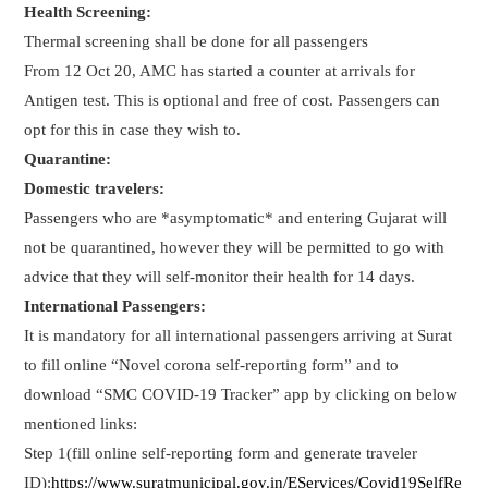
Health Screening:
Thermal screening shall be done for all passengers
From 12 Oct 20, AMC has started a counter at arrivals for
Antigen test. This is optional and free of cost. Passengers can
opt for this in case they wish to.
Quarantine:
Domestic travelers:
Passengers who are *asymptomatic* and entering Gujarat will
not be quarantined, however they will be permitted to go with
advice that they will self-monitor their health for 14 days.
International Passengers:
It is mandatory for all international passengers arriving at Surat
to fill online “Novel corona self-reporting form” and to
download “SMC COVID-19 Tracker” app by clicking on below
mentioned links:
Step 1(fill online self-reporting form and generate traveler
ID):
https://www.suratmunicipal.gov.in/EServices/Covid19SelfRe