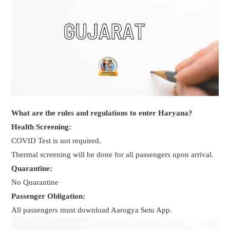
What are the rules and regulations to enter Haryana?
Health Screening:
COVID Test is not required.
Thermal screening will be done for all passengers upon arrival.
Quarantine:
No Quarantine
Passenger Obligation:
All passengers must download Aarogya Setu App.