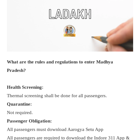
What are the rules and regulations to enter Madhya
Pradesh?
Health Screening:
Thermal screening shall be done for all passengers.
Quarantine:
Not required.
Passenger Obligation:
All passengers must download Aarogya Setu App
All passengers are required to download the Indore 311 App &