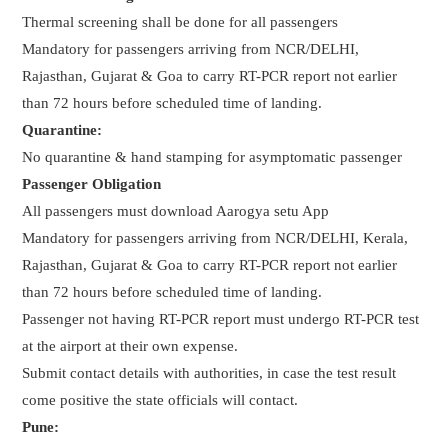
Thermal screening shall be done for all passengers
Mandatory for passengers arriving from NCR/DELHI,
Rajasthan, Gujarat & Goa to carry RT-PCR report not earlier
than 72 hours before scheduled time of landing.
Quarantine:
No quarantine & hand stamping for asymptomatic passenger
Passenger Obligation
All passengers must download Aarogya setu App
Mandatory for passengers arriving from NCR/DELHI, Kerala,
Rajasthan, Gujarat & Goa to carry RT-PCR report not earlier
than 72 hours before scheduled time of landing.
Passenger not having RT-PCR report must undergo RT-PCR test
at the airport at their own expense.
Submit contact details with authorities, in case the test result
come positive the state officials will contact.
Pune: