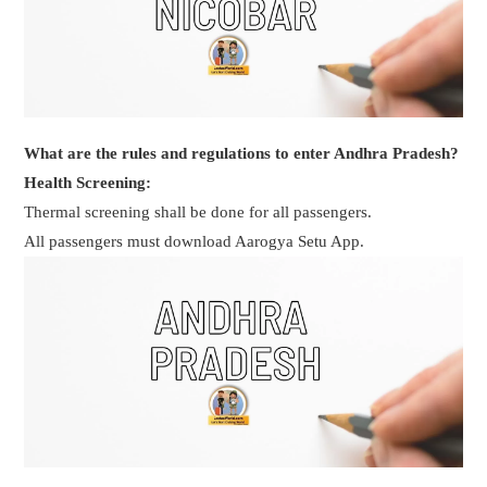
What are the rules and regulations to enter Andhra Pradesh?
Health Screening:
Thermal screening shall be done for all passengers.
All passengers must download Aarogya Setu App.