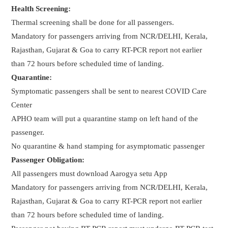
Health Screening:
Thermal screening shall be done for all passengers.
Mandatory for passengers arriving from NCR/DELHI, Kerala,
Rajasthan, Gujarat & Goa to carry RT-PCR report not earlier
than 72 hours before scheduled time of landing.
Quarantine:
Symptomatic passengers shall be sent to nearest COVID Care
Center
APHO team will put a quarantine stamp on left hand of the
passenger.
No quarantine & hand stamping for asymptomatic passenger
Passenger Obligation:
All passengers must download Aarogya setu App
Mandatory for passengers arriving from NCR/DELHI, Kerala,
Rajasthan, Gujarat & Goa to carry RT-PCR report not earlier
than 72 hours before scheduled time of landing.