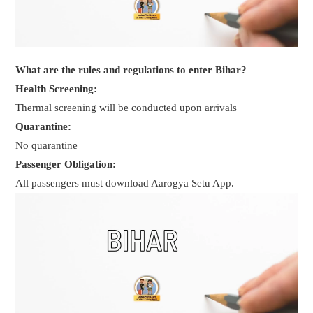
What are the rules and regulations to enter Bihar?
Health Screening:
Thermal screening will be conducted upon arrivals
Quarantine:
No quarantine
Passenger Obligation:
All passengers must download Aarogya Setu App.