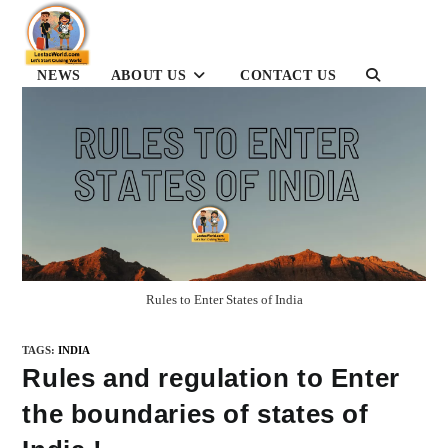
Skip
to
content
NEWS
ABOUT US
CONTACT US
TOGGLE
WEBSITE
SEARCH
Rules to Enter States of India
TAGS
:
INDIA
Rules and regulation to Enter
the boundaries of states of