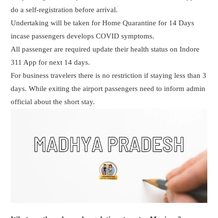
do a self-registration before arrival.
Undertaking will be taken for Home Quarantine for 14 Days
incase passengers develops COVID symptoms.
All passenger are required update their health status on Indore
311 App for next 14 days.
For business travelers there is no restriction if staying less than 3
days. While exiting the airport passengers need to inform admin
official about the short stay.