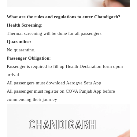
What are the rules and regulations to enter Chandigarh?
Health Screening:
Thermal screening will be done for all passengers
Quarantine:
No quarantine.
Passenger Obligation:
Passenger is required to fill up Health Declaration form upon
arrival
All passengers must download Aarogya Setu App
All passenger must register on COVA Punjab App before
commencing their journey