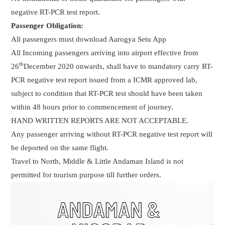
negative RT-PCR test report.
Passenger Obligation:
All passengers must download Aarogya Setu App
All Incoming passengers arriving into airport effective from
th
26
December 2020 onwards, shall have to mandatory carry RT-
PCR negative test report issued from a ICMR approved lab,
subject to condition that RT-PCR test should have been taken
within 48 hours prior to commencement of journey.
HAND WRITTEN REPORTS ARE NOT ACCEPTABLE.
Any passenger arriving without RT-PCR negative test report will
be deported on the same flight.
Travel to North, Middle & Little Andaman Island is not
permitted for tourism purpose till further orders.