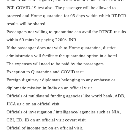
PCR COVID-19 test also. The passenger will be allowed to
proceed and Home quarantine for 05 days within which RT-PCR
results will be shared.
Passengers not willing to quarantine can avail the RTPCR results
within 60 mins by paying 2200/- INR.
If the passenger does not wish to Home quarantine, district
administration will facilitate the quarantine option in a hotel.
The expenses will need to be paid by the passengers.
Exception to Quarantine and COVID test:
Foreign dignitary / diplomats belonging to any embassy or
diplomatic mission in India on an official visit.
Officials of multilateral funding agencies like world bank, ADB,
JICA e.t.c on an official visit.
Officials of investigation / intelligence/ agencies such as NIA,
CBI, ED, IB on an official visit covert visit.
Official of income tax on an official visit.