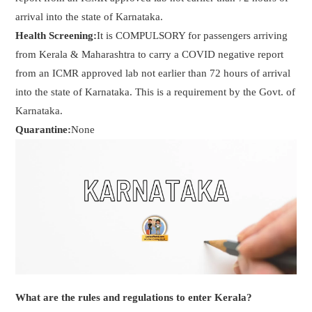
arrival into the state of Karnataka.
Health Screening:
It is COMPULSORY for passengers arriving
from Kerala & Maharashtra to carry a COVID negative report
from an ICMR approved lab not earlier than 72 hours of arrival
into the state of Karnataka. This is a requirement by the Govt. of
Karnataka.
Quarantine:
None
What are the rules and regulations to enter Kerala?