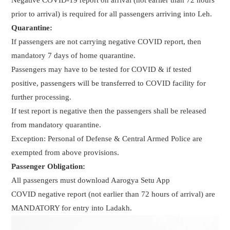
prior to arrival) is required for all passengers arriving into Leh.
Quarantine:
If passengers are not carrying negative COVID report, then
mandatory 7 days of home quarantine.
Passengers may have to be tested for COVID & if tested
positive, passengers will be transferred to COVID facility for
further processing.
If test report is negative then the passengers shall be released
from mandatory quarantine.
Exception: Personal of Defense & Central Armed Police are
exempted from above provisions.
Passenger Obligation:
All passengers must download Aarogya Setu App
COVID negative report (not earlier than 72 hours of arrival) are
MANDATORY for entry into Ladakh.