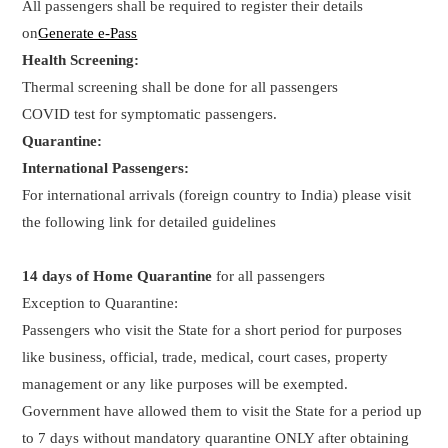
All passengers shall be required to register their details
on
Generate e-Pass
Health Screening:
Thermal screening shall be done for all passengers
COVID test for symptomatic passengers.
Quarantine:
International Passengers:
For international arrivals (foreign country to India) please visit
the following link for detailed guidelines
14 days of Home Quarantine
for all passengers
Exception to Quarantine:
Passengers who visit the State for a short period for purposes
like business, official, trade, medical, court cases, property
management or any like purposes will be exempted.
Government have allowed them to visit the State for a period up
to 7 days without mandatory quarantine ONLY after obtaining