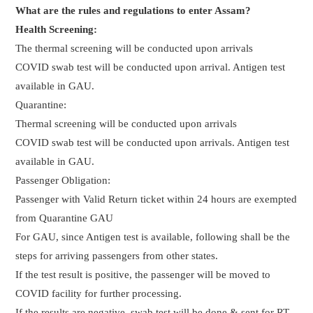
What are the rules and regulations to enter Assam?
Health Screening:
The thermal screening will be conducted upon arrivals
COVID swab test will be conducted upon arrival. Antigen test
available in GAU.
Quarantine:
Thermal screening will be conducted upon arrivals
COVID swab test will be conducted upon arrivals. Antigen test
available in GAU.
Passenger Obligation:
Passenger with Valid Return ticket within 24 hours are exempted
from Quarantine GAU
For GAU, since Antigen test is available, following shall be the
steps for arriving passengers from other states.
If the test result is positive, the passenger will be moved to
COVID facility for further processing.
If the results are negative, swab test will be done & sent for RT-