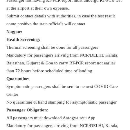
Passenger not having RT-PCR report must undergo RT-PCR test
at the airport at their own expense.
Submit contact details with authorities, in case the test result
come positive the state officials will contact.
Nagpur:
Health Screening:
Thermal screening shall be done for all passengers
Mandatory for passengers arriving from NCR/DELHI, Kerala,
Rajasthan, Gujarat & Goa to carry RT-PCR report not earlier
than 72 hours before scheduled time of landing.
Quarantine:
Symptomatic passengers shall be sent to nearest COVID Care
Center
No quarantine & hand stamping for asymptomatic passenger
Passenger Obligation:
All passengers must download Aarogya setu App
Mandatory for passengers arriving from NCR/DELHI, Kerala,