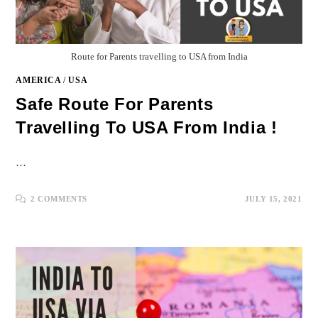
Route for Parents travelling to USA from India
AMERICA
/
USA
Safe Route For Parents
Travelling To USA From India !
…
2 COMMENTS
JULY 15, 2021