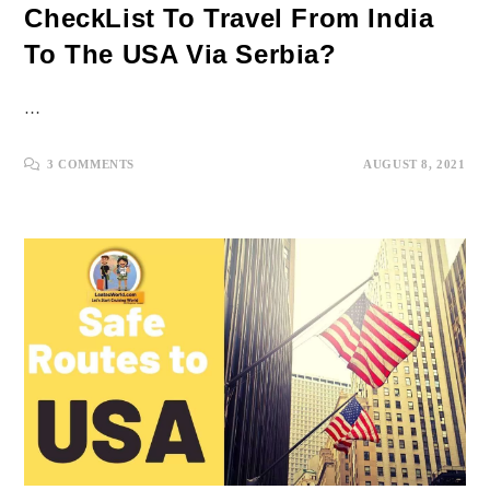
CheckList To Travel From India
To The USA Via Serbia?
…
3 COMMENTS
AUGUST 8, 2021