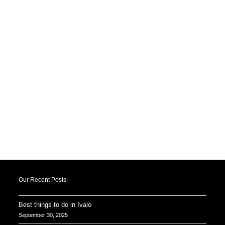
Our Recent Posts
Best things to do in Ivalo
September 30, 2025