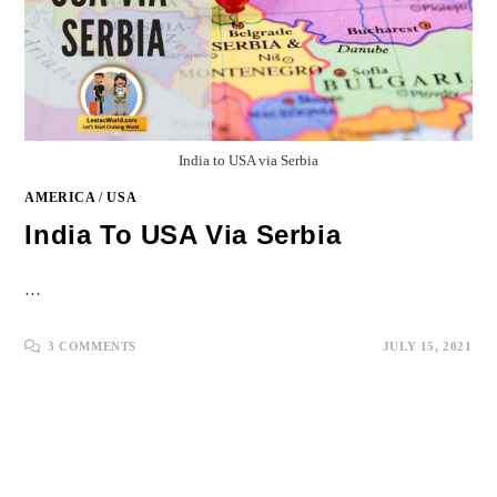
India to USA via Serbia
AMERICA
/
USA
India To USA Via Serbia
…
3 COMMENTS
JULY 15, 2021