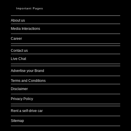
Important Pages
About us
Media Interactions
Career
Contact us
Live Chat
Advertise your Brand
Terms and Conditions
Disclaimer
Privacy Policy
Rent a self-drive car
Sitemap