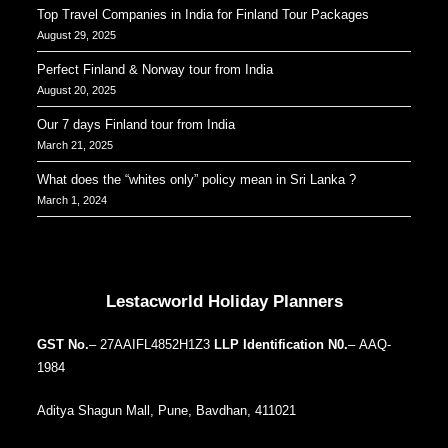
Top Travel Companies in India for Finland Tour Packages
August 29, 2025
Perfect Finland & Norway tour from India
August 20, 2025
Our 7 days Finland tour from India
March 21, 2025
What does the “whites only” policy mean in Sri Lanka ?
March 1, 2024
Our Addresses around the world
Lestacworld Holiday Planners
GST No.
– 27AAIFL4852H1Z3
LLP Identification N0.
– AAQ-
1984
Aditya Shagun Mall, Pune, Bavdhan, 411021