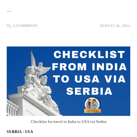
…
4 COMMENTS
AUGUST 26, 2021
Checklist for travel to India to USA via Serbia
SERBIA
/
USA