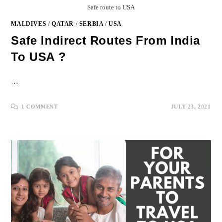
Safe route to USA
MALDIVES
/
QATAR
/
SERBIA
/
USA
Safe Indirect Routes From India
To USA ?
…
1 COMMENT
JULY 23, 2021