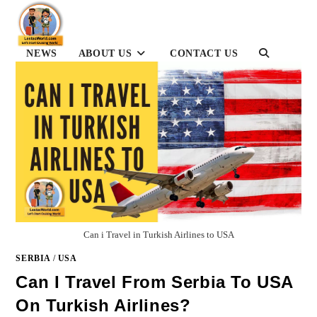
Skip
to
content
TOGGLE
NEWS
ABOUT US
CONTACT US
WEBSITE
SEARCH
Can i Travel in Turkish Airlines to USA
SERBIA
/
USA
Can I Travel From Serbia To USA
On Turkish Airlines?