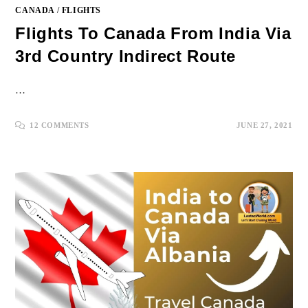
CANADA
/
FLIGHTS
Flights To Canada From India Via
3rd Country Indirect Route
…
12 COMMENTS
JUNE 27, 2021