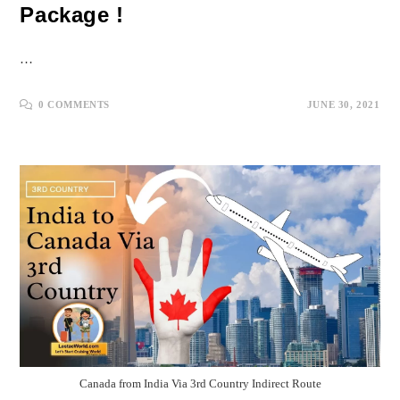
Package !
…
0 COMMENTS
JUNE 30, 2021
Canada from India Via 3rd Country Indirect Route