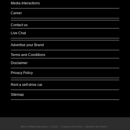
Media Interactions
Career
Contact us
Live Chat
Advertise your Brand
Terms and Conditions
Disclaimer
Privacy Policy
Rent a self-drive car
Sitemap
About Us
Media Interactions
Career
Contact Us
Live Chat
Advertise Your Brand