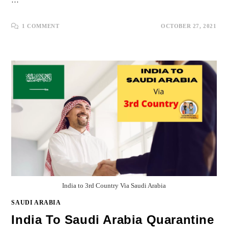
…
1 COMMENT
OCTOBER 27, 2021
India to 3rd Country Via Saudi Arabia
SAUDI ARABIA
India To Saudi Arabia Quarantine