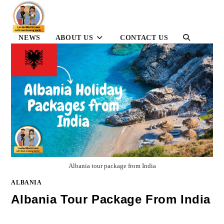
Skip
to
content
TOGGLE
NEWS
ABOUT US
CONTACT US
WEBSITE
SEARCH
Albania tour package from India
ALBANIA
Albania Tour Package From India