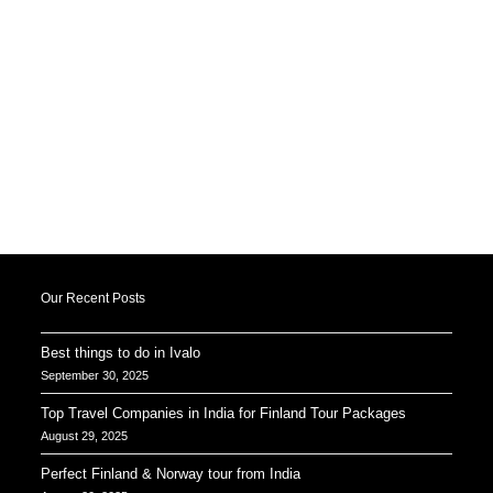
Our Recent Posts
Best things to do in Ivalo
September 30, 2025
Top Travel Companies in India for Finland Tour Packages
August 29, 2025
Perfect Finland & Norway tour from India