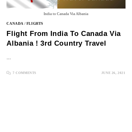
India to Canada Via Albania
CANADA
/
FLIGHTS
Flight From India To Canada Via
Albania ! 3rd Country Travel
…
7 COMMENTS
JUNE 26, 2021