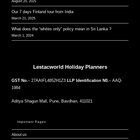
August 20, 2025
Our 7 days Finland tour from India
March 21, 2025
What does the “whites only” policy mean in Sri Lanka ?
March 1, 2024
Our Addresses around the world
Lestacworld Holiday Planners
GST No.
– 27AAIFL4852H1Z3
LLP Identification N0.
– AAQ-
1984
Aditya Shagun Mall, Pune, Bavdhan, 411021
Important Pages
About us