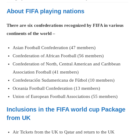
About FIFA playing nations
There are six confederations recognized by FIFA in various
continents of the world –
Asian Football Confederation (47 members)
Confederation of African Football (56 members)
Confederation of North, Central American and Caribbean
Association Football (41 members)
Confederación Sudamericana de Fútbol (10 members)
Oceania Football Confederation (13 members)
Union of European Football Associations (55 members)
Inclusions in the FIFA world cup Package
from UK
Air Tickets from the UK to Qatar and return to the UK