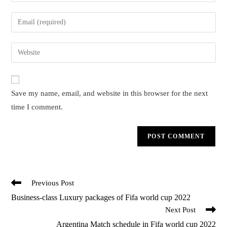
your
name
Enter
or
your
username
email
Enter
to
address
your
comment
to
website
comment
URL
Save my name, email, and website in this browser for the next
(optional)
time I comment.
Read
Previous Post
more
Business-class Luxury packages of Fifa world cup 2022
articles
Next Post
Argentina Match schedule in Fifa world cup 2022