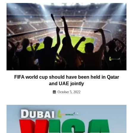
FIFA world cup should have been held in Qatar
and UAE jointly
October 5, 2022