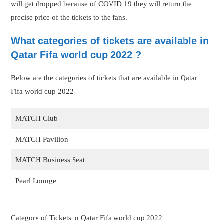
will get dropped because of COVID 19 they will return the
precise price of the tickets to the fans.
What categories of tickets are available in
Qatar Fifa world cup 2022 ?
Below are the categories of tickets that are available in Qatar
Fifa world cup 2022-
MATCH Club
MATCH Pavilion
MATCH Business Seat
Pearl Lounge
Category of Tickets in Qatar Fifa world cup 2022