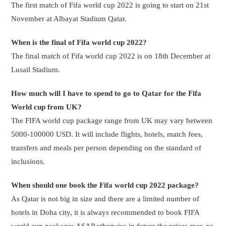
The first match of Fifa world cup 2022 is going to start on 21st
November at Albayat Stadium Qatar.
When is the final of Fifa world cup 2022?
The final match of Fifa world cup 2022 is on 18th December at
Lusail Stadium.
How much will I have to spend to go to Qatar for the Fifa
World cup from UK?
The FIFA world cup package range from UK may vary between
5000-100000 USD. It will include flights, hotels, match fees,
transfers and meals per person depending on the standard of
inclusions.
When should one book the Fifa world cup 2022 package?
As Qatar is not big in size and there are a limited number of
hotels in Doha city, it is always recommended to book FIFA
world cup packages ASAP otherwise in future the prices may go