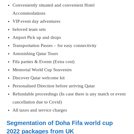
Conveniently situated and convenient Hotel
Accommodations
VIP event day adventures
beloved team sets
Airport Pick up and drops
Transportation Passes – for easy connectivity
Astonishing Qatar Tours
Fifa parties & Events (Extra cost)
Memorial World Cup Souvenirs
Discover Qatar welcome kit
Personalised Direction before arriving Qatar
Refundable proceedings (In case there is any match or event
cancellation due to Covid)
All taxes and service charges
Segmentation of Doha Fifa world cup
2022 packages from UK