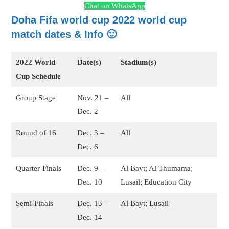
Chat on WhatsApp
Doha Fifa world cup 2022 world cup
match dates & Info 🙂
2022 World
Date(s)
Stadium(s)
Cup Schedule
Group Stage
Nov. 21 –
All
Dec. 2
Round of 16
Dec. 3 –
All
Dec. 6
Quarter-Finals
Dec. 9 –
Al Bayt; Al Thumama;
Dec. 10
Lusail; Education City
Semi-Finals
Dec. 13 –
Al Bayt; Lusail
Dec. 14