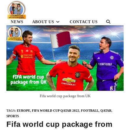
Skip
to
content
NEWS
ABOUT US
CONTACT US
TOGGLE
WEBSITE
SEARCH
Fifa world cup package from UK
TAGS
:
EUROPE
,
FIFA WORLD CUP QATAR 2022
,
FOOTBALL
,
QATAR
,
SPORTS
Fifa world cup package from