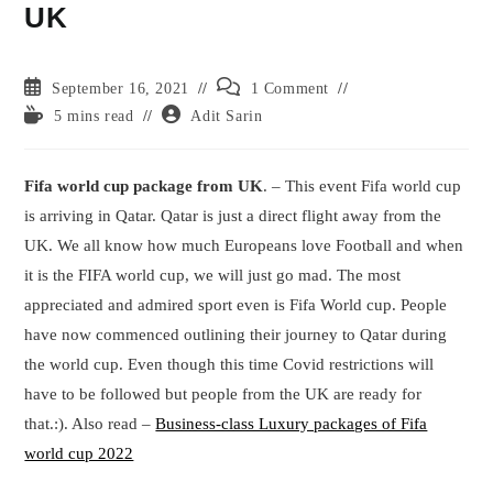
UK
Post
Post
September 16, 2021
1 Comment
published:
comments:
Reading
Post
5 mins read
Adit Sarin
time:
author:
Fifa world cup package from UK
. – This event Fifa world cup
is arriving in Qatar. Qatar is just a direct flight away from the
UK. We all know how much Europeans love Football and when
it is the FIFA world cup, we will just go mad. The most
appreciated and admired sport even is Fifa World cup. People
have now commenced outlining their journey to Qatar during
the world cup. Even though this time Covid restrictions will
have to be followed but people from the UK are ready for
that.:). Also read –
Business-class Luxury packages of Fifa
world cup 2022