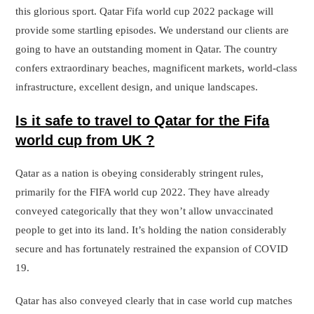
this glorious sport. Qatar Fifa world cup 2022 package will
provide some startling episodes. We understand our clients are
going to have an outstanding moment in Qatar. The country
confers extraordinary beaches, magnificent markets, world-class
infrastructure, excellent design, and unique landscapes.
Is it safe to travel to Qatar for the Fifa
world cup from UK ?
Qatar as a nation is obeying considerably stringent rules,
primarily for the FIFA world cup 2022. They have already
conveyed categorically that they won’t allow unvaccinated
people to get into its land. It’s holding the nation considerably
secure and has fortunately restrained the expansion of COVID
19.
Qatar has also conveyed clearly that in case world cup matches