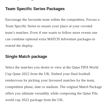
Team Specific Series Packages
Encourage the favourite team within the competition. Favour a
Team Specific Series to ensure your place at your coveted
team’s matches. Even if one wants to follow more events one
can combine optional extra MATCH Adventure packages to
extend the display.
Single Match package
Select the matches you desire to view at the Qatar FIFA World
Cup Qatar 2022 from the UK. Embed your final football
rendezvous by picking your favoured matches by the team,
competition phase, date or stadium. The original Match Package
offers you ultimate versatility while composing the Qatar Fifa
world cup 2022 package from the UK.