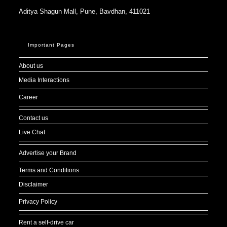
Aditya Shagun Mall, Pune, Bavdhan, 411021
Important Pages
About us
Media Interactions
Career
Contact us
Live Chat
Advertise your Brand
Terms and Conditions
Disclaimer
Privacy Policy
Rent a self-drive car