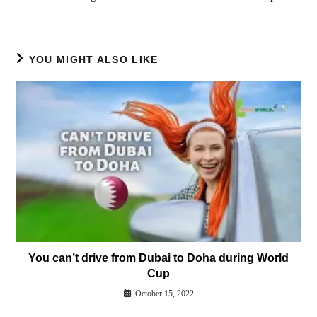
YOU MIGHT ALSO LIKE
You can’t drive from Dubai to Doha during World
Cup
October 15, 2022