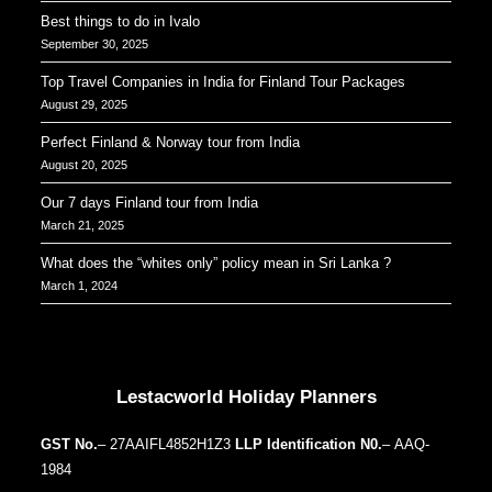
Best things to do in Ivalo
September 30, 2025
Top Travel Companies in India for Finland Tour Packages
August 29, 2025
Perfect Finland & Norway tour from India
August 20, 2025
Our 7 days Finland tour from India
March 21, 2025
What does the “whites only” policy mean in Sri Lanka ?
March 1, 2024
Our Addresses around the world
Lestacworld Holiday Planners
GST No.
– 27AAIFL4852H1Z3
LLP Identification N0.
– AAQ-
1984