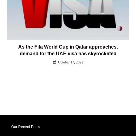
As the Fifa World Cup in Qatar approaches,
demand for the UAE visa has skyrocketed
October 17, 2022
Our Recent Posts