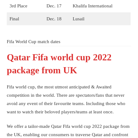
3rd Place
Dec. 17
Khalifa International
Final
Dec. 18
Lusail
Fifa World Cup match dates
Qatar Fifa world cup 2022
package from UK
Fifa world cup, the most utmost anticipated & Awaited
competition in the world. There are spectators/fans that never
avoid any event of their favourite teams. Including those who
want to watch their beloved players/teams at least once.
We offer a tailor-made Qatar Fifa world cup 2022 package from
the UK, enabling our consumers to traverse Qatar and confront