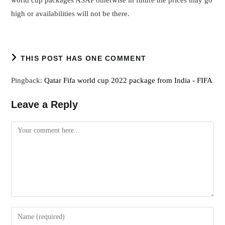
high or availabilities will not be there.
THIS POST HAS ONE COMMENT
Pingback:
Qatar Fifa world cup 2022 package from India - FIFA
Leave a Reply
Comment
Enter