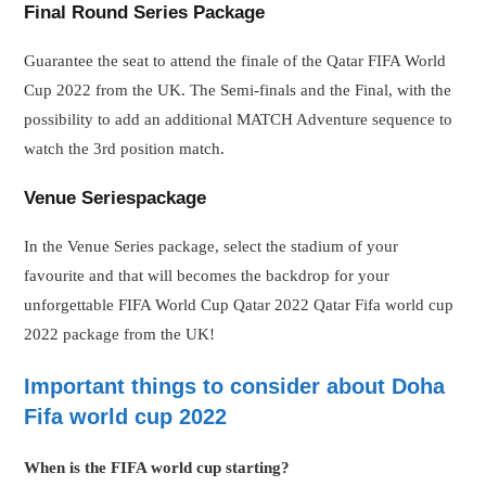
Final Round Series Package
Guarantee the seat to attend the finale of the Qatar FIFA World
Cup 2022 from the UK. The Semi-finals and the Final, with the
possibility to add an additional MATCH Adventure sequence to
watch the 3rd position match.
Venue Series
package
In the Venue Series package, select the stadium of your
favourite and that will becomes the backdrop for your
unforgettable FIFA World Cup Qatar 2022 Qatar Fifa world cup
2022 package from the UK!
Important things to consider about Doha
Fifa world cup 2022
When is the FIFA world cup starting?