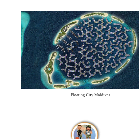
Floating City Maldives