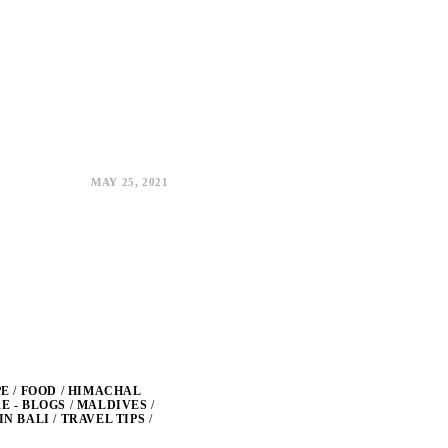
MAY 25, 2021
PE
/
FOOD
/
HIMACHAL
 - BLOGS
/
MALDIVES
/
IN BALI
/
TRAVEL TIPS
/