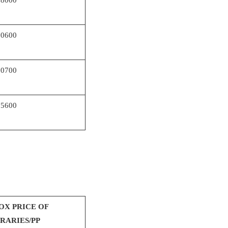
70600
80700
75600
OX PRICE OF
ERARIES/PP