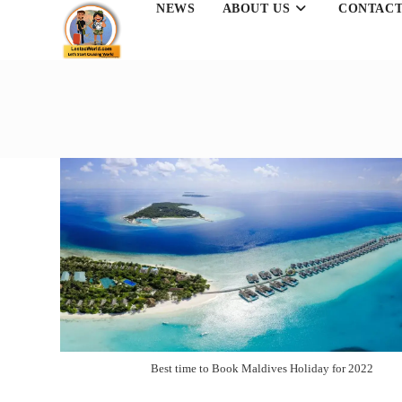
NEWS
ABOUT US
CONTACT
Skip
to
content
Best time to Book Maldives Holiday for 2022