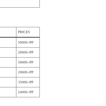
PRICES
50000-/PP
20000-/PP
50000-/PP
20000-/PP
35000-/PP
24000-/PP