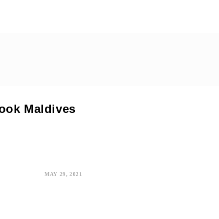
Book Maldives
MAY 29, 2021