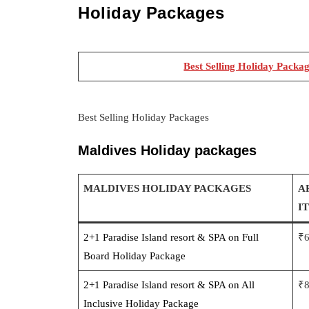
Holiday Packages
Best Selling Holiday Packa
Best Selling Holiday Packages
Maldives Holiday packages
MALDIVES HOLIDAY PACKAGES
A
I
2+1 Paradise Island resort & SPA on Full
₹
Board Holiday Package
2+1 Paradise Island resort & SPA on All
₹
Inclusive Holiday Package