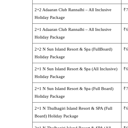
2+2 Adaaran Club Rannalhi – All Inclusive
₹
Holiday Package
2+1 Adaaran Club Rannalhi – All Inclusive
₹
Holiday Package
2+2 N Sun Island Resort & Spa (FullBoard)
₹
Holiday Package
2+1 N Sun Island Resort & Spa (All Inclusive)
₹
Holiday Package
2+1 N Sun Island Resort & Spa (Full Board)
₹
Holiday Package
2+1 N Thulhagiri Island Resort & SPA (Full
₹
Board) Holiday Package
2+1 N Thulhagiri Island Resort & SPA (All
₹