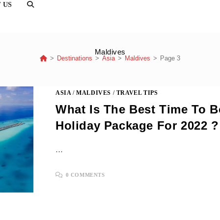
TOGGLE
 US
WEBSITE
SEARCH
Maldives
>
Destinations
>
Asia
>
Maldives
>
Page 3
ASIA
/
MALDIVES
/
TRAVEL TIPS
What Is The Best Time To 
Holiday Package For 2022 ?
…
0 COMMENTS