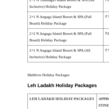
Inclusive) Holiday Package
2+1 N Angaga Island Resort & SPA (Full
₹
Board) Holiday Package
2+2 N Angaga Island Resort & SPA (Full
₹
Board) Holiday Package
2+1 N Angaga Island Resort & SPA (All
₹
Inclusive) Holiday Package
Maldives Holiday Packages
Leh Ladakh Holiday Packages
LEH LADAKH HOLIDAY PACKAGES
APPR
ITIN