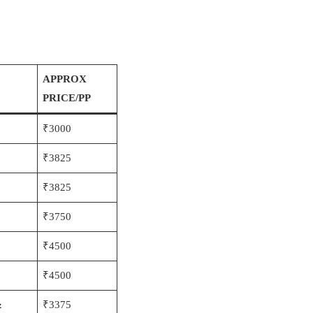
APPROX
PRICE/PP
₹3000
₹3825
₹3825
₹3750
₹4500
₹4500
&
₹3375