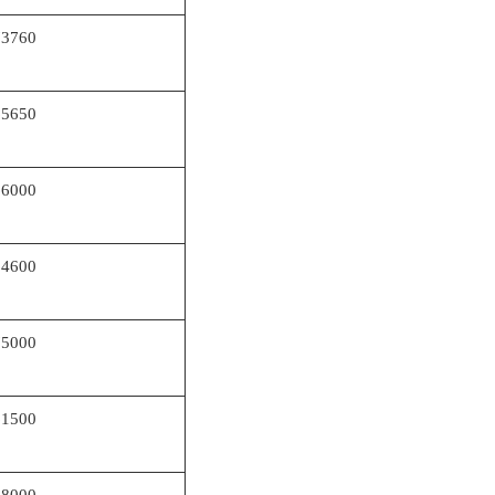
73760
65650
66000
64600
75000
61500
68000