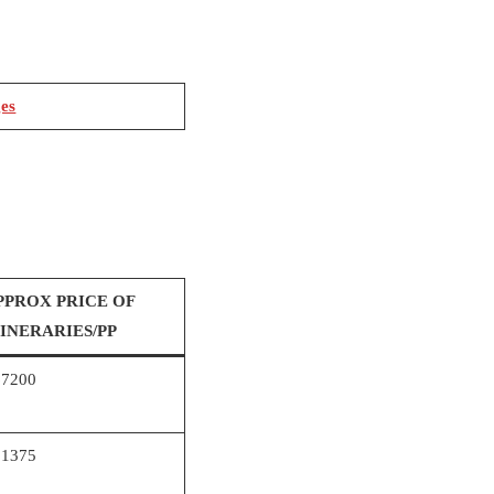
ges
PPROX PRICE OF
TINERARIES/PP
67200
81375