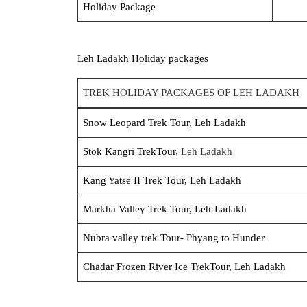
Holiday Package
Leh Ladakh Holiday packages
TREK HOLIDAY PACKAGES OF LEH LADAKH
Snow Leopard Trek Tour, Leh Ladakh
Stok Kangri Trek
Tour
, Leh Ladakh
Kang Yatse II Trek Tour, Leh Ladakh
Markha Valley Trek Tour, Leh-Ladakh
Nubra valley trek Tour- Phyang to Hunder
Chadar Frozen River Ice TrekTour, Leh Ladakh