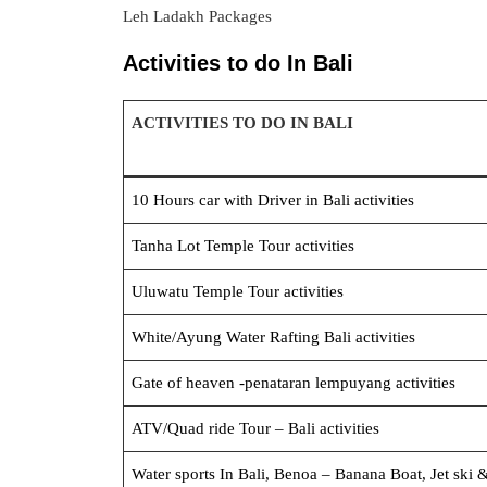
Leh Ladakh Packages
Activities to do In Bali
ACTIVITIES TO DO IN BALI
10 Hours car with Driver in Bali activities
Tanha Lot Tem
ple Tour activities
Uluwatu Temp
le Tour activities
White/Ayung Water Rafting
Bali activities
Gate of heaven -pen
ataran lempuyang activities
ATV/Quad ride Tou
r – Bali activities
Water sports In Bali, Benoa – Banana Boat, Jet ski 