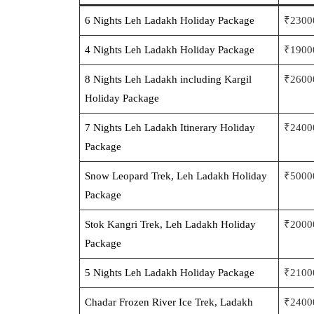
6 Nights Leh Ladakh Holiday Package
₹2300
4 Nights Le
h Ladakh Holiday Package
₹1900
8 Nights Leh Ladakh including Kargil
₹2600
Holiday
Package
7 Nights Leh Ladakh Iti
nerary Holiday
₹2400
Package
Snow Leopard Trek, Leh L
adakh Holiday
₹5000
Package
Stok Kangri Trek, Leh
Ladakh Holiday
₹2000
Package
5 Nights L
eh Ladakh Holiday Package
₹2100
Chadar Frozen River Ice Trek, Ladakh
₹2400