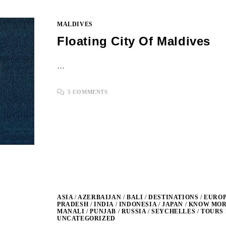
MALDIVES
Floating City Of Maldives
…
5 COMMENTS
ASIA
/
AZERBAIJAN
/
BALI
/
DESTINATIONS
/
EURO
PRADESH
/
INDIA
/
INDONESIA
/
JAPAN
/
KNOW MORE
MANALI
/
PUNJAB
/
RUSSIA
/
SEYCHELLES
/
TOURS 
UNCATEGORIZED