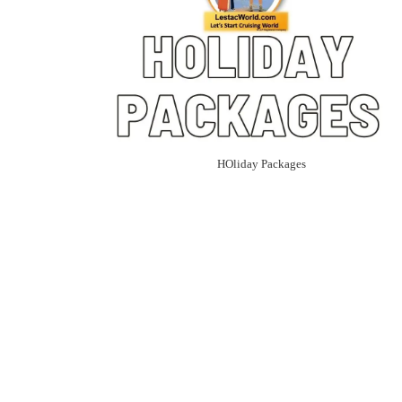
HOliday Packages