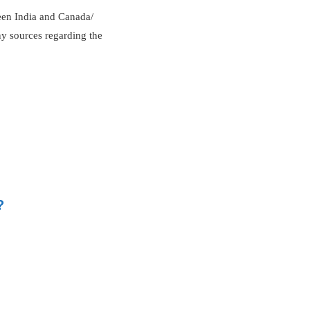
ween India and Canada/
ny sources regarding the
?