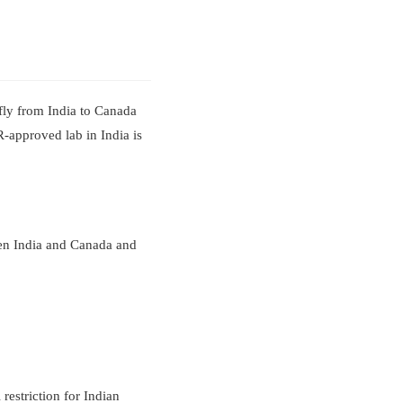
fly from India to Canada
R-approved lab in India is
een India and Canada and
 restriction for Indian