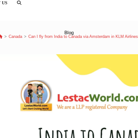
 US
TOGGLE
WEBSITE
SEARCH
Blog
>
Canada
>
Can I fly from India to Canada via Amsterdam in KLM Airline