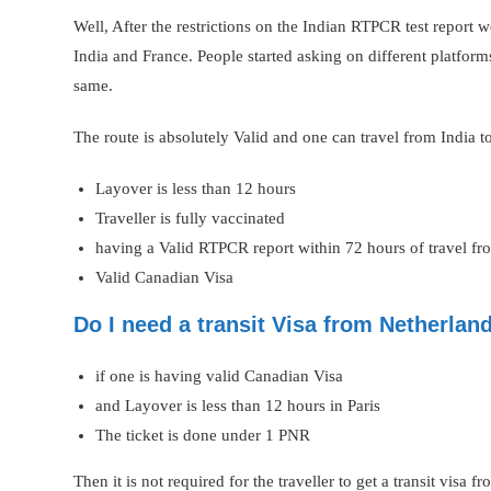
Well, After the restrictions on the Indian RTPCR test report
India and France. People started asking on different platform
same.
The route is absolutely Valid and one can travel from India 
Layover is less than 12 hours
Traveller is fully vaccinated
having a Valid RTPCR report within 72 hours of travel f
Valid Canadian Visa
Do I need a transit Visa from Netherlan
if one is having valid Canadian Visa
and Layover is less than 12 hours in Paris
The ticket is done under 1 PNR
Then it is not required for the traveller to get a transit visa 