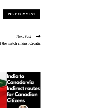
Next Post
 the match against Croatia