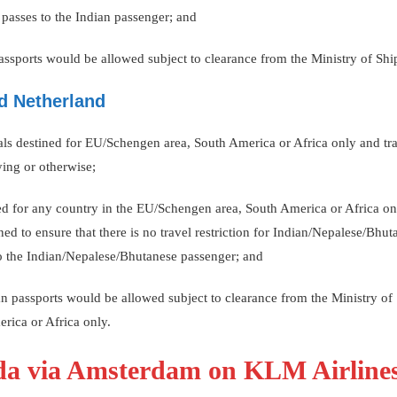
g passes to the Indian passenger; and
passports would be allowed subject to clearance from the Ministry of Shi
d Netherland
onals destined for EU/Schengen area, South America or Africa only and tr
ing or otherwise;
ned for any country in the EU/Schengen area, South America or Africa on
ned to ensure that there is no travel restriction for Indian/Nepalese/Bhut
 to the Indian/Nepalese/Bhutanese passenger; and
ian passports would be allowed subject to clearance from the Ministry o
rica or Africa only.
ada via Amsterdam on KLM Airline