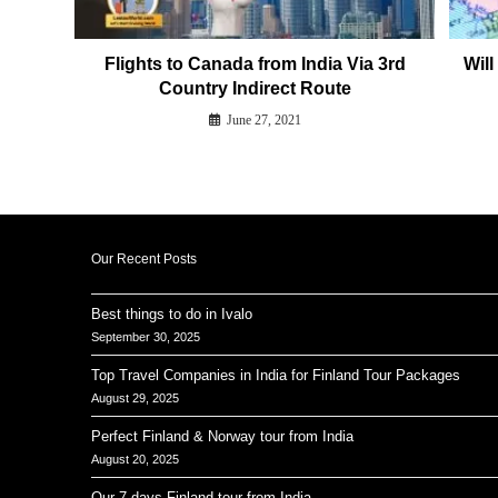
Flights to Canada from India Via 3rd
Wil
Country Indirect Route
June 27, 2021
Our Recent Posts
Best things to do in Ivalo
September 30, 2025
Top Travel Companies in India for Finland Tour Packages
August 29, 2025
Perfect Finland & Norway tour from India
August 20, 2025
Our 7 days Finland tour from India