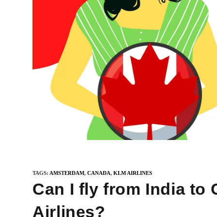
TAGS
:
AMSTERDAM
,
CANADA
,
KLM AIRLINES
Can I fly from India t
Airlines?