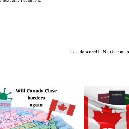
he next time I comment.
s
URL
(optional)
nt
Canada scored in 68th Second of