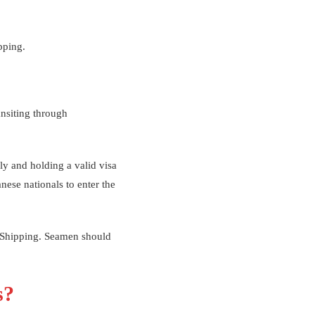
pping.
ansiting through
ly and holding a valid visa
anese nationals to enter the
f Shipping. Seamen should
s?