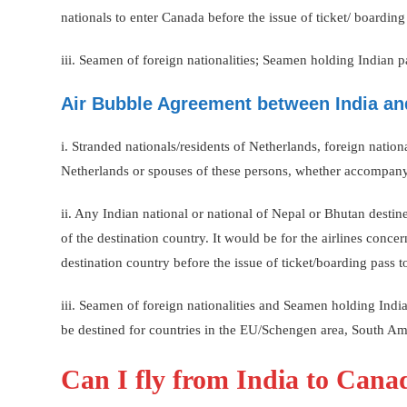
nationals to enter Canada before the issue of ticket/ boardin
iii. Seamen of foreign nationalities; Seamen holding Indian 
Air Bubble Agreement between India an
i. Stranded nationals/residents of Netherlands, foreign nati
Netherlands or spouses of these persons, whether accompany
ii. Any Indian national or national of Nepal or Bhutan desti
of the destination country. It would be for the airlines concer
destination country before the issue of ticket/boarding pass
iii. Seamen of foreign nationalities and Seamen holding Ind
be destined for countries in the EU/Schengen area, South Ame
Can I fly from India to Can