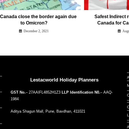
l Canada close the border again due
Safest Indirect 
to Omicron?
Canada for Ca
December 2, 2021
Augu
Our Addresses around the world
A
Lestacworld Holiday Planners
M
GST No.
– 27AAIFL4852H1Z3
LLP Identification N0.
– AAQ-
C
1984
C
Aditya Shagun Mall, Pune, Bavdhan, 411021
L
A