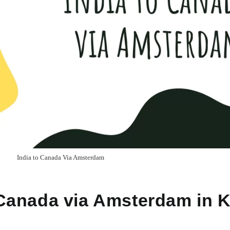
India to Canada Via Amsterdam
o Canada via Amsterdam in