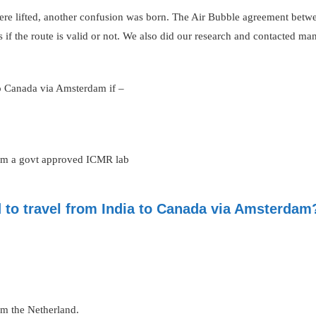
 were lifted, another confusion was born. The Air Bubble agreement bet
s if the route is valid or not. We also did our research and contacted ma
to Canada via Amsterdam if –
rom a govt approved ICMR lab
d to travel from India to Canada via Amsterdam
from the Netherland.