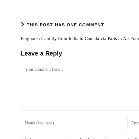
THIS POST HAS ONE COMMENT
Pingback:
Cani fly from India to Canada via Paris in Air Fra
Leave a Reply
Comment
Enter
Enter
your
your
name
email