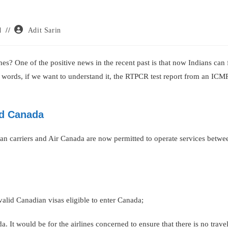
Post
d
Adit Sarin
author:
s? One of the positive news in the recent past is that now Indians can 
r words, if we want to understand it, the RTPCR test report from an ICM
nd Canada
dian carriers and Air Canada are now permitted to operate services betw
valid Canadian visas eligible to enter Canada;
da. It would be for the airlines concerned to ensure that there is no travel