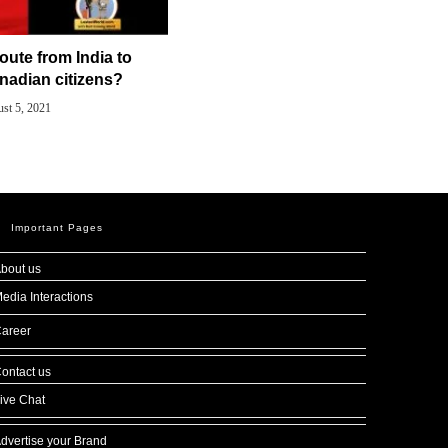
route from India to
nadian citizens?
st 5, 2021
Important Pages
bout us
edia Interactions
areer
ontact us
ive Chat
dvertise your Brand