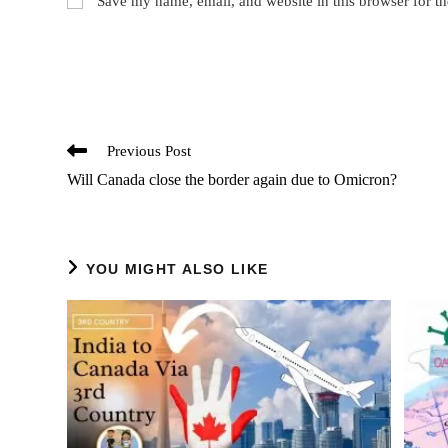
Save my name, email, and website in this browser for t
or
addres
username
to
to
comme
comment
Read
Previous Post
more
Will Canada close the border again due to Omicron?
articles
YOU MIGHT ALSO LIKE