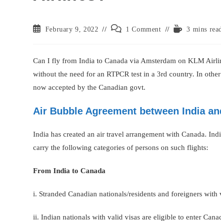
Post
Post
Reading
February 9, 2022
1 Comment
3 mins rea
published:
comments:
time:
Can I fly from India to Canada via Amsterdam on KLM Airline
without the need for an RTPCR test in a 3rd country. In othe
now accepted by the Canadian govt.
Air Bubble Agreement between India a
India has created an air travel arrangement with Canada. In
carry the following categories of persons on such flights:
From India to Canada
i. Stranded Canadian nationals/residents and foreigners with 
ii. Indian nationals with valid visas are eligible to enter Cana