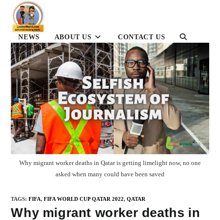
Skip
to
content
NEWS
ABOUT US
CONTACT US
TOGGLE
WEBSITE
SEARCH
Why migrant worker deaths in Qatar is getting limelight now, no one
asked when many could have been saved
TAGS
:
FIFA
,
FIFA WORLD CUP QATAR 2022
,
QATAR
Why migrant worker deaths in