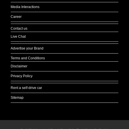
Media Interactions
Career
Contact us
Live Chat
Advertise your Brand
Terms and Conditions
Disclaimer
Privacy Policy
Rent a self-drive car
Sitemap