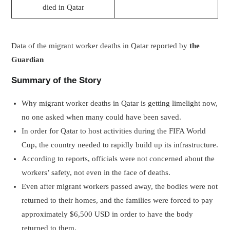
died in Qatar
Data of the migrant worker deaths in Qatar reported by
the
Guardian
Summary of the Story
Why migrant worker deaths in Qatar is getting limelight now,
no one asked when many could have been saved.
In order for Qatar to host activities during the FIFA World
Cup, the country needed to rapidly build up its infrastructure.
According to reports, officials were not concerned about the
workers’ safety, not even in the face of deaths.
Even after migrant workers passed away, the bodies were not
returned to their homes, and the families were forced to pay
approximately $6,500 USD in order to have the body
returned to them.