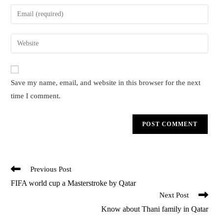
name
Enter
or
your
username
email
Enter
to
address
your
comment
to
website
comment
URL
Save my name, email, and website in this browser for the next
(optional)
time I comment.
Read
Previous Post
more
FIFA world cup a Masterstroke by Qatar
articles
Next Post
Know about Thani family in Qatar