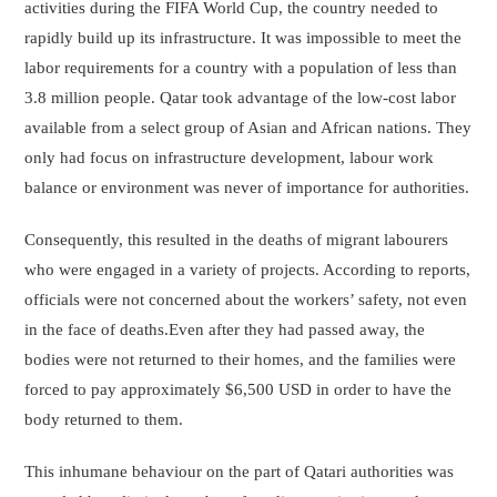
activities during the FIFA World Cup, the country needed to
rapidly build up its infrastructure. It was impossible to meet the
labor requirements for a country with a population of less than
3.8 million people. Qatar took advantage of the low-cost labor
available from a select group of Asian and African nations. They
only had focus on infrastructure development, labour work
balance or environment was never of importance for authorities.
Consequently, this resulted in the deaths of migrant labourers
who were engaged in a variety of projects. According to reports,
officials were not concerned about the workers’ safety, not even
in the face of deaths.Even after they had passed away, the
bodies were not returned to their homes, and the families were
forced to pay approximately $6,500 USD in order to have the
body returned to them.
This inhumane behaviour on the part of Qatari authorities was