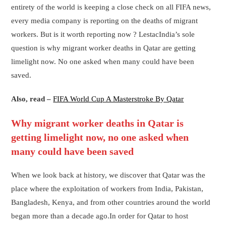
entirety of the world is keeping a close check on all FIFA news,
every media company is reporting on the deaths of migrant
workers. But is it worth reporting now ? LestacIndia’s sole
question is why migrant worker deaths in Qatar are getting
limelight now. No one asked when many could have been
saved.
Also, read –
FIFA World Cup A Masterstroke By Qatar
Why migrant worker deaths in Qatar is
getting limelight now, no one asked when
many could have been saved
When we look back at history, we discover that Qatar was the
place where the exploitation of workers from India, Pakistan,
Bangladesh, Kenya, and from other countries around the world
began more than a decade ago.In order for Qatar to host