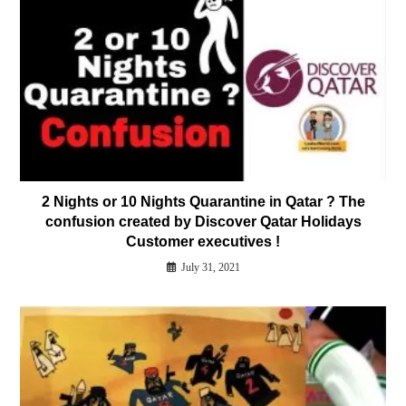
2 Nights or 10 Nights Quarantine in Qatar ? The
confusion created by Discover Qatar Holidays
Customer executives !
July 31, 2021