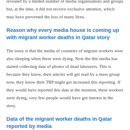
revealed by a limited number of media organisations and groups
but, at the time, it did not receive exclusive attention, which
may have prevented the loss of many lives.
Reason why every media house is coming up
with migrant worker deaths in Qatar story
The irony is that the media of countries of migrant workers were
also sleeping when these were dying. Now the this media has
started collecting data of photos of dead labourers. This is
because they know, their articles will get read by a mass group
now, they know their TRP might get increased this reporting. If
they would have reported this data at the moment, these workers
were dying, very few people would have got interest in the
story.
Data of the migrant worker deaths in Qatar
reported by media