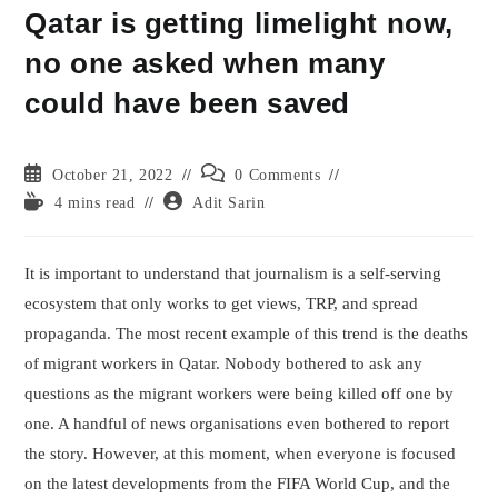
Qatar is getting limelight now,
no one asked when many
could have been saved
Post
Post
October 21, 2022
0 Comments
published:
comments:
Reading
Post
4 mins read
Adit Sarin
time:
author:
It is important to understand that journalism is a self-serving
ecosystem that only works to get views, TRP, and spread
propaganda. The most recent example of this trend is the deaths
of migrant workers in Qatar. Nobody bothered to ask any
questions as the migrant workers were being killed off one by
one. A handful of news organisations even bothered to report
the story. However, at this moment, when everyone is focused
on the latest developments from the FIFA World Cup, and the