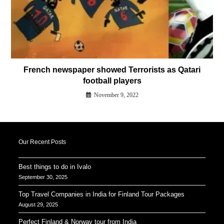
French newspaper showed Terrorists as Qatari
football players
November 9, 2022
Our Recent Posts
Best things to do in Ivalo
September 30, 2025
Top Travel Companies in India for Finland Tour Packages
August 29, 2025
Perfect Finland & Norway tour from India