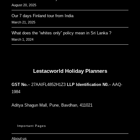
August 20, 2025
Our 7 days Finland tour from India
March 21, 2025
What does the “whites only” policy mean in Sri Lanka ?
March 1, 2024
Our Addresses around the world
Lestacworld Holiday Planners
GST No.
– 27AAIFL4852H1Z3
LLP Identification N0.
– AAQ-
1984
Aditya Shagun Mall, Pune, Bavdhan, 411021
Important Pages
About us