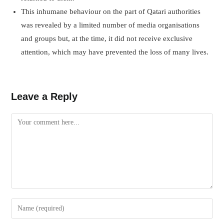
This inhumane behaviour on the part of Qatari authorities
was revealed by a limited number of media organisations
and groups but, at the time, it did not receive exclusive
attention, which may have prevented the loss of many lives.
Leave a Reply
Comment
Enter
your