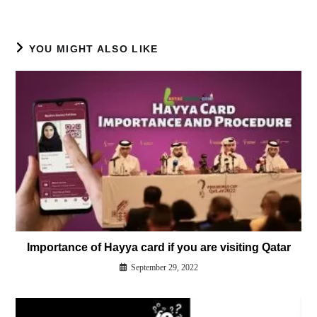
YOU MIGHT ALSO LIKE
Importance of Hayya card if you are visiting Qatar
September 29, 2022