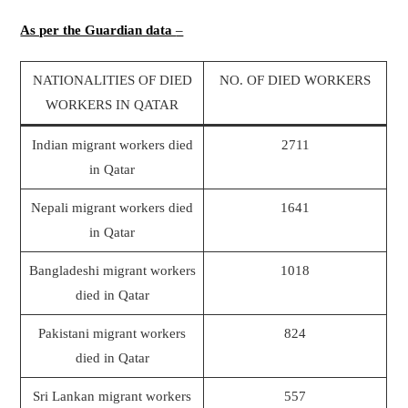
As per the Guardian data
–
NATIONALITIES OF DIED
NO. OF DIED WORKERS
WORKERS IN QATAR
Indian migrant workers died
2711
in Qatar
Nepali migrant workers died
1641
in Qatar
Bangladeshi migrant workers
1018
died in Qatar
Pakistani migrant workers
824
died in Qatar
Sri Lankan migrant workers
557