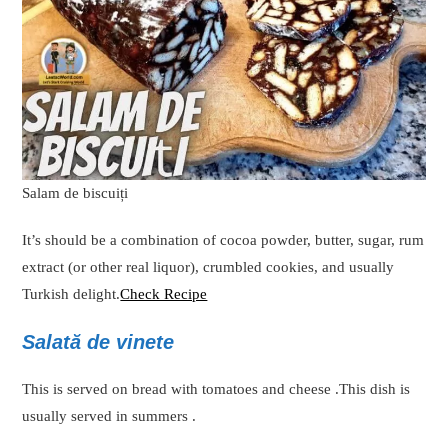
Salam de biscuiți
It’s should be a combination of cocoa powder, butter, sugar, rum
extract (or other real liquor), crumbled cookies, and usually
Turkish delight.
Check Recipe
Salată de vinete
This is served on bread with tomatoes and cheese .This dish is
usually served in summers .