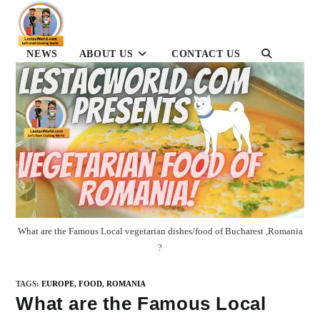
Skip
to
content
NEWS
ABOUT US
CONTACT US
TOGGLE
WEBSITE
SEARCH
What are the Famous Local vegetarian dishes/food of Bucharest ,Romania
?
TAGS
:
EUROPE
,
FOOD
,
ROMANIA
What are the Famous Local