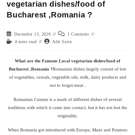
vegetarian dishes/food of
Bucharest ,Romania ?
Post
Post
December 13, 2020
1 Comment
published:
comments:
Reading
Post
4 mins read
Adit Sarin
time:
author:
What are the Famous Local vegetarian dishes/food of
Bucharest ,Romania ?
Romanian dishes largely consist of lots
of vegetables, cereals, vegetable oils, milk, dairy products and
not to forget meat .
Romanian Cuisine is a mash of different dishes of several
traditions with which it came into contact, but it has not lost the
originality.
When Romania got introduced with Europe, Maze and Potatoes