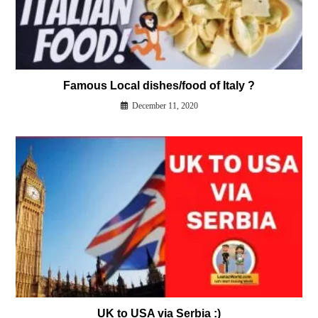
Famous Local dishes/food of Italy ?
December 11, 2020
UK to USA via Serbia :)