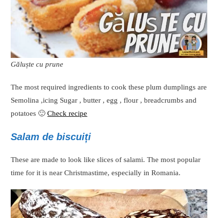
Găluște cu prune
The most required ingredients to cook these plum dumplings are
Semolina ,icing Sugar , butter , egg , flour , breadcrumbs and
potatoes 🙂
Check recipe
Salam de biscuiți
These are made to look like slices of salami. The most popular
time for it is near Christmastime, especially in Romania.