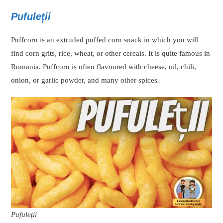
Pufuleții
Puffcorn is an extruded puffed corn snack in which you will
find corn grits, rice, wheat, or other cereals. It is quite famous in
Romania. Puffcorn is often flavoured with cheese, oil, chili,
onion, or garlic powder, and many other spices.
Pufuleții