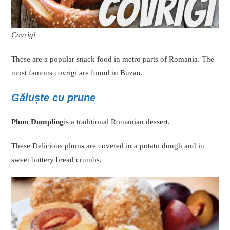
Covrigi
These are a popular snack food in metro parts of Romania. The
most famous covrigi are found in Buzau.
Găluște cu prune
Plum Dumpling
is a traditional Romanian dessert.
These Delicious plums are covered in a potato dough and in
sweet buttery bread crumbs.