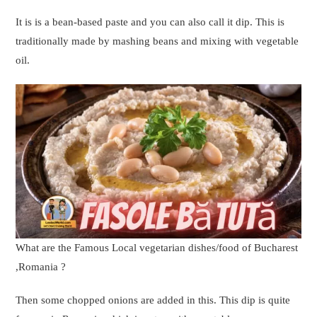
It is is a bean-based paste and you can also call it dip. This is
traditionally made by mashing beans and mixing with vegetable
oil.
What are the Famous Local vegetarian dishes/food of Bucharest
,Romania ?
Then some chopped onions are added in this. This dip is quite