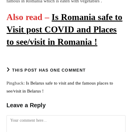
famous in Romania which is eaten with vegetables .
Also read –
Is Romania safe to
Visit post COVID and Places
to see/visit in
Romania !
THIS POST HAS ONE COMMENT
Pingback:
Is Belarus safe to visit and the famous places to
see/visit in Belarus !
Leave a Reply
Comment