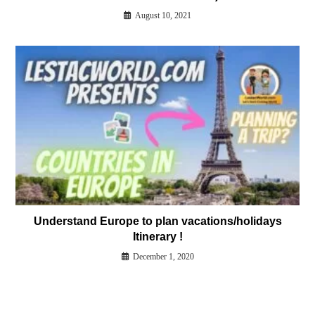
August 10, 2021
Understand Europe to plan vacations/holidays
Itinerary !
December 1, 2020