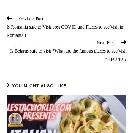
Read
Previous Post
more
Is Romania safe to Visit post COVID and Places to see/visit in
articles
Romania !
Next Post
Is Belarus safe to visit ?What are the famous places to see/visit
in Belarus ?
YOU MIGHT ALSO LIKE