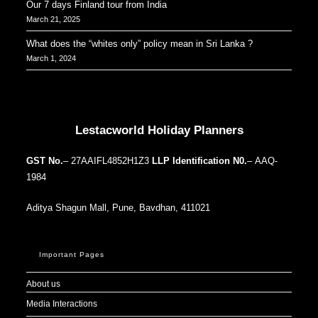
Our 7 days Finland tour from India
March 21, 2025
What does the “whites only” policy mean in Sri Lanka ?
March 1, 2024
Our Addresses around the world
Lestacworld Holiday Planners
GST No.
– 27AAIFL4852H1Z3
LLP Identification N0.
– AAQ-
1984
Aditya Shagun Mall, Pune, Bavdhan, 411021
Important Pages
About us
Media Interactions