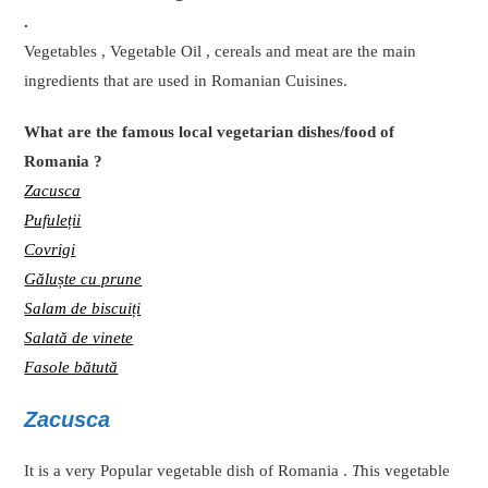
.
Vegetables , Vegetable Oil , cereals and meat are the main
ingredients that are used in Romanian Cuisines.
What are the famous local vegetarian dishes/food of
Romania ?
Zacusca
Pufuleții
Covrigi
Găluște cu prune
Salam de biscuiți
Salată de vinete
Fasole bătută
Zacusca
It is a very Popular vegetable dish of Romania .
T
his vegetable