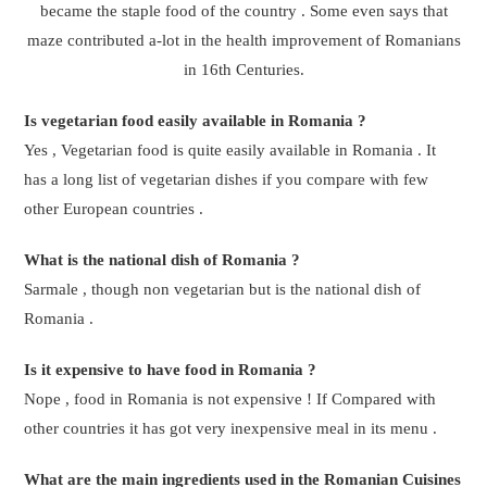
became the staple food of the country . Some even says that
maze contributed a-lot in the health improvement of Romanians
in 16th Centuries.
Is vegetarian food easily available in Romania ?
Yes , Vegetarian food is quite easily available in Romania . It
has a long list of vegetarian dishes if you compare with few
other European countries .
What is the national dish of Romania ?
Sarmale , though non vegetarian but is the national dish of
Romania .
Is it expensive to have food in Romania ?
Nope , food in Romania is not expensive ! If Compared with
other countries it has got very inexpensive meal in its menu .
What are the main ingredients used in the Romanian Cuisines