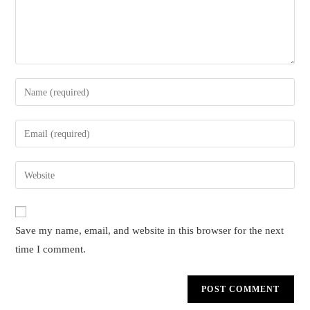
Enter
your
name
Enter
or
your
username
email
Enter
to
address
your
comment
to
website
comment
URL
Save my name, email, and website in this browser for the next
(optional)
time I comment.