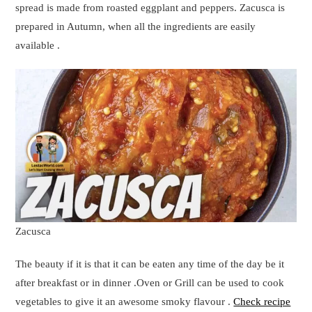
spread is made from roasted eggplant and peppers. Zacusca is
prepared in Autumn, when all the ingredients are easily
available .
Zacusca
The beauty if it is that it can be eaten any time of the day be it
after breakfast or in dinner .Oven or Grill can be used to cook
vegetables to give it an awesome smoky flavour .
Check recipe