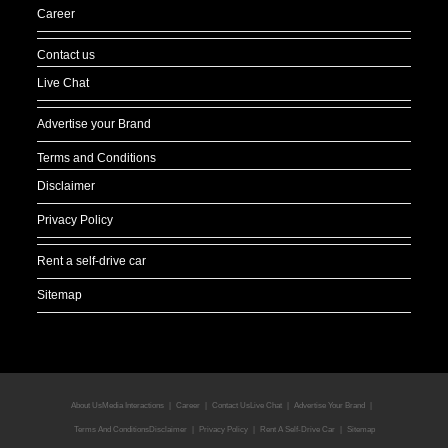
Career
Contact us
Live Chat
Advertise your Brand
Terms and Conditions
Disclaimer
Privacy Policy
Rent a self-drive car
Sitemap
About Us
Media Interactions
Career
Contact Us
Live Chat
Advertise Your Brand
Terms And Conditions
Disclaimer
Privacy Policy
Rent A Self-Drive Car
Sitemap