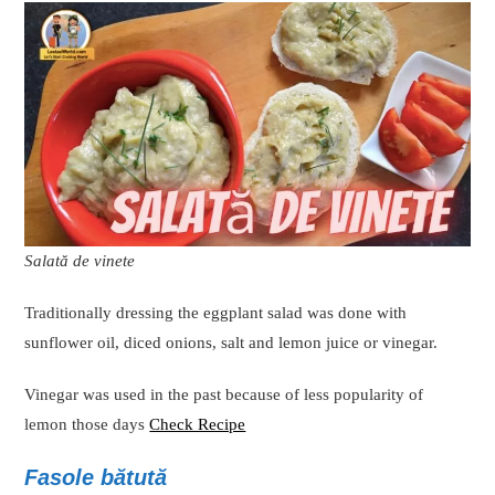
Salată de vinete
Traditionally dressing the eggplant salad was done with
sunflower oil, diced onions, salt and lemon juice or vinegar.
Vinegar was used in the past because of less popularity of
lemon those days
Check Recipe
Fasole bătută