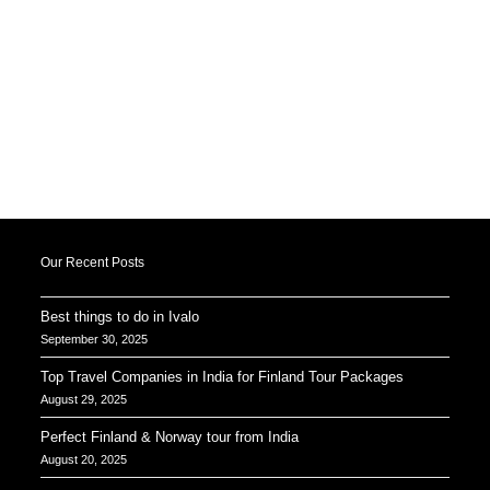
Our Recent Posts
Best things to do in Ivalo
September 30, 2025
Top Travel Companies in India for Finland Tour Packages
August 29, 2025
Perfect Finland & Norway tour from India
August 20, 2025