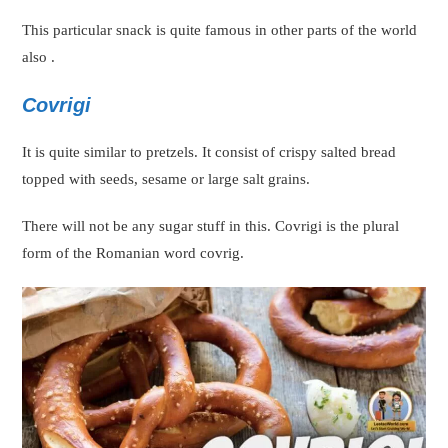
This particular snack is quite famous in other parts of the world
also .
Covrigi
It is quite similar to pretzels. It consist of crispy salted bread
topped with seeds, sesame or large salt grains.
There will not be any sugar stuff in this. Covrigi is the plural
form of the Romanian word covrig.