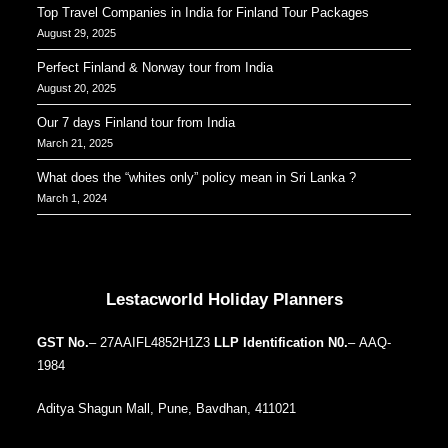
Top Travel Companies in India for Finland Tour Packages
August 29, 2025
Perfect Finland & Norway tour from India
August 20, 2025
Our 7 days Finland tour from India
March 21, 2025
What does the “whites only” policy mean in Sri Lanka ?
March 1, 2024
Our Addresses around the world
Lestacworld Holiday Planners
GST No.
– 27AAIFL4852H1Z3
LLP Identification N0.
– AAQ-
1984
Aditya Shagun Mall, Pune, Bavdhan, 411021