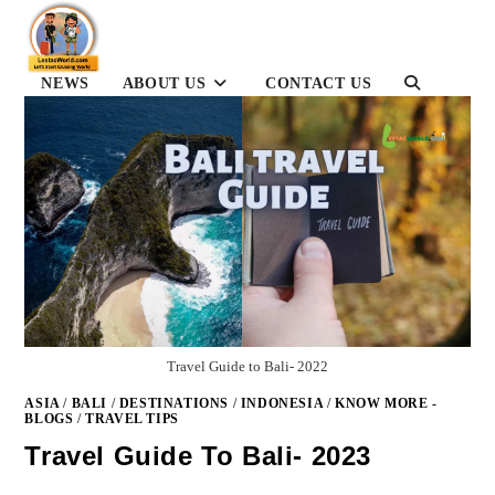
Skip
to
content
TOGGLE
NEWS
ABOUT US
CONTACT US
WEBSITE
SEARCH
Travel Guide to Bali- 2022
ASIA
/
BALI
/
DESTINATIONS
/
INDONESIA
/
KNOW MORE -
BLOGS
/
TRAVEL TIPS
Travel Guide To Bali- 2023