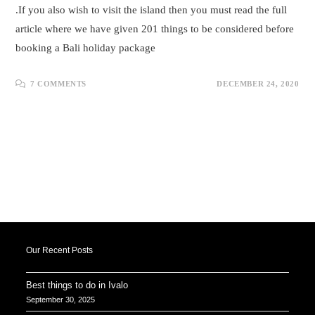
.If you also wish to visit the island then you must read the full
article where we have given 201 things to be considered before
booking a Bali holiday package
7 COMMENTS
DECEMBER 24, 2020
Our Recent Posts
Best things to do in Ivalo
September 30, 2025