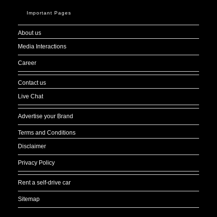
Important Pages
About us
Media Interactions
Career
Contact us
Live Chat
Advertise your Brand
Terms and Conditions
Disclaimer
Privacy Policy
Rent a self-drive car
Sitemap