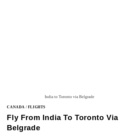
India to Toronto via Belgrade
CANADA
/
FLIGHTS
Fly From India To Toronto Via
Belgrade