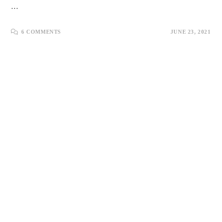
…
6 COMMENTS
JUNE 23, 2021