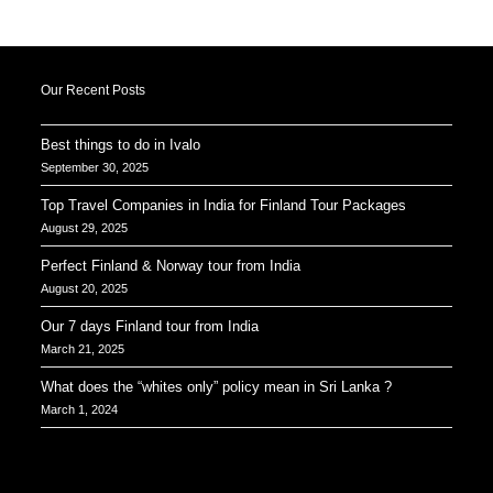
Our Recent Posts
Best things to do in Ivalo
September 30, 2025
Top Travel Companies in India for Finland Tour Packages
August 29, 2025
Perfect Finland & Norway tour from India
August 20, 2025
Our 7 days Finland tour from India
March 21, 2025
What does the “whites only” policy mean in Sri Lanka ?
March 1, 2024
Our Addresses around the world