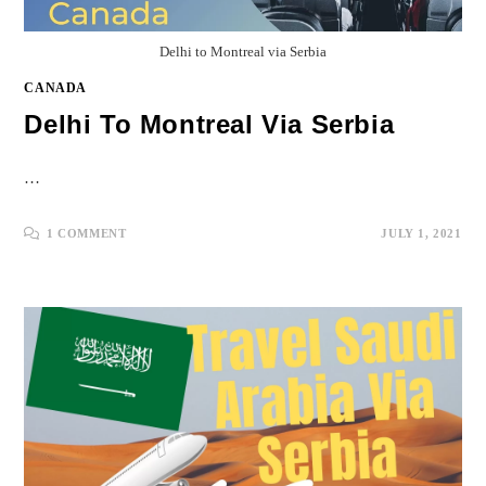
Delhi to Montreal via Serbia
CANADA
Delhi To Montreal Via Serbia
…
1 COMMENT
JULY 1, 2021