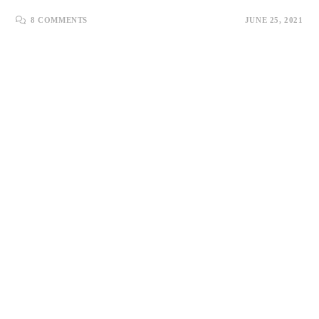
8 COMMENTS
JUNE 25, 2021