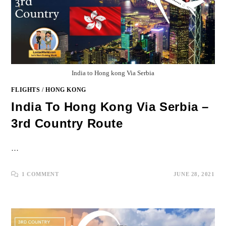
India to Hong kong Via Serbia
FLIGHTS
/
HONG KONG
India To Hong Kong Via Serbia –
3rd Country Route
…
1 COMMENT
JUNE 28, 2021