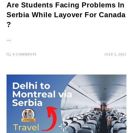
Are Students Facing Problems In
Serbia While Layover For Canada
?
…
0 COMMENTS
JULY 2, 2021