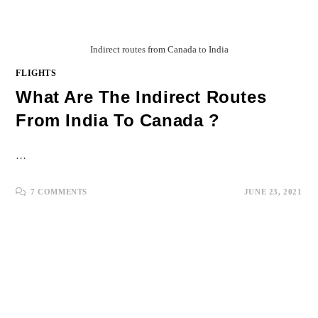
Indirect routes from Canada to India
FLIGHTS
What Are The Indirect Routes
From India To Canada ?
…
7 COMMENTS
JUNE 23, 2021