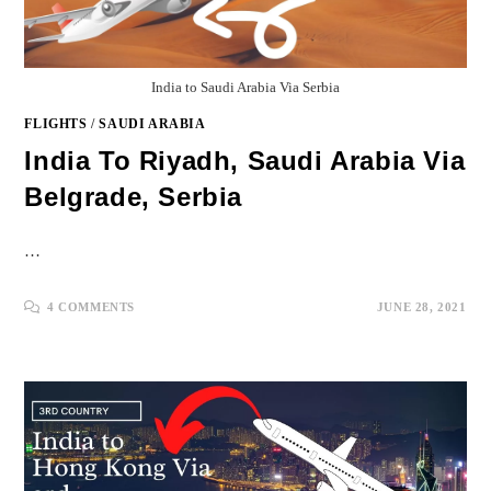
India to Saudi Arabia Via Serbia
FLIGHTS
/
SAUDI ARABIA
India To Riyadh, Saudi Arabia Via
Belgrade, Serbia
…
4 COMMENTS
JUNE 28, 2021