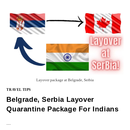
Layover package at Belgrade, Serbia
TRAVEL TIPS
Belgrade, Serbia Layover
Quarantine Package For Indians
…