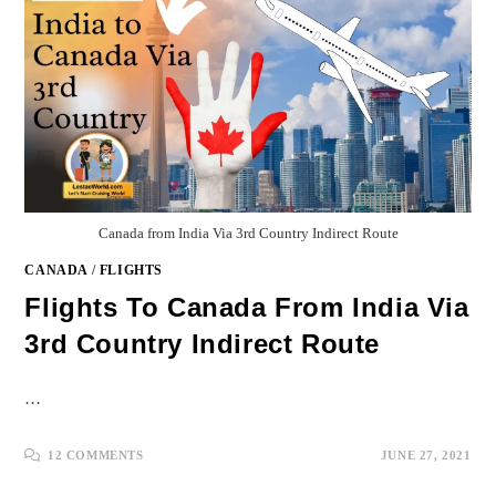
Canada from India Via 3rd Country Indirect Route
CANADA
/
FLIGHTS
Flights To Canada From India Via
3rd Country Indirect Route
…
12 COMMENTS
JUNE 27, 2021