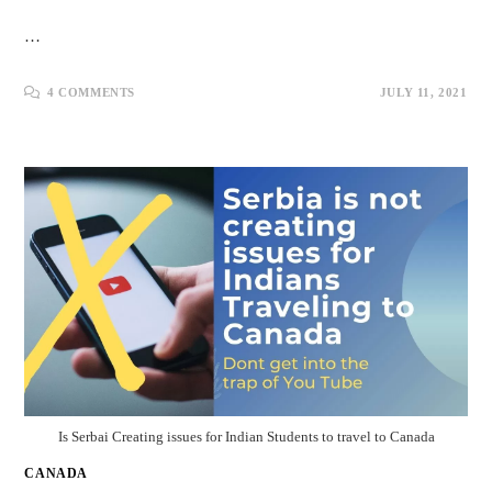
…
4 COMMENTS
JULY 11, 2021
Is Serbai Creating issues for Indian Students to travel to Canada
CANADA