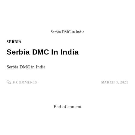
Serbia DMC in India
SERBIA
Serbia DMC In India
Serbia DMC in India
0 COMMENTS
MARCH 3, 2021
End of content