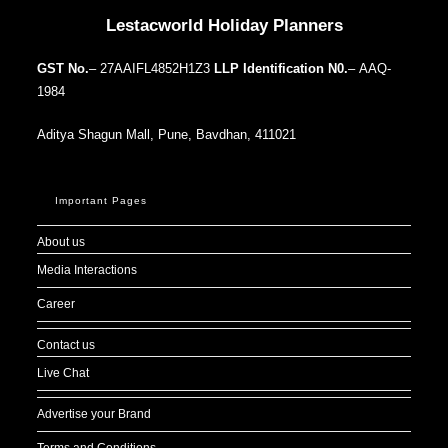
Lestacworld Holiday Planners
GST No.
– 27AAIFL4852H1Z3
LLP Identification N0.
– AAQ-
1984
Aditya Shagun Mall, Pune, Bavdhan, 411021
Important Pages
About us
Media Interactions
Career
Contact us
Live Chat
Advertise your Brand