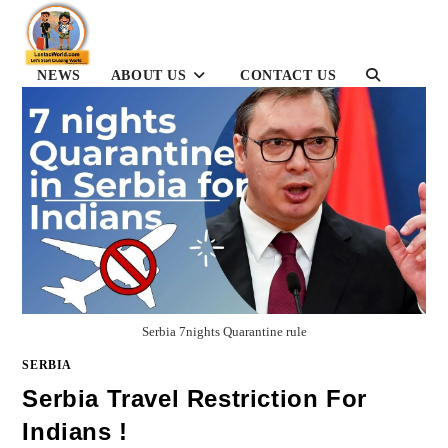
Skip
to
content
TOGGLE
NEWS
ABOUT US
CONTACT US
WEBSITE
SEARCH
Serbia 7nights Quarantine rule
SERBIA
Serbia Travel Restriction For
Indians !