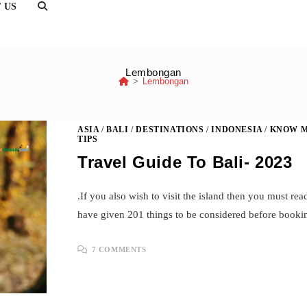
TOGGLE
 US
WEBSITE
SEARCH
Lembongan
>
Lembongan
ASIA
/
BALI
/
DESTINATIONS
/
INDONESIA
/
KNOW M
TIPS
Travel Guide To Bali- 2023
.If you also wish to visit the island then you must rea
have given 201 things to be considered before booki
7 COMMENTS