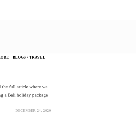
ORE - BLOGS
/
TRAVEL
d the full article where we
ng a Bali holiday package
DECEMBER 24, 2020