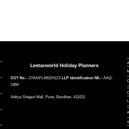
Our Addresses around the world
A
Lestacworld Holiday Planners
M
GST No.
– 27AAIFL4852H1Z3
LLP Identification N0.
– AAQ-
C
1984
C
Aditya Shagun Mall, Pune, Bavdhan, 411021
L
A
T