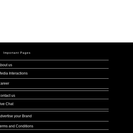
Important Pages
bout us
edia Interactions
areer
ontact us
ive Chat
dvertise your Brand
erms and Conditions