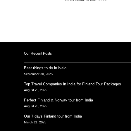
Our Recent Posts
Best things to do in Ivalo
September 30, 2025
Top Travel Companies in India for Finland Tour Packages
August 29, 2025
Perfect Finland & Norway tour from India
August 20, 2025
Our 7 days Finland tour from India
March 21, 2025