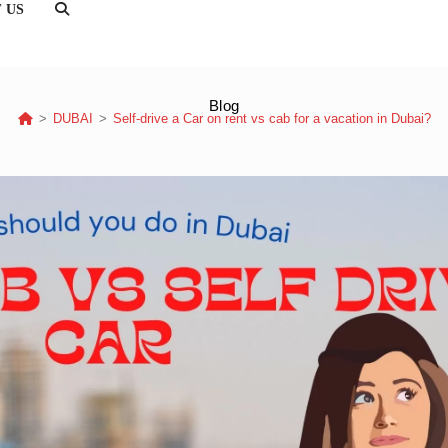
 US
TOGGLE
WEBSITE
SEARCH
Blog
>
DUBAI
>
Self-drive a Car on rent vs cab for a vacation in Dubai?