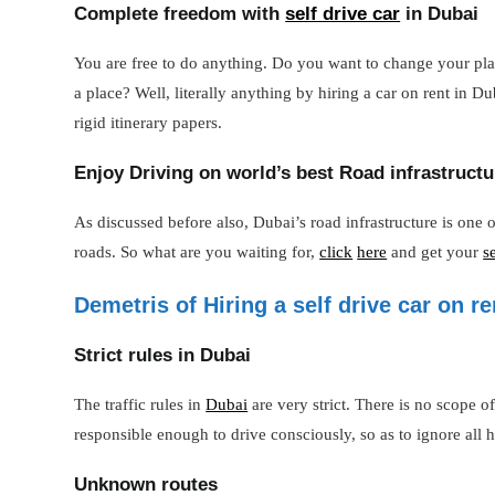
Complete freedom with
self drive car
in Dubai
You are free to do anything. Do you want to change your plan
a place? Well, literally anything by hiring a car on rent in
rigid itinerary papers.
Enjoy Driving on world’s best Road infrastructu
As discussed before also, Dubai’s road infrastructure is one 
roads. So what are you waiting for,
click
here
and get your
s
Demetris of Hiring a self drive car on re
Strict rules in Dubai
The traffic rules in
Dubai
are very strict. There is no scope 
responsible enough to drive consciously, so as to ignore all h
Unknown routes