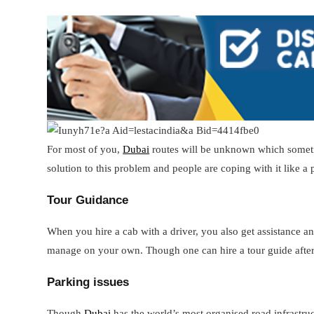
For most of you,
Dubai
routes will be unknown which sometim
solution to this problem and people are coping with it like a 
Tour Guidance
When you hire a cab with a driver, you also get assistance an
manage on your own. Though one can hire a tour guide after
Parking issues
Though
Dubai
has the world’s most organised road infrastru