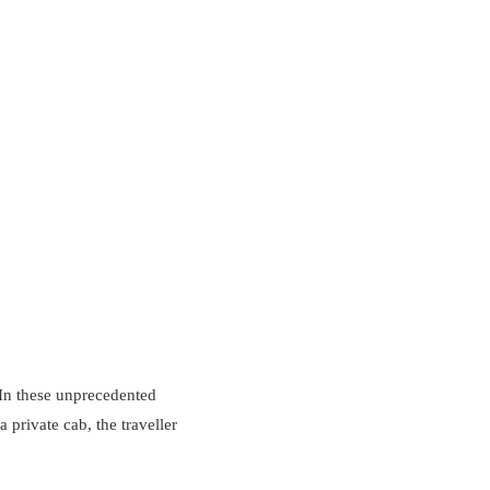
 In these unprecedented
a private cab, the traveller