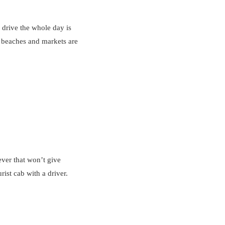
 drive the whole day is
ai beaches and markets are
ever that won’t give
rist cab with a driver.