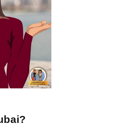
Dubai?