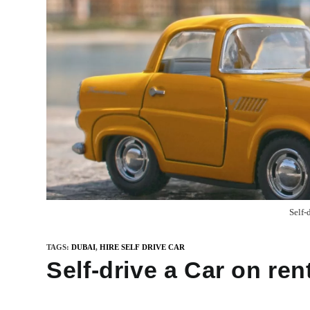
Self-
TAGS
:
DUBAI
,
HIRE SELF DRIVE CAR
Self-drive a Car on ren