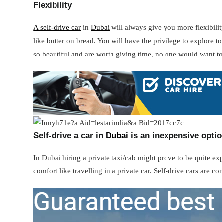
Flexibility
A self-drive car
in
Dubai
will always give you more flexibilit
like butter on bread. You will have the privilege to explore 
so beautiful and are worth giving time, no one would want t
Self-drive a car in
Dubai
is an inexpensive opti
In Dubai hiring a private taxi/cab might prove to be quite e
comfort like travelling in a private car. Self-drive cars are c