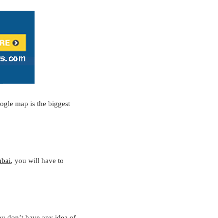
ogle map is the biggest
bai
, you will have to
ou don’t have any idea of