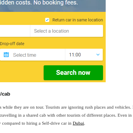
i/cab
 while they are on tour. Tourists are ignoring rush places and vehicles.
ravelling in a shared cab with other tourists of different places. Even in 
y compared to hiring a Self-drive car in
Dubai
.