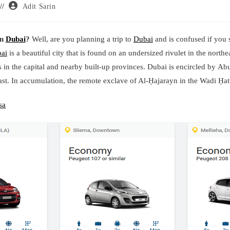
Post
Adit Sarin
author:
in
Dubai
?
Well, are you planning a trip to
Dubai
and is confused if you s
ai
is a beautiful city that is found on an undersized rivulet in the northea
es in the capital and nearby built-up provinces. Dubai is encircled by A
st. In accumulation, the remote exclave of Al-Ḥajarayn in the Wadi Ḥattā
sa