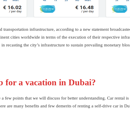
ied transportation infrastructure, according to a new statement broadcast
t cities worldwide in terms of the execution of their respective infras
s in recasting the city’s infrastructure to sustain prevailing monetary bl
b for a vacation in Dubai?
a few points that we will discuss for better understanding. Car rental is
re are many benefits and few demerits of renting a self-drive car in Dub