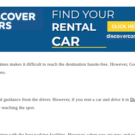
es makes it difficult to reach the destination hassle-free. However, Go
pro.
d guidance from the driver. However, if you rent a car and drive it in
Du
 reaching the spot.
cture with the best parking facilities. However, when you are new and y