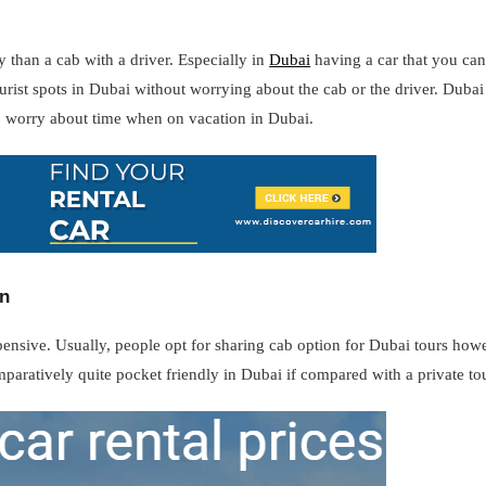
y than a cab with a driver. Especially in
Dubai
having a car that you can
tourist spots in Dubai without worrying about the cab or the driver. Dub
o worry about time when on vacation in Dubai.
on
xpensive. Usually, people opt for sharing cab option for Dubai tours how
omparatively quite pocket friendly in Dubai if compared with a private tou