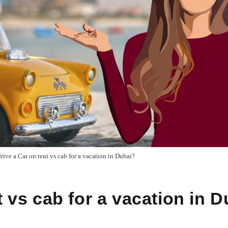
drive a Car on rent vs cab for a vacation in Dubai?
t vs cab for a vacation in 