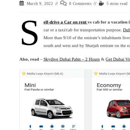
Post
Post
Reading
March 9, 2022
0 Comments
5 mins read
published:
comments:
time:
S
elf-drive a Car on rent
vs cab for a vacation 
car or a taxi/cab for transportation purpose.
Dub
More than 9/10 of the emirate’s inhabitants liv
south and west and by Sharjah emirate on the ea
Also, read
–
Skydive Dubai Palm – 2 Hours
&
Get Dubai Vi