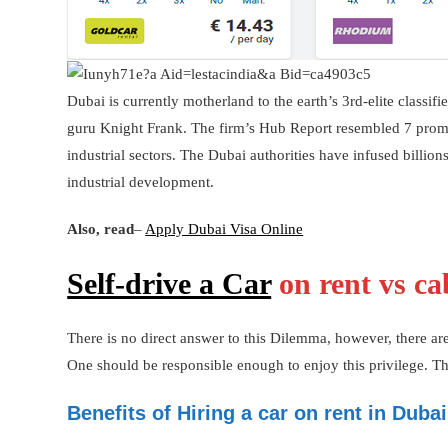
Dubai is currently motherland to the earth’s 3rd-elite classif
guru Knight Frank. The firm’s Hub Report resembled 7 prominen
industrial sectors. The Dubai authorities have infused billion
industrial development.
Also, read
–
Apply Dubai Visa Online
Self-drive a Car
on rent vs ca
There is no direct answer to this Dilemma, however, there are 
One should be responsible enough to enjoy this privilege. The
Benefits of Hiring a car on rent in Dubai