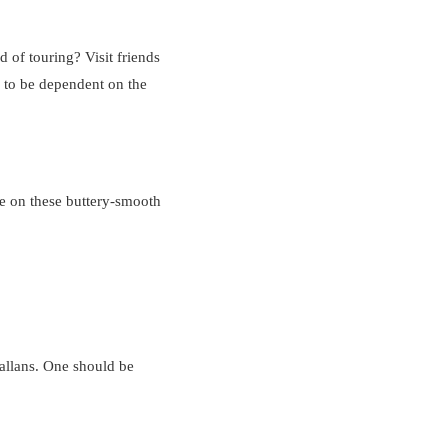
 of touring? Visit friends
e to be dependent on the
ve on these buttery-smooth
hallans. One should be