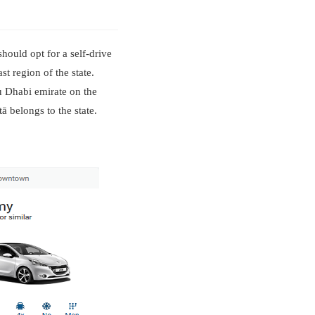
hould opt for a self-drive
st region of the state.
bu Dhabi emirate on the
 belongs to the state.