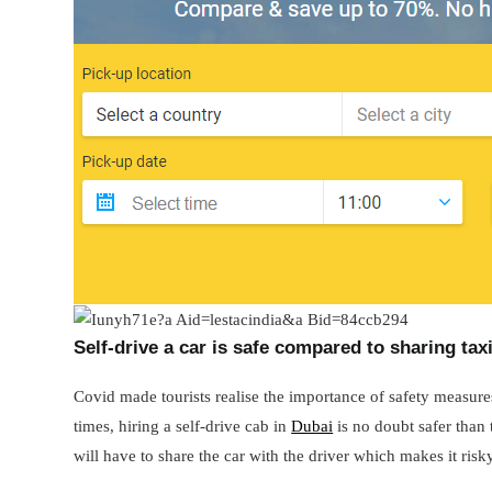
Self-drive a car is safe compared to sharing tax
Covid made tourists realise the importance of safety measures
times, hiring a self-drive cab in
Dubai
is no doubt safer than t
will have to share the car with the driver which makes it risk