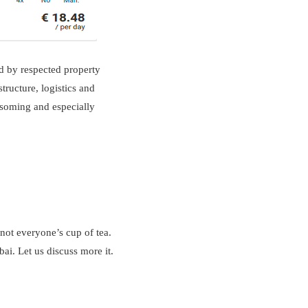
ed by respected property
tructure, logistics and
ossoming and especially
 not everyone’s cup of tea.
ai. Let us discuss more it.