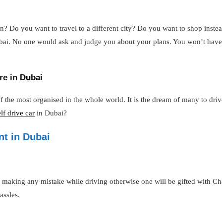
? Do you want to travel to a different city? Do you want to shop instead
 Dubai. No one would ask and judge you about your plans. You won’t hav
re in
Dubai
of the most organised in the whole world. It is the dream of many to dri
elf drive car
in Dubai?
nt in Dubai
of making any mistake while driving otherwise one will be gifted with C
assles.