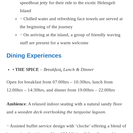
speedboat jetty for their ride to the exotic Helengeli
Island
− Chilled water and refreshing face towels are served at
the beginning of the journey
− On arriving at the island, a group of friendly waving
staff are present for a warm welcome
Dining Experiences
•
THE SPICE
–
Breakfast
,
Lunch & Dinner
Open for breakfast from 07:00hrs – 10:30hrs, lunch from
12:00hrs – 14:30hrs, and dinner from 19:00hrs – 22:00hrs
Ambience
: A relaxed indoor seating with a natural sandy floor
and a
wooden deck overlooking the turquoise lagoon.
− Assisted buffet service design with ‘cloche’ offering a blend of