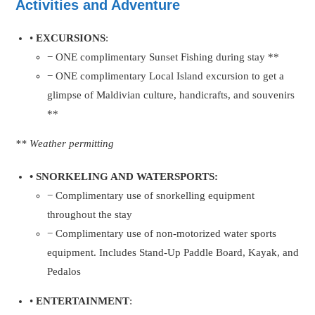
Activities and Adventure
•
EXCURSIONS
:
− ONE complimentary Sunset Fishing during stay **
− ONE complimentary Local Island excursion to get a
glimpse of Maldivian culture, handicrafts, and souvenirs
**
** Weather permitting
• SNORKELING AND WATERSPORTS:
− Complimentary use of snorkelling equipment
throughout the stay
− Complimentary use of non-motorized water sports
equipment. Includes Stand-Up Paddle Board, Kayak, and
Pedalos
•
ENTERTAINMENT
: