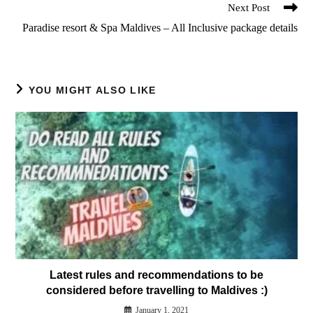
Next Post
Paradise resort & Spa Maldives – All Inclusive package details
YOU MIGHT ALSO LIKE
Latest rules and recommendations to be
considered before travelling to Maldives :)
January 1, 2021