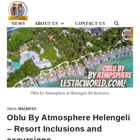
Skip
to
content
NEWS
ABOUT US
CONTACT US
TOGGLE
WEBSITE
SEARCH
Oblu by Atmosphere at Helengeli All Inclusive
TAGS
:
MALDIVES
Oblu By Atmosphere Helengeli
– Resort Inclusions and