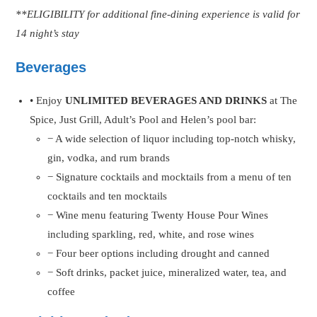
**ELIGIBILITY for additional fine-dining experience is valid for
14 night’s stay
Beverages
• Enjoy
UNLIMITED BEVERAGES AND DRINKS
at The
Spice, Just Grill, Adult’s Pool and Helen’s pool bar:
− A wide selection of liquor including top-notch whisky,
gin, vodka, and rum brands
− Signature cocktails and mocktails from a menu of ten
cocktails and ten mocktails
− Wine menu featuring Twenty House Pour Wines
including sparkling, red, white, and rose wines
− Four beer options including drought and canned
− Soft drinks, packet juice, mineralized water, tea, and
coffee