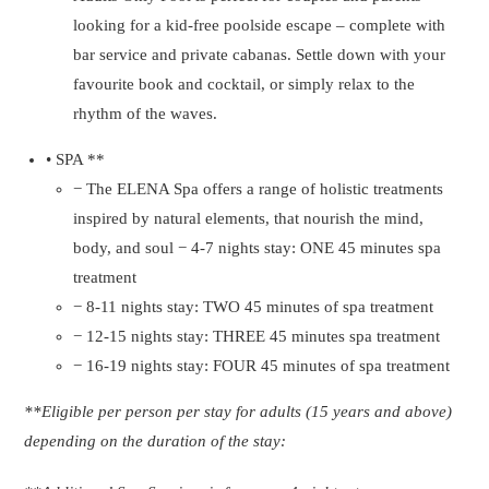
looking for a kid-free poolside escape – complete with
bar service and private cabanas. Settle down with your
favourite book and cocktail, or simply relax to the
rhythm of the waves.
• SPA **
− The ELENA Spa offers a range of holistic treatments
inspired by natural elements, that nourish the mind,
body, and soul − 4-7 nights stay: ONE 45 minutes spa
treatment
− 8-11 nights stay: TWO 45 minutes of spa treatment
− 12-15 nights stay: THREE 45 minutes spa treatment
− 16-19 nights stay: FOUR 45 minutes of spa treatment
**Eligible per person per stay for adults (15 years and above)
depending on the duration of the stay: