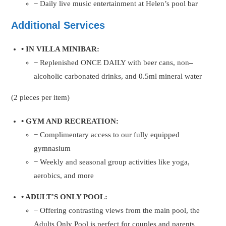
− Daily live music entertainment at Helen’s pool bar
Additional Services
• IN VILLA MINIBAR:
− Replenished ONCE DAILY with beer cans, non
–
alcoholic carbonated drinks, and 0.5ml mineral water
(2 pieces per item)
• GYM AND RECREATION:
− Complimentary access to our fully equipped
gymnasium
− Weekly and seasonal group activities like yoga,
aerobics, and more
• ADULT’S ONLY POOL:
− Offering contrasting views from the main pool, the
Adults Only Pool is perfect for couples and parents