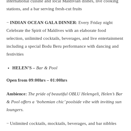
international cuisine and local Maldivian dishes, live cooking
stations, and a bar serving fresh-cut fruits
−
INDIAN OCEAN GALA DINNER
: Every Friday night
Celebrate the Spirit of Maldives with an elaborate food
selection, unlimited cocktails, beverages, and live entertainment
including a special Bodu Beru performance with dancing and
festivities
HELEN’S
–
Bar & Pool
Open from 09:00hrs – 01:00hrs
Ambience:
The pride of beautiful OBLU Helengeli, Helen’s Bar
& Pool offers a ‘bohemian chic’ poolside vibe with inviting sun
loungers.
− Unlimited cocktails, mocktails, beverages, and bar nibbles