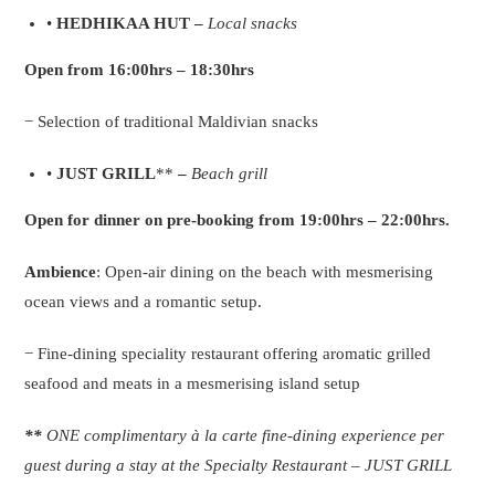
•
HEDHIKAA HUT –
Local snacks
Open from 16:00hrs – 18:30hrs
− Selection of traditional Maldivian snacks
•
JUST GRILL
**
–
Beach grill
Open for dinner on pre-booking from 19:00hrs – 22:00hrs.
Ambience
: Open-air dining on the beach with mesmerising
ocean views and a romantic setup.
− Fine-dining speciality restaurant offering aromatic grilled
seafood and meats in a mesmerising island setup
**
ONE complimentary à la carte fine-dining experience per
guest during a stay at the Specialty Restaurant – JUST GRILL