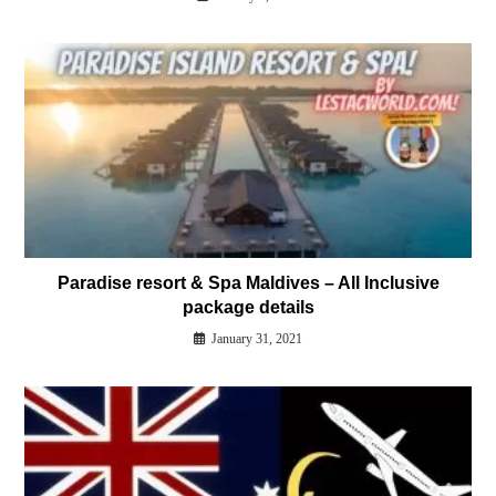
Paradise resort & Spa Maldives – All Inclusive
package details
January 31, 2021