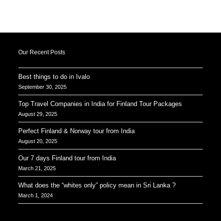
Our Recent Posts
Best things to do in Ivalo
September 30, 2025
Top Travel Companies in India for Finland Tour Packages
August 29, 2025
Perfect Finland & Norway tour from India
August 20, 2025
Our 7 days Finland tour from India
March 21, 2025
What does the “whites only” policy mean in Sri Lanka ?
March 1, 2024