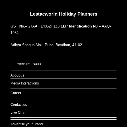
Our Addresses around the world
Lestacworld Holiday Planners
GST No.
– 27AAIFL4852H1Z3
LLP Identification N0.
– AAQ-
1984
Aditya Shagun Mall, Pune, Bavdhan, 411021
Important Pages
About us
Media Interactions
Career
Contact us
Live Chat
Advertise your Brand