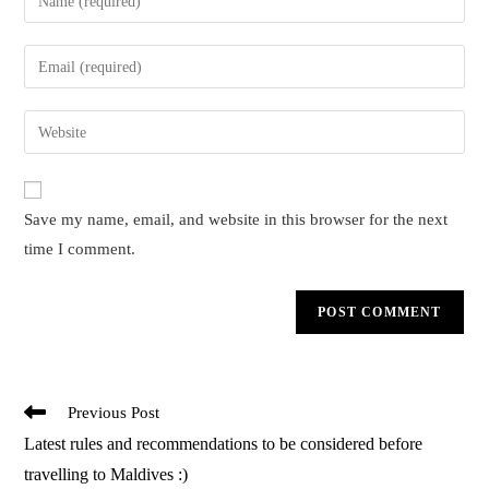
your
name
Enter
or
your
username
email
Enter
to
address
your
comment
to
website
comment
URL
Save my name, email, and website in this browser for the next
(optional)
time I comment.
Read
Previous Post
more
Latest rules and recommendations to be considered before
articles
travelling to Maldives :)