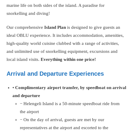
marine life on both sides of the island. A paradise for
snorkelling and diving!
Our comprehensive
Island Plan
is designed to give guests an
ideal OBLU experience. It includes accommodation, amenities,
high-quality world cuisine clubbed with a range of activities,
and unlimited use of snorkelling equipment, excursions and
local island visits.
Everything within one price!
Arrival and Departure Experiences
•
Complimentary airport transfer, by speedboat on arrival
and departure
− Helengeli Island is a 50-minute speedboat ride from
the airport
− On the day of arrival, guests are met by our
representatives at the airport and escorted to the