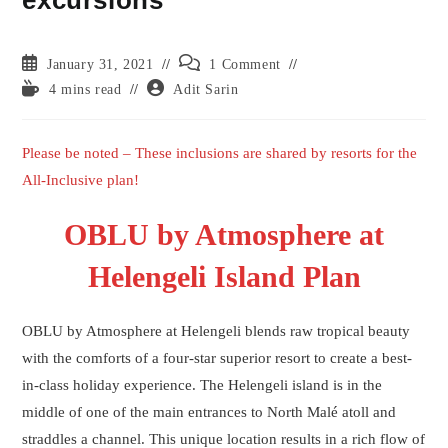
excursions
Post
Post
January 31, 2021
1 Comment
published:
comments:
Reading
Post
4 mins read
Adit Sarin
time:
author:
Please be noted – These inclusions are shared by resorts for the
All-Inclusive plan!
OBLU by Atmosphere at
Helengeli Island Plan
OBLU by Atmosphere at Helengeli blends raw tropical beauty
with the comforts of a four-star superior resort to create a best-
in-class holiday experience. The Helengeli island is in the
middle of one of the main entrances to North Malé atoll and
straddles a channel. This unique location results in a rich flow of