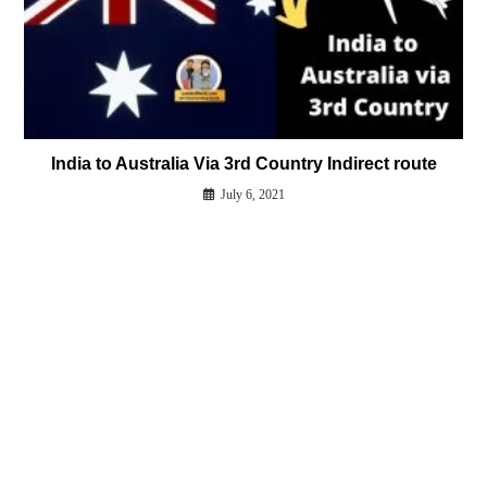
India to Australia Via 3rd Country Indirect route
July 6, 2021