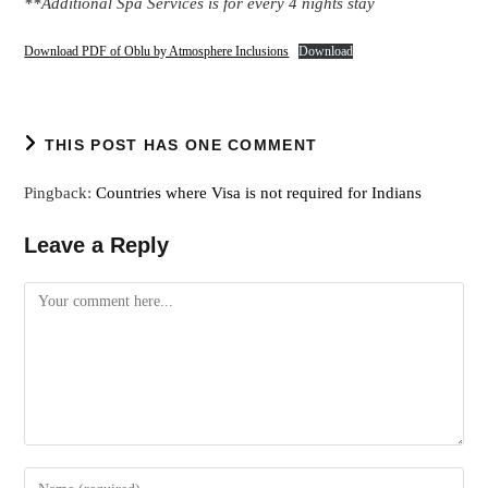
**Additional Spa Services is for every 4 nights stay
Download PDF of Oblu by Atmosphere Inclusions
Download
THIS POST HAS ONE COMMENT
Pingback:
Countries where Visa is not required for Indians
Leave a Reply
Comment
Enter