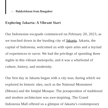
Balakrishnan from Bangalore
Exploring Jakarta: A Vibrant Start
Our Indonesian escapade commenced on February 20, 2023, as
we touched down in the bustling city of
Jakarta
. Jakarta, the
capital of Indonesia, welcomed us with open arms and a myriad
of experiences to savor. We had the privilege of spending three
nights in this vibrant metropolis, and it was a whirlwind of
culture, history, and modernity.
Our first day in Jakarta began with a city tour, during which we
explored its historic sites, such as the National Monument
(Monas) and the Istiqlal Mosque. The juxtaposition of traditional
and modern architecture was awe-inspiring. The Grand
Indonesia Mall offered us a glimpse of Jakarta’s contemporary