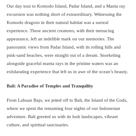
Our day tour to Komodo Island, Padar Island, and a Manta ray
excursion was nothing short of extraordinary. Witnessing the
Komodo dragons in their natural habitat was a surreal
experience. These ancient creatures, with their menacing
appearance, left an indelible mark on our memories. The
panoramic views from Padar Island, with its rolling hills and
pink-sand beaches, were straight out of a dream. Snorkeling
alongside graceful manta rays in the pristine waters was an
exhilarating experience that left us in awe of the ocean’s beauty.
Bali: A Paradise of Temples and Tranquility
From Labuan Bajo, we jetted off to Bali, the Island of the Gods,
where we spent the remaining four nights of our Indonesian
adventure. Bali greeted us with its lush landscapes, vibrant
culture, and spiritual sanctuaries.