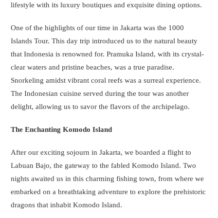
lifestyle with its luxury boutiques and exquisite dining options.
One of the highlights of our time in Jakarta was the 1000
Islands Tour. This day trip introduced us to the natural beauty
that Indonesia is renowned for. Pramuka Island, with its crystal-
clear waters and pristine beaches, was a true paradise.
Snorkeling amidst vibrant coral reefs was a surreal experience.
The Indonesian cuisine served during the tour was another
delight, allowing us to savor the flavors of the archipelago.
The Enchanting Komodo Island
After our exciting sojourn in Jakarta, we boarded a flight to
Labuan Bajo, the gateway to the fabled Komodo Island. Two
nights awaited us in this charming fishing town, from where we
embarked on a breathtaking adventure to explore the prehistoric
dragons that inhabit Komodo Island.