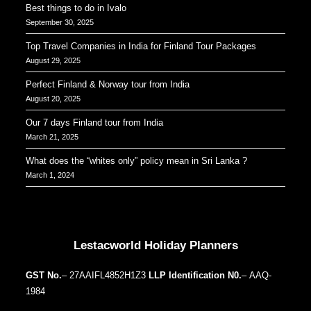
Best things to do in Ivalo
September 30, 2025
Top Travel Companies in India for Finland Tour Packages
August 29, 2025
Perfect Finland & Norway tour from India
August 20, 2025
Our 7 days Finland tour from India
March 21, 2025
What does the “whites only” policy mean in Sri Lanka ?
March 1, 2024
Our Addresses around the world
Lestacworld Holiday Planners
GST No.
– 27AAIFL4852H1Z3
LLP Identification N0.
– AAQ-
1984