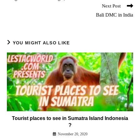
Next Post
Bali DMC in India
YOU MIGHT ALSO LIKE
Tourist places to see in Sumatra Island Indonesia
?
November 20, 2020