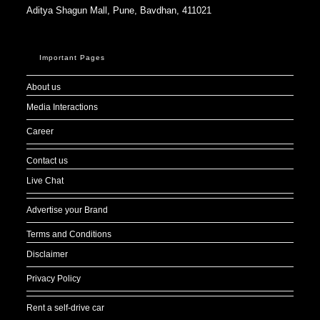
Aditya Shagun Mall, Pune, Bavdhan, 411021
Important Pages
About us
Media Interactions
Career
Contact us
Live Chat
Advertise your Brand
Terms and Conditions
Disclaimer
Privacy Policy
Rent a self-drive car