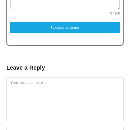
0 / 180
Connect with me
Leave a Reply
Comment