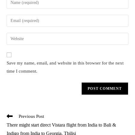
Enter
your
name
Enter
or
your
username
email
Enter
to
address
your
comment
to
website
comment
URL
Save my name, email, and website in this browser for the next
(optional)
time I comment.
Read
Previous Post
more
There might start direct Vistara flight from India to Bali &
articles
Indigo from India to Georgia, Tbilisi