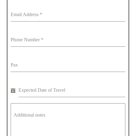
Email Address
*
Phone Number
*
Pax
Expected Date of Travel
Additional notes