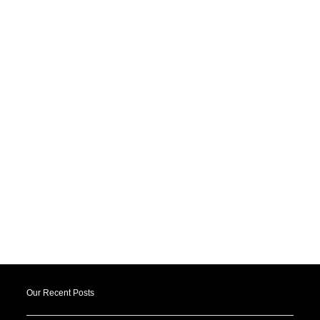
Our Recent Posts