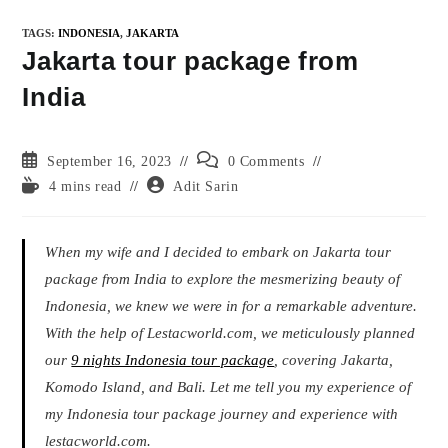
TAGS
:
INDONESIA
,
JAKARTA
Jakarta tour package from
India
Post
Post
September 16, 2023
0 Comments
published:
comments:
Reading
Post
4 mins read
Adit Sarin
time:
author:
When my wife and I decided to embark on Jakarta tour
package from India to explore the mesmerizing beauty of
Indonesia, we knew we were in for a remarkable adventure.
With the help of Lestacworld.com, we meticulously planned
our
9 nights Indonesia tour package
, covering Jakarta,
Komodo Island, and Bali. Let me tell you my experience of
my Indonesia tour package journey and experience with
lestacworld.com.