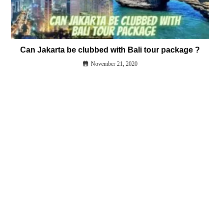
Can Jakarta be clubbed with Bali tour package ?
November 21, 2020