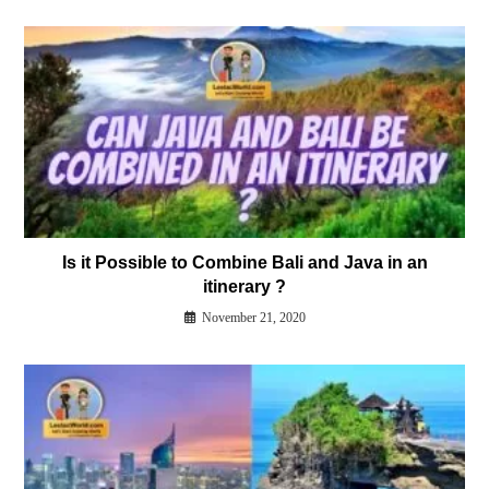
Is it Possible to Combine Bali and Java in an
itinerary ?
November 21, 2020