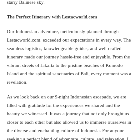
starry Balinese sky.
The Perfect Itinerary with Lestacworld.com
Our Indonesian adventure, meticulously planned through
Lestacworld.com, exceeded our expectations in every way. The
seamless logistics, knowledgeable guides, and well-crafted
itinerary made our journey hassle-free and enjoyable. From the
vibrant streets of Jakarta to the pristine beaches of Komodo
Island and the spiritual sanctuaries of Bali, every moment was a
revelation.
As we look back on our 9-night Indonesian escapade, we are
filled with gratitude for the experiences we shared and the
beauty we witnessed. It was a journey that not only brought us
closer to each other but also allowed us to immerse ourselves in
the diverse and enchanting culture of Indonesia. For anyone
seeking a perfect blend of adventure, culture, and relaxation, I