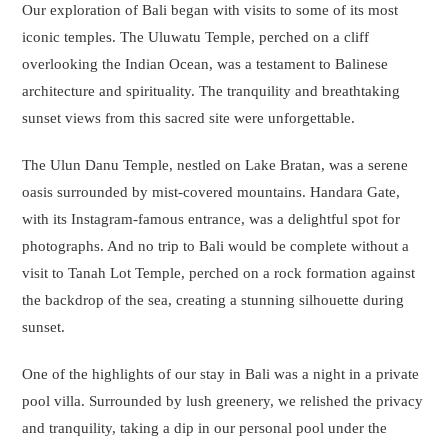
Our exploration of Bali began with visits to some of its most
iconic temples. The Uluwatu Temple, perched on a cliff
overlooking the Indian Ocean, was a testament to Balinese
architecture and spirituality. The tranquility and breathtaking
sunset views from this sacred site were unforgettable.
The Ulun Danu Temple, nestled on Lake Bratan, was a serene
oasis surrounded by mist-covered mountains. Handara Gate,
with its Instagram-famous entrance, was a delightful spot for
photographs. And no trip to Bali would be complete without a
visit to Tanah Lot Temple, perched on a rock formation against
the backdrop of the sea, creating a stunning silhouette during
sunset.
One of the highlights of our stay in Bali was a night in a private
pool villa. Surrounded by lush greenery, we relished the privacy
and tranquility, taking a dip in our personal pool under the