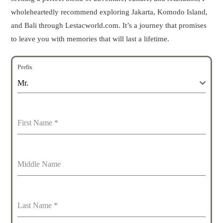
wholeheartedly recommend exploring Jakarta, Komodo Island,
and Bali through Lestacworld.com. It’s a journey that promises
to leave you with memories that will last a lifetime.
Prefix
Mr.
First Name
*
Middle Name
Last Name
*