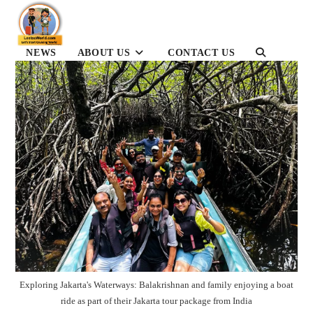
Skip
to
content
NEWS
ABOUT US
CONTACT US
TOGGLE
WEBSITE
SEARCH
Exploring Jakarta's Waterways: Balakrishnan and family enjoying a boat
ride as part of their Jakarta tour package from India