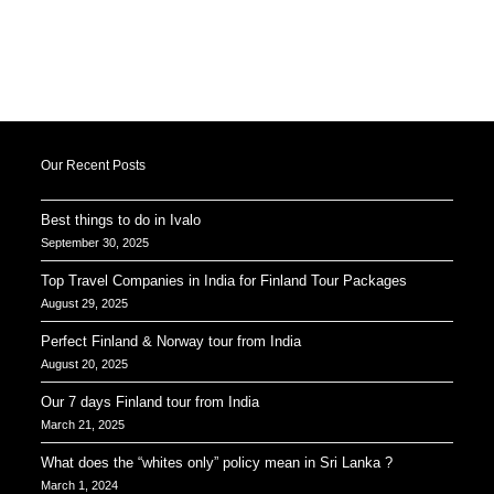
Our Recent Posts
Best things to do in Ivalo
September 30, 2025
Top Travel Companies in India for Finland Tour Packages
August 29, 2025
Perfect Finland & Norway tour from India
August 20, 2025
Our 7 days Finland tour from India
March 21, 2025
What does the “whites only” policy mean in Sri Lanka ?
March 1, 2024