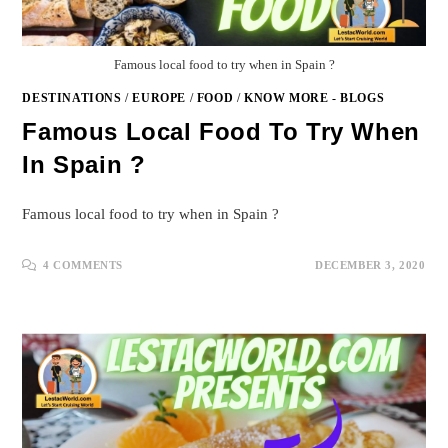
Famous local food to try when in Spain ?
DESTINATIONS
/
EUROPE
/
FOOD
/
KNOW MORE - BLOGS
Famous Local Food To Try When
In Spain ?
Famous local food to try when in Spain ?
4 COMMENTS
DECEMBER 3, 2020