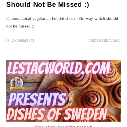
Should Not Be Missed :)
Famous Local vegetarian Food/dishes of Norway which should
not be missed :)
2 COMMENTS
DECEMBER 7, 2020
Famous Local food/dishes of Sweden