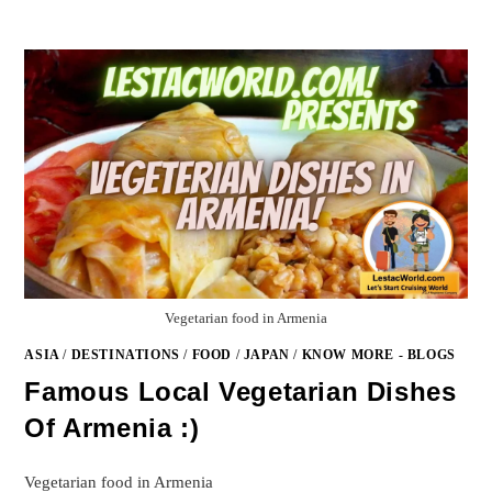
Vegetarian food in Armenia
ASIA
/
DESTINATIONS
/
FOOD
/
JAPAN
/
KNOW MORE - BLOGS
Famous Local Vegetarian Dishes
Of Armenia :)
Vegetarian food in Armenia