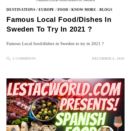
DESTINATIONS
/
EUROPE
/
FOOD
/
KNOW MORE - BLOGS
Famous Local Food/dishes In
Sweden To Try In 2021 ?
Famous Local food/dishes in Sweden to try in 2021 ?
2 COMMENTS
DECEMBER 6, 2020