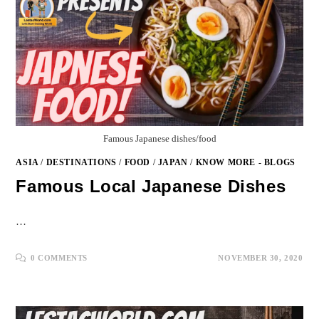
Famous Japanese dishes/food
ASIA
/
DESTINATIONS
/
FOOD
/
JAPAN
/
KNOW MORE - BLOGS
Famous Local Japanese Dishes
…
0 COMMENTS
NOVEMBER 30, 2020