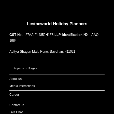
Our Addresses around the world
Lestacworld Holiday Planners
GST No.
– 27AAIFL4852H1Z3
LLP Identification N0.
– AAQ-
1984
Aditya Shagun Mall, Pune, Bavdhan, 411021
Important Pages
About us
Media Interactions
Career
Contact us
Live Chat