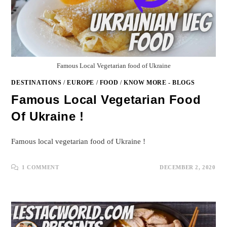
Famous Local Vegetarian food of Ukraine
DESTINATIONS
/
EUROPE
/
FOOD
/
KNOW MORE - BLOGS
Famous Local Vegetarian Food
Of Ukraine !
Famous local vegetarian food of Ukraine !
1 COMMENT
DECEMBER 2, 2020