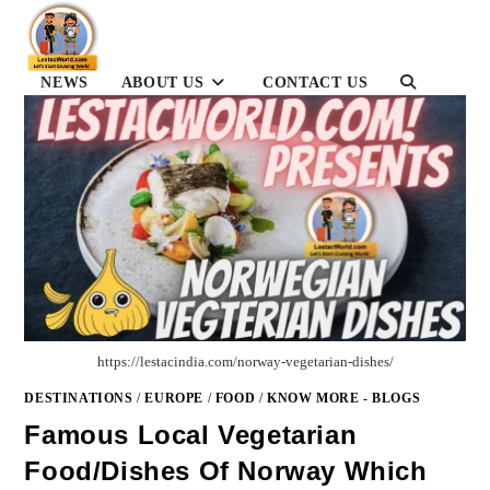
Skip
to
content
TOGGLE
NEWS
ABOUT US
CONTACT US
WEBSITE
SEARCH
https://lestacindia.com/norway-vegetarian-dishes/
DESTINATIONS
/
EUROPE
/
FOOD
/
KNOW MORE - BLOGS
Famous Local Vegetarian
Food/dishes Of Norway Which