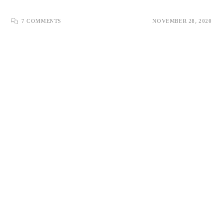
7 COMMENTS
NOVEMBER 28, 2020