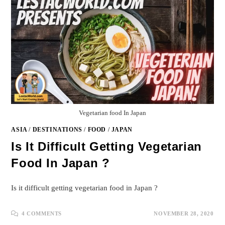
Vegetarian food In Japan
ASIA
/
DESTINATIONS
/
FOOD
/
JAPAN
Is It Difficult Getting Vegetarian
Food In Japan ?
Is it difficult getting vegetarian food in Japan ?
4 COMMENTS
NOVEMBER 28, 2020