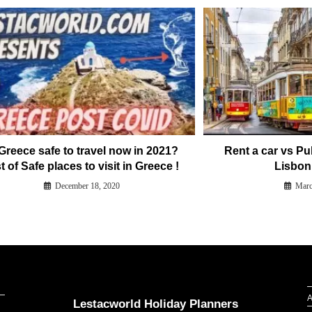
 Greece safe to travel now in 2021?
Rent a car vs Pu
t of Safe places to visit in Greece !
Lisbon
December 18, 2020
Marc
Our Addresses around the world
A
Lestacworld Holiday Planners