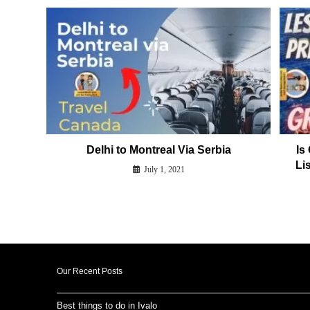
Delhi to Montreal Via Serbia
Is
Lis
July 1, 2021
Our Recent Posts
Best things to do in Ivalo