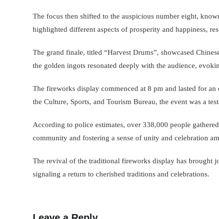
The focus then shifted to the auspicious number eight, known
highlighted different aspects of prosperity and happiness, res
The grand finale, titled “Harvest Drums”, showcased Chines
the golden ingots resonated deeply with the audience, evokin
The fireworks display commenced at 8 pm and lasted for an e
the Culture, Sports, and Tourism Bureau, the event was a tes
According to police estimates, over 338,000 people gathered t
community and fostering a sense of unity and celebration amid
The revival of the traditional fireworks display has brought
signaling a return to cherished traditions and celebrations.
Leave a Reply