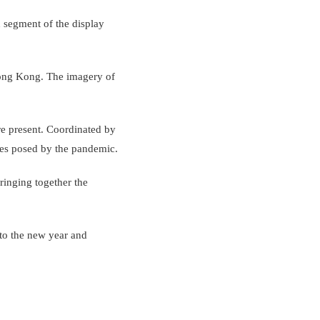
h segment of the display
Hong Kong. The imagery of
re present. Coordinated by
nges posed by the pandemic.
ringing together the
 to the new year and