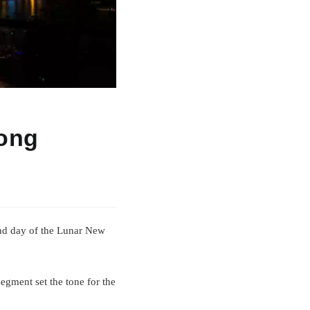
kong
ond day of the Lunar New
egment set the tone for the