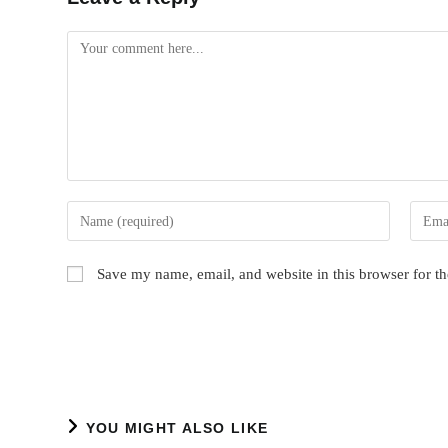
Comment
Enter
Enter
your
your
name
email
Save my name, email, and website in this browser for t
or
addres
username
to
to
comme
comment
YOU MIGHT ALSO LIKE