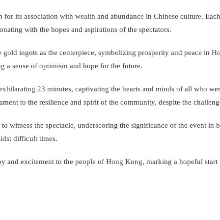
 for its association with wealth and abundance in Chinese culture. Eac
onating with the hopes and aspirations of the spectators.
e gold ingots as the centerpiece, symbolizing prosperity and peace in 
g a sense of optimism and hope for the future.
xhilarating 23 minutes, captivating the hearts and minds of all who we
tament to the resilience and spirit of the community, despite the challe
o witness the spectacle, underscoring the significance of the event in b
st difficult times.
 joy and excitement to the people of Hong Kong, marking a hopeful start