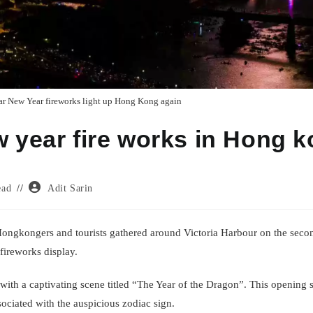
r New Year fireworks light up Hong Kong again
w year fire works in Hong 
Post
ead
Adit Sarin
author:
 Hongkongers and tourists gathered around Victoria Harbour on the sec
 fireworks display.
th a captivating scene titled “The Year of the Dragon”. This opening s
sociated with the auspicious zodiac sign.