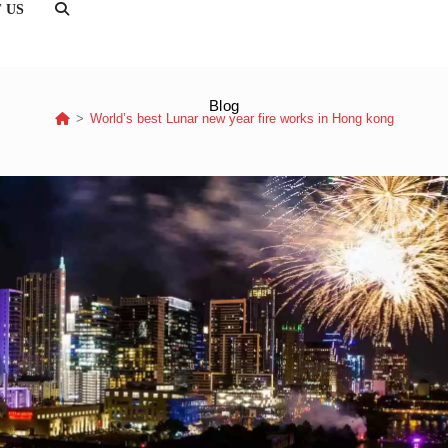
 US
TOGGLE
WEBSITE
SEARCH
Blog
>
World’s best Lunar new year fire works in Hong kong