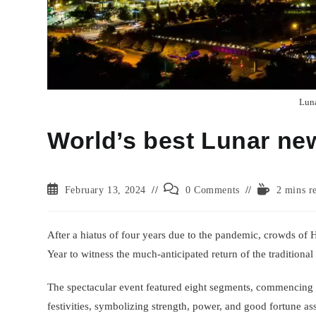
Luna
World’s best Lunar ne
Post
Post
Reading
February 13, 2024
0 Comments
2 mins r
published:
comments:
time:
After a hiatus of four years due to the pandemic, crowds of
Year to witness the much-anticipated return of the traditional
The spectacular event featured eight segments, commencing wi
festivities, symbolizing strength, power, and good fortune as