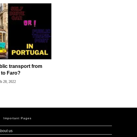
blic transport from
 to Faro?
h 28, 2022
Important Pages
bout us