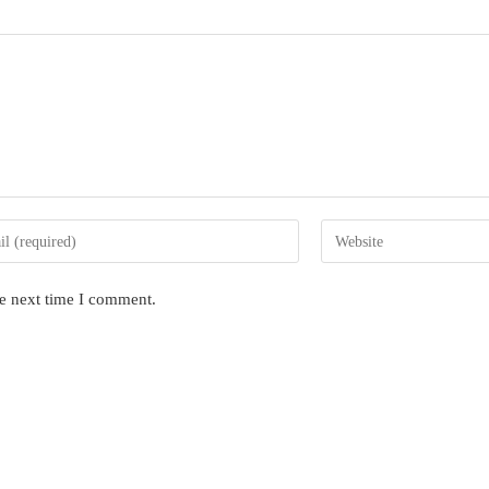
Enter
your
website
he next time I comment.
s
URL
(optional)
nt