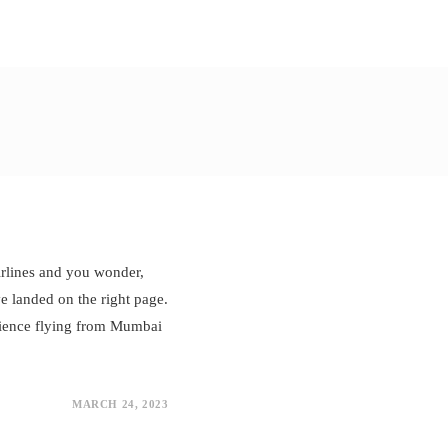
airlines and you wonder,
e landed on the right page.
erience flying from Mumbai
MARCH 24, 2023