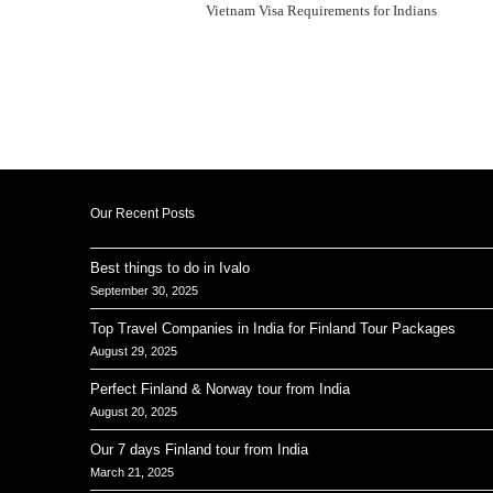
Vietnam Visa Requirements for Indians
Our Recent Posts
Best things to do in Ivalo
September 30, 2025
Top Travel Companies in India for Finland Tour Packages
August 29, 2025
Perfect Finland & Norway tour from India
August 20, 2025
Our 7 days Finland tour from India
March 21, 2025