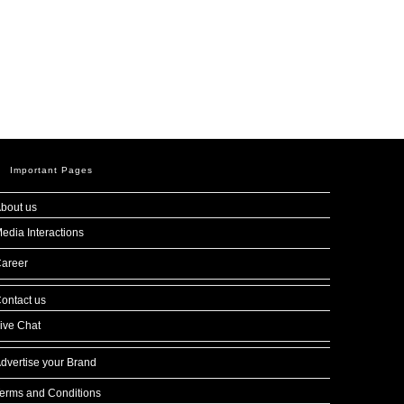
Important Pages
bout us
edia Interactions
areer
ontact us
ive Chat
dvertise your Brand
erms and Conditions