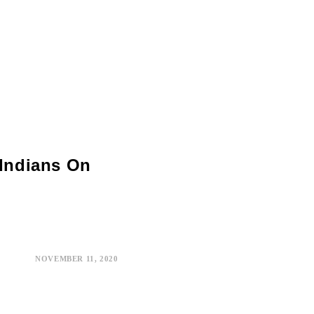
 Indians On
NOVEMBER 11, 2020