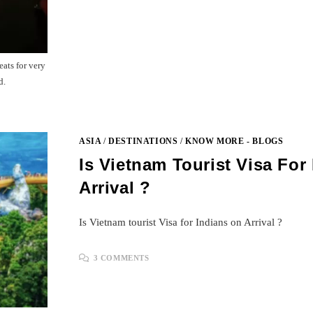
eats for very
d.
ASIA
/
DESTINATIONS
/
KNOW MORE - BLOGS
Is Vietnam Tourist Visa For
Arrival ?
Is Vietnam tourist Visa for Indians on Arrival ?
3 COMMENTS