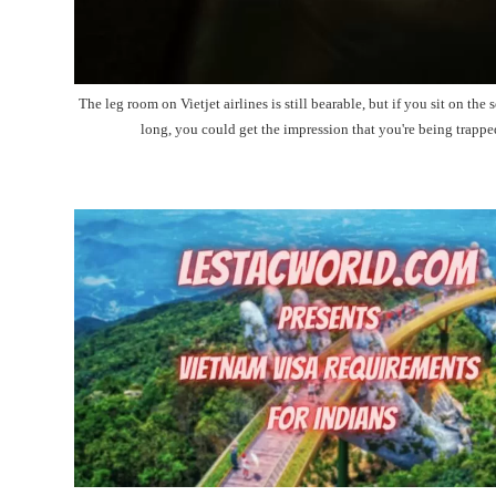
The leg room on Vietjet airlines is still bearable, but if you sit on the s
long, you could get the impression that you're being trappe