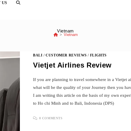
TOGGLE
 US
WEBSITE
SEARCH
Vietnam
>
Vietnam
BALI
/
CUSTOMER REVIEWS
/
FLIGHTS
Vietjet Airlines Review
If you are planning to travel somewhere in a Vietjet 
what will be the quality of your Journey then you hav
I am writing this article on the basis of my own exp
to Ho chi Minh and to Bali, Indonesia (DPS)
0 COMMENTS