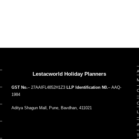
Our Addresses around the world
A
Lestacworld Holiday Planners
M
GST No.
– 27AAIFL4852H1Z3
LLP Identification N0.
– AAQ-
C
1984
C
Aditya Shagun Mall, Pune, Bavdhan, 411021
L
A
T