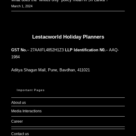
March 1, 2024
Our Addresses around the world
Lestacworld Holiday Planners
GST No.
– 27AAIFL4852H1Z3
LLP Identification N0.
– AAQ-
1984
Aditya Shagun Mall, Pune, Bavdhan, 411021
Important Pages
About us
Media Interactions
Career
Contact us