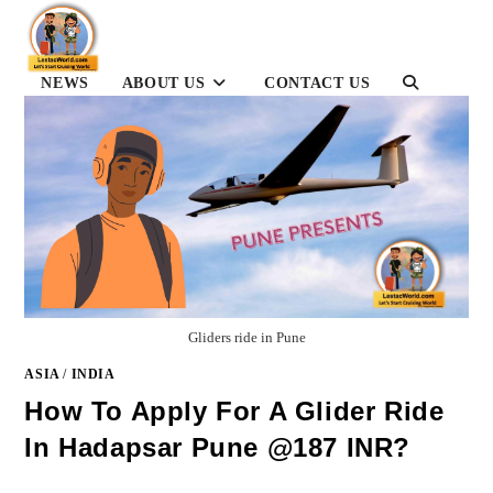
Skip
to
content
TOGGLE
NEWS
ABOUT US
CONTACT US
WEBSITE
SEARCH
Gliders ride in Pune
ASIA
/
INDIA
How To Apply For A Glider Ride
In Hadapsar Pune @187 INR?