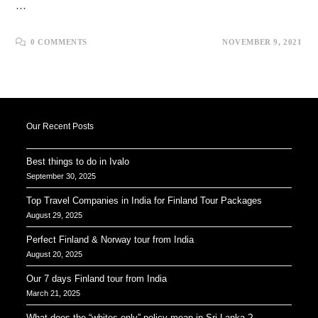
…
0 COMMENTS
NOVEMBER 9, 2021
Our Recent Posts
Best things to do in Ivalo
September 30, 2025
Top Travel Companies in India for Finland Tour Packages
August 29, 2025
Perfect Finland & Norway tour from India
August 20, 2025
Our 7 days Finland tour from India
March 21, 2025
What does the “whites only” policy mean in Sri Lanka ?