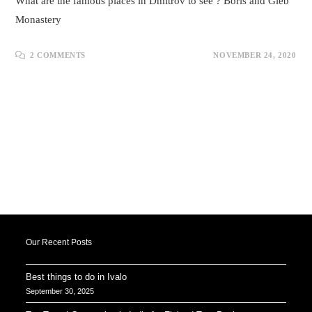
What are the famous places in Dmitrov to see ? Boris and Gleb
Monastery
2 COMMENTS
NOVEMBER 24, 2020
Our Recent Posts
Best things to do in Ivalo
September 30, 2025