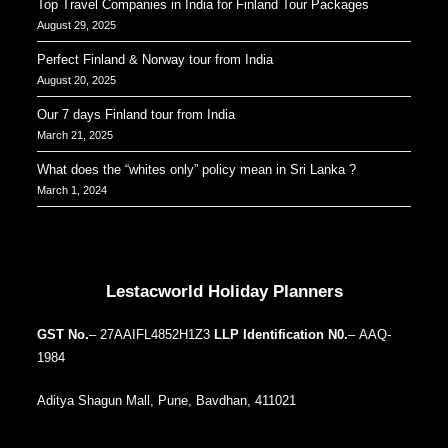
Top Travel Companies in India for Finland Tour Packages
August 29, 2025
Perfect Finland & Norway tour from India
August 20, 2025
Our 7 days Finland tour from India
March 21, 2025
What does the “whites only” policy mean in Sri Lanka ?
March 1, 2024
Our Addresses around the world
Lestacworld Holiday Planners
GST No.
– 27AAIFL4852H1Z3
LLP Identification N0.
– AAQ-
1984
Aditya Shagun Mall, Pune, Bavdhan, 411021