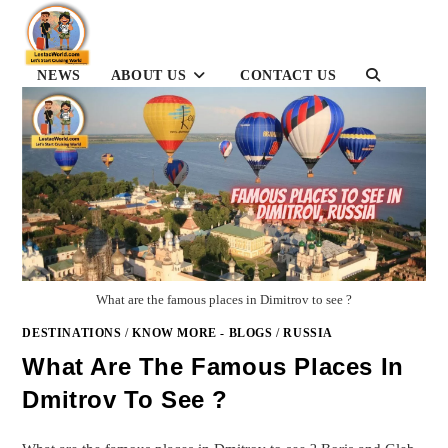
Skip
to
content
TOGGLE
NEWS
ABOUT US
CONTACT US
WEBSITE
SEARCH
What are the famous places in Dimitrov to see ?
DESTINATIONS
/
KNOW MORE - BLOGS
/
RUSSIA
What Are The Famous Places In
Dmitrov To See ?