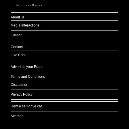
Important Pages
About us
Media Interactions
Career
Contact us
Live Chat
Advertise your Brand
Terms and Conditions
Disclaimer
Privacy Policy
Rent a self-drive car
Sitemap