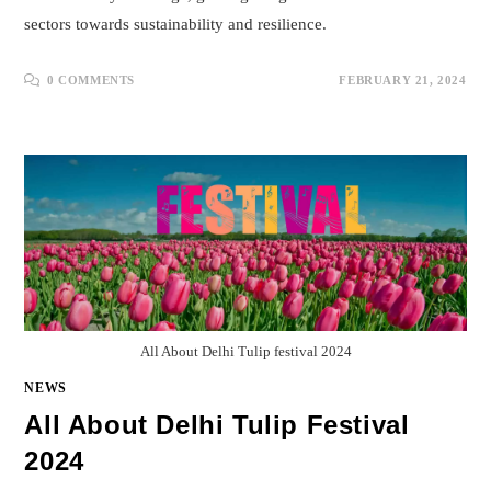
sectors towards sustainability and resilience.
0 COMMENTS
FEBRUARY 21, 2024
All About Delhi Tulip festival 2024
NEWS
All About Delhi Tulip Festival
2024