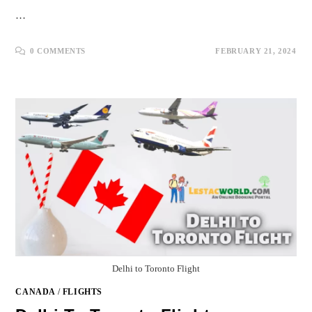
…
0 COMMENTS
FEBRUARY 21, 2024
Delhi to Toronto Flight
CANADA
/
FLIGHTS