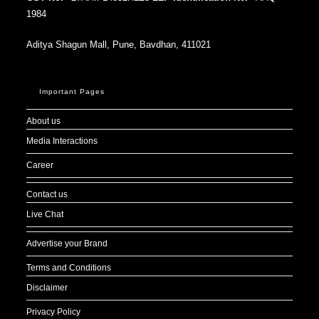
1984
Aditya Shagun Mall, Pune, Bavdhan, 411021
Important Pages
About us
Media Interactions
Career
Contact us
Live Chat
Advertise your Brand
Terms and Conditions
Disclaimer
Privacy Policy