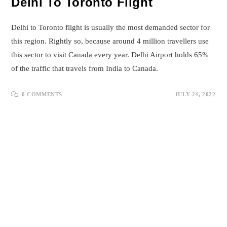
Delhi To Toronto Flight
Delhi to Toronto flight is usually the most demanded sector for
this region. Rightly so, because around 4 million travellers use
this sector to visit Canada every year. Delhi Airport holds 65%
of the traffic that travels from India to Canada.
0 COMMENTS
JULY 24, 2022