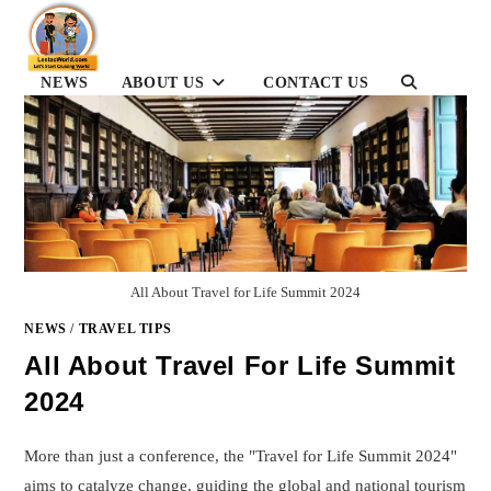
Skip
to
content
TOGGLE
NEWS
ABOUT US
CONTACT US
WEBSITE
SEARCH
All About Travel for Life Summit 2024
NEWS
/
TRAVEL TIPS
All About Travel For Life Summit
2024
More than just a conference, the "Travel for Life Summit 2024"
aims to catalyze change, guiding the global and national tourism