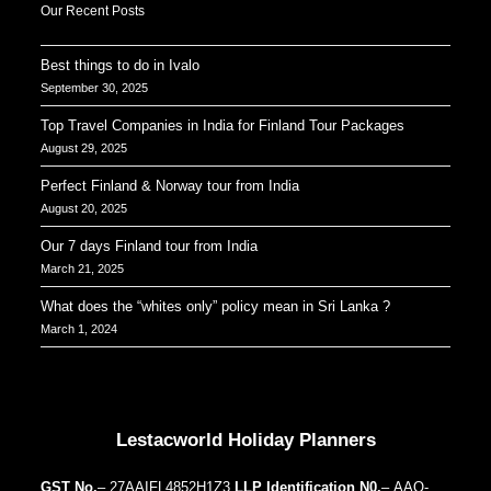
Our Recent Posts
Best things to do in Ivalo
September 30, 2025
Top Travel Companies in India for Finland Tour Packages
August 29, 2025
Perfect Finland & Norway tour from India
August 20, 2025
Our 7 days Finland tour from India
March 21, 2025
What does the “whites only” policy mean in Sri Lanka ?
March 1, 2024
Our Addresses around the world
Lestacworld Holiday Planners
GST No.
– 27AAIFL4852H1Z3
LLP Identification N0.
– AAQ-