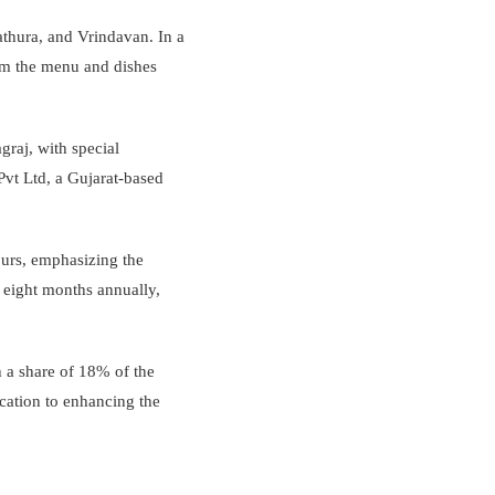
athura, and Vrindavan. In a
from the menu and dishes
agraj, with special
vt Ltd, a Gujarat-based
ours, emphasizing the
r eight months annually,
 a share of 18% of the
cation to enhancing the