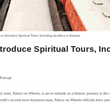
 to Introduce Spiritual Tours, Including Ayodhya in Itinerary
troduce Spiritual Tours, In
 Ramage
uxury train, Palace on Wheels, is set to embark on a historic journey to th
orld’s second most luxurious train, Palace on Wheels officials have an