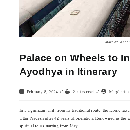
Palace on Wheels
Palace on Wheels to In
Ayodhya in Itinerary
Post
Reading
Post
February 8, 2024
2 mins read
Margherita
published:
time:
author:
In a significant shift from its traditional route, the iconic l
Uttar Pradesh after 42 years of operation. Renowned as the w
spiritual tours starting from May.