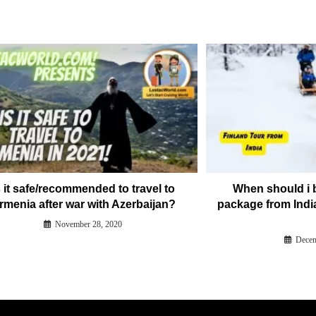
s it safe/recommended to travel to
When should i 
rmenia after war with Azerbaijan?
package from Indi
November 28, 2020
Decem