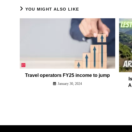
YOU MIGHT ALSO LIKE
Travel operators FY25 income to jump
I
January 30, 2024
A