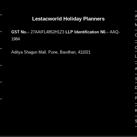
Our Addresses around the world
A
Lestacworld Holiday Planners
M
GST No.
– 27AAIFL4852H1Z3
LLP Identification N0.
– AAQ-
C
1984
C
Aditya Shagun Mall, Pune, Bavdhan, 411021
L
A
T
D
P
R
S