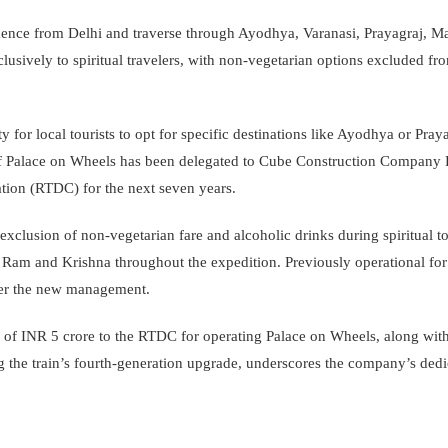
mmence from Delhi and traverse through Ayodhya, Varanasi, Prayagraj, M
exclusively to spiritual travelers, with non-vegetarian options excluded 
ty for local tourists to opt for specific destinations like Ayodhya or Pray
of Palace on Wheels has been delegated to Cube Construction Company P
tion (RTDC) for the next seven years.
xclusion of non-vegetarian fare and alcoholic drinks during spiritual t
of Ram and Krishna throughout the expedition. Previously operational fo
der the new management.
f INR 5 crore to the RTDC for operating Palace on Wheels, along with
g the train’s fourth-generation upgrade, underscores the company’s dedi