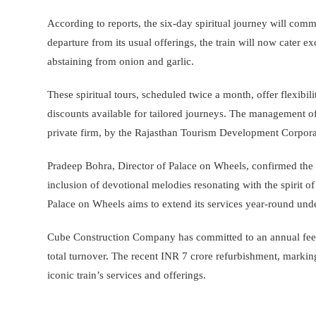
According to reports, the six-day spiritual journey will co
departure from its usual offerings, the train will now cater 
abstaining from onion and garlic.
These spiritual tours, scheduled twice a month, offer flexibili
discounts available for tailored journeys. The management 
private firm, by the Rajasthan Tourism Development Corpora
Pradeep Bohra, Director of Palace on Wheels, confirmed the e
inclusion of devotional melodies resonating with the spirit 
Palace on Wheels aims to extend its services year-round un
Cube Construction Company has committed to an annual fee o
total turnover. The recent INR 7 crore refurbishment, markin
iconic train’s services and offerings.