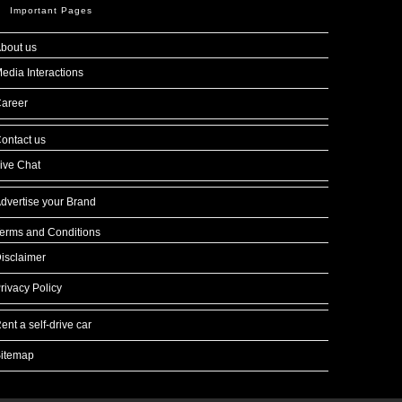
Important Pages
bout us
edia Interactions
areer
ontact us
ive Chat
dvertise your Brand
erms and Conditions
isclaimer
rivacy Policy
ent a self-drive car
itemap