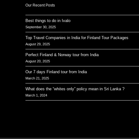
Our Recent Posts
Best things to do in Ivalo
September 30, 2025
Top Travel Companies in India for Finland Tour Packages
August 29, 2025
Perfect Finland & Norway tour from India
August 20, 2025
Our 7 days Finland tour from India
March 21, 2025
What does the “whites only” policy mean in Sri Lanka ?
March 1, 2024