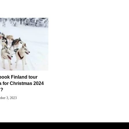
book Finland tour
a for Christmas 2024
?
ber 3, 2023