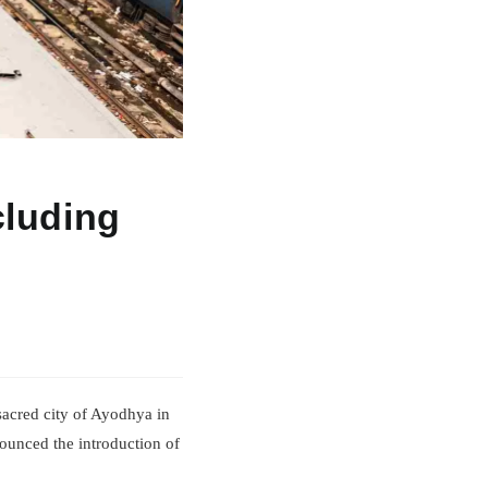
cluding
e sacred city of Ayodhya in
nounced the introduction of