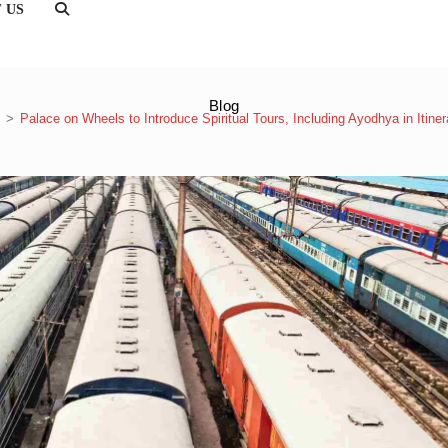
 US
TOGGLE
WEBSITE
SEARCH
Blog
>
Palace on Wheels to Introduce Spiritual Tours, Including Ayodhya in Itiner