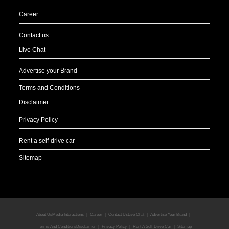
Career
Contact us
Live Chat
Advertise your Brand
Terms and Conditions
Disclaimer
Privacy Policy
Rent a self-drive car
Sitemap
About Us
Media Interactions
Career
Contact Us
Live Chat
Advertise Your Brand
Terms And Conditions
Disclaimer
Privacy Policy
Rent A Self-Drive Car
Sitemap