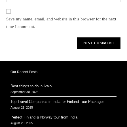
your
comment
to
website
comment
URL
Save my name, email, and website in this browser for the next
(optional)
time I comment.
Our Recent Posts
Best things to do in Ivalo
September 30, 2025
Top Travel Companies in India for Finland Tour Packages
August 29, 2025
Perfect Finland & Norway tour from India
August 20, 2025