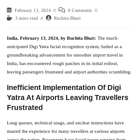
Post
Post
February 13, 2024
0 Comments
published:
comments:
Reading
Post
3 mins read
Ruchita Bhatt
time:
author:
India, February 13, 2024, by Ruchita Bhat
t: The much-
anticipated Digi Yatra facial recognition system, hailed as a
groundbreaking advancement for smoother airport travel in
India, has encountered rough patches in its initial rollout,
leaving passengers frustrated and airport authorities scrambling.
Inefficient Implementation Of Digi
Yatra At Airports Leaving Travellers
Frustrated
Long queues, technical snags, and unclear instructions have
marred the experience for many travellers at various airports
across the nation. Passengers have faced issues ranging from