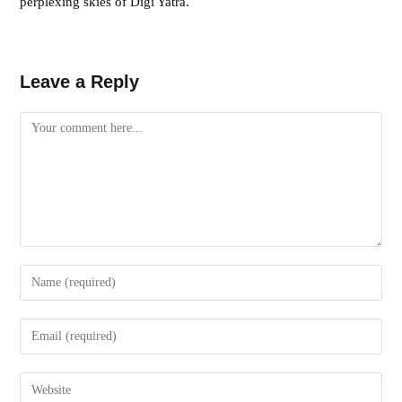
perplexing skies of Digi Yatra.
Leave a Reply
Comment
Enter
your
name
Enter
or
your
username
email
Enter
to
address