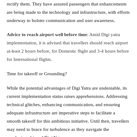
rectify them. They have assured passengers that enhancements
are being made to the technology and infrastructure, with efforts
underway to bolster communication and user awareness.
Advice to reach airport well before time
: Amid Digi yatra
implementation, it is advised that travellers should reach airport
at-least 2 hours before, for Domestic flight and 3-4 hours before
for International flights.
Time for takeoff or Grounding?
While the potential advantages of Digi Yatra are undeniable, its
current implementation status raises apprehensions. Addressing
technical glitches, enhancing communication, and ensuring
adequate infrastructure are imperative steps to facilitate a
smooth takeoff for this ambitious initiative. Until then, travellers
may need to brace for turbulence as they navigate the