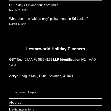
Our 7 days Finland tour from India
March 21, 2025
What does the “whites only” policy mean in Sri Lanka ?
March 1, 2024
Our Addresses around the world
Lestacworld Holiday Planners
GST No.
– 27AAIFL4852H1Z3
LLP Identification N0.
– AAQ-
1984
Aditya Shagun Mall, Pune, Bavdhan, 411021
Important Pages
About us
Media Interactions