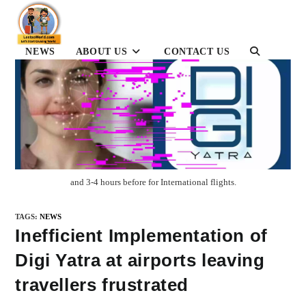
Skip
to
content
NEWS
ABOUT US
CONTACT US
TOGGLE
WEBSITE
SEARCH
and 3-4 hours before for International flights.
TAGS
:
NEWS
Inefficient Implementation of
Digi Yatra at airports leaving
travellers frustrated