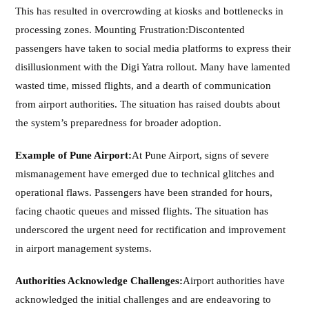
This has resulted in overcrowding at kiosks and bottlenecks in
processing zones. Mounting Frustration:Discontented
passengers have taken to social media platforms to express their
disillusionment with the Digi Yatra rollout. Many have lamented
wasted time, missed flights, and a dearth of communication
from airport authorities. The situation has raised doubts about
the system’s preparedness for broader adoption.
Example of Pune Airport:
At Pune Airport, signs of severe
mismanagement have emerged due to technical glitches and
operational flaws. Passengers have been stranded for hours,
facing chaotic queues and missed flights. The situation has
underscored the urgent need for rectification and improvement
in airport management systems.
Authorities Acknowledge Challenges:
Airport authorities have
acknowledged the initial challenges and are endeavoring to