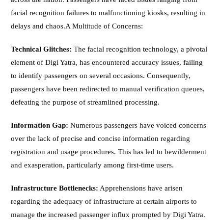
facial recognition failures to malfunctioning kiosks, resulting in
delays and chaos.A Multitude of Concerns:
Technical Glitches:
The facial recognition technology, a pivotal
element of Digi Yatra, has encountered accuracy issues, failing
to identify passengers on several occasions. Consequently,
passengers have been redirected to manual verification queues,
defeating the purpose of streamlined processing.
Information Gap:
Numerous passengers have voiced concerns
over the lack of precise and concise information regarding
registration and usage procedures. This has led to bewilderment
and exasperation, particularly among first-time users.
Infrastructure Bottlenecks:
Apprehensions have arisen
regarding the adequacy of infrastructure at certain airports to
manage the increased passenger influx prompted by Digi Yatra.