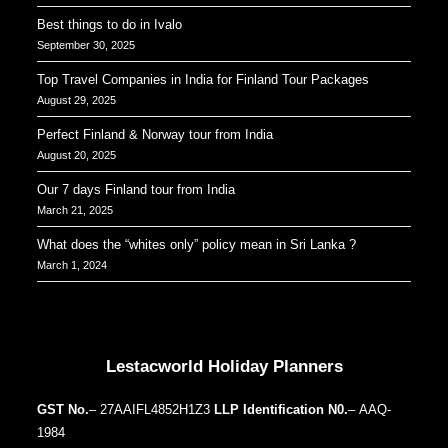
Best things to do in Ivalo
September 30, 2025
Top Travel Companies in India for Finland Tour Packages
August 29, 2025
Perfect Finland & Norway tour from India
August 20, 2025
Our 7 days Finland tour from India
March 21, 2025
What does the “whites only” policy mean in Sri Lanka ?
March 1, 2024
Our Addresses around the world
Lestacworld Holiday Planners
GST No.
– 27AAIFL4852H1Z3
LLP Identification N0.
– AAQ-
1984