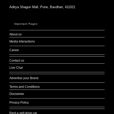
Aditya Shagun Mall, Pune, Bavdhan, 411021
Important Pages
About us
Media Interactions
Career
Contact us
Live Chat
Advertise your Brand
Terms and Conditions
Disclaimer
Privacy Policy
Rent a self-drive car