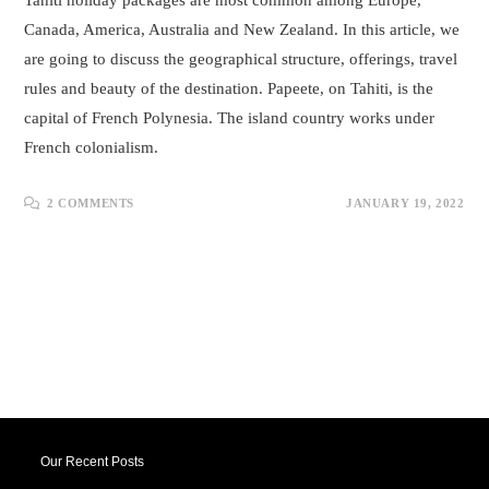
Tahiti holiday packages are most common among Europe,
Canada, America, Australia and New Zealand. In this article, we
are going to discuss the geographical structure, offerings, travel
rules and beauty of the destination. Papeete, on Tahiti, is the
capital of French Polynesia. The island country works under
French colonialism.
2 COMMENTS
JANUARY 19, 2022
Our Recent Posts