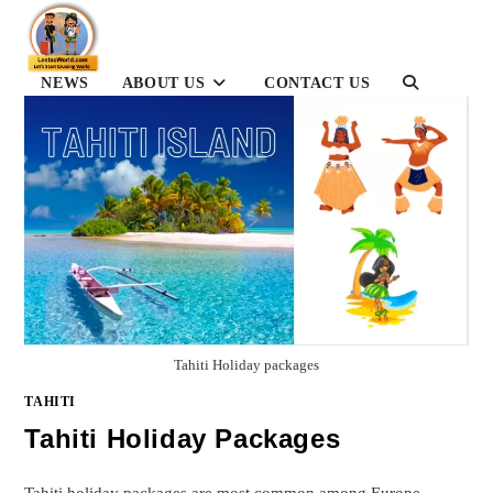
Skip
to
content
NEWS
ABOUT US
CONTACT US
TOGGLE
WEBSITE
SEARCH
Tahiti Holiday packages
TAHITI
Tahiti Holiday Packages