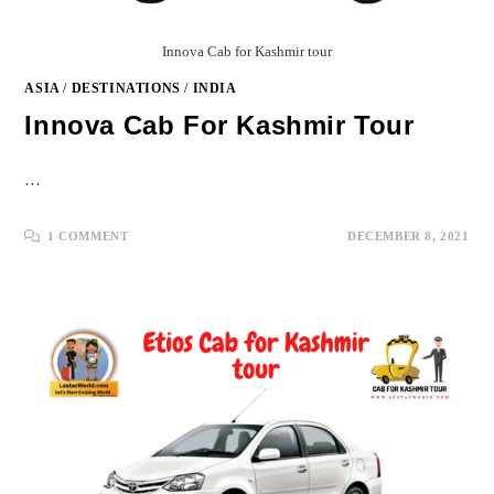
Innova Cab for Kashmir tour
ASIA
/
DESTINATIONS
/
INDIA
Innova Cab For Kashmir Tour
…
1 COMMENT
DECEMBER 8, 2021