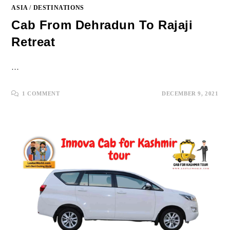
ASIA
/
DESTINATIONS
Cab From Dehradun To Rajaji
Retreat
…
1 COMMENT
DECEMBER 9, 2021