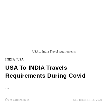
USA to India Travel requirements
INDIA
/
USA
USA To INDIA Travels
Requirements During Covid
…
0 COMMENTS
SEPTEMBER 18, 2021