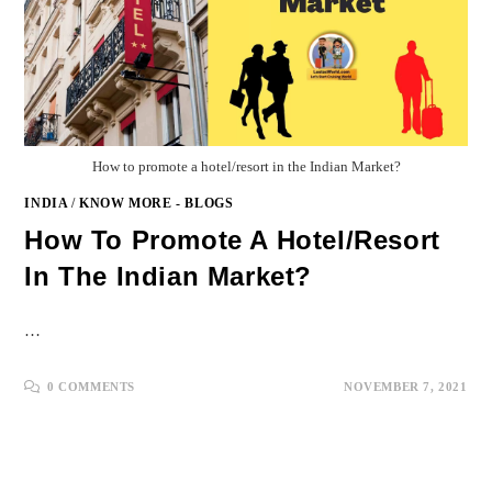
How to promote a hotel/resort in the Indian Market?
INDIA
/
KNOW MORE - BLOGS
How To Promote A Hotel/resort
In The Indian Market?
…
0 COMMENTS
NOVEMBER 7, 2021