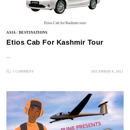
Etios Cab for Kashmir tour
ASIA
/
DESTINATIONS
Etios Cab For Kashmir Tour
…
1 COMMENT
DECEMBER 8, 2021