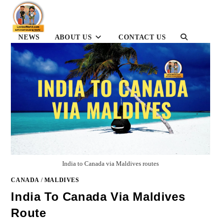
Skip
to
content
TOGGLE
NEWS
ABOUT US
CONTACT US
WEBSITE
SEARCH
India to Canada via Maldives routes
CANADA
/
MALDIVES
India To Canada Via Maldives
Route