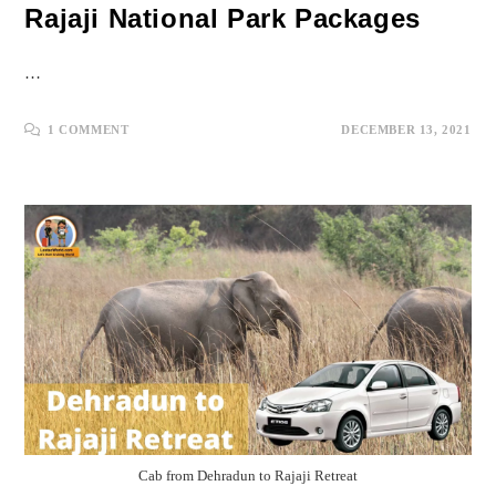
Rajaji National Park Packages
…
1 COMMENT
DECEMBER 13, 2021
Cab from Dehradun to Rajaji Retreat