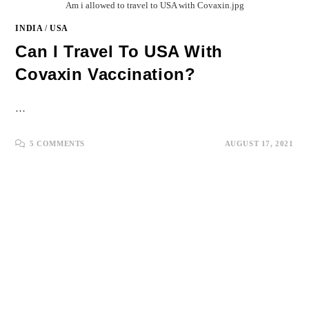
Am i allowed to travel to USA with Covaxin.jpg
INDIA
/
USA
Can I Travel To USA With
Covaxin Vaccination?
…
5 COMMENTS
AUGUST 17, 2021