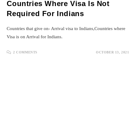
Countries Where Visa Is Not
Required For Indians
Countries that give on- Arrival visa to Indians,Countries where
Visa is on Arrival for Indians.
2 COMMENTS
OCTOBER 13, 2021