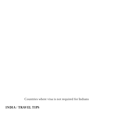
Countries where visa is not required for Indians
INDIA
/
TRAVEL TIPS