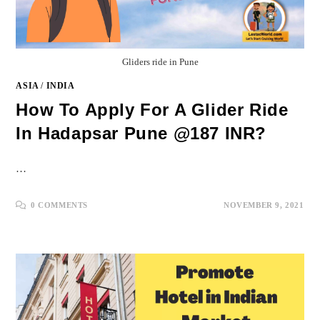
Gliders ride in Pune
ASIA
/
INDIA
How To Apply For A Glider Ride
In Hadapsar Pune @187 INR?
…
0 COMMENTS
NOVEMBER 9, 2021