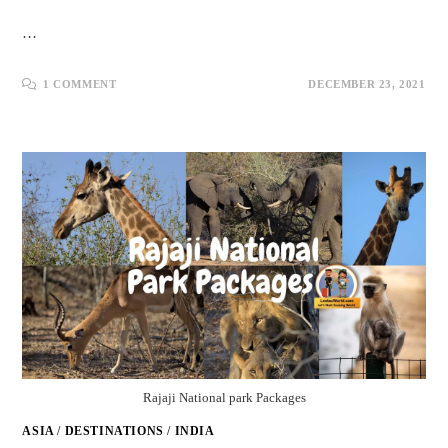
…
1 COMMENT
DECEMBER 23, 2021
Rajaji National park Packages
ASIA
/
DESTINATIONS
/
INDIA