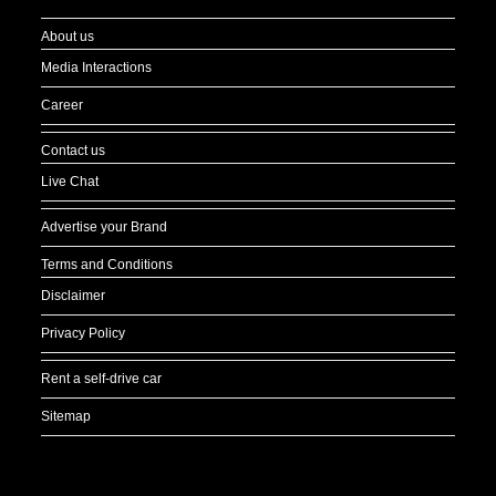
About us
Media Interactions
Career
Contact us
Live Chat
Advertise your Brand
Terms and Conditions
Disclaimer
Privacy Policy
Rent a self-drive car
Sitemap