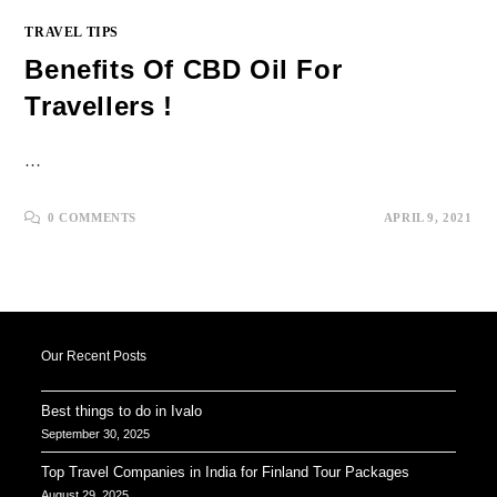
TRAVEL TIPS
Benefits Of CBD Oil For
Travellers !
…
0 COMMENTS
APRIL 9, 2021
Our Recent Posts
Best things to do in Ivalo
September 30, 2025
Top Travel Companies in India for Finland Tour Packages
August 29, 2025