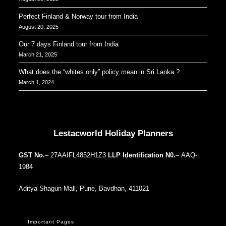
Perfect Finland & Norway tour from India
August 20, 2025
Our 7 days Finland tour from India
March 21, 2025
What does the “whites only” policy mean in Sri Lanka ?
March 1, 2024
Our Addresses around the world
Lestacworld Holiday Planners
GST No.
– 27AAIFL4852H1Z3
LLP Identification N0.
– AAQ-
1984
Aditya Shagun Mall, Pune, Bavdhan, 411021
Important Pages