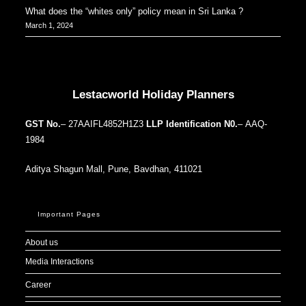
What does the “whites only” policy mean in Sri Lanka ?
March 1, 2024
Our Addresses around the world
Lestacworld Holiday Planners
GST No.
– 27AAIFL4852H1Z3
LLP Identification N0.
– AAQ-
1984
Aditya Shagun Mall, Pune, Bavdhan, 411021
Important Pages
About us
Media Interactions
Career