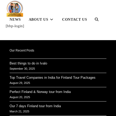
Skip
to
content
TOGGLE
NEWS
ABOUT US
CONTACT US
WEBSITE
[bbp-login]
SEARCH
Our Recent Posts
Best things to do in Ivalo
September 30, 2025
Top Travel Companies in India for Finland Tour Packages
August 29, 2025
Perfect Finland & Norway tour from India
August 20, 2025
Our 7 days Finland tour from India
March 21, 2025