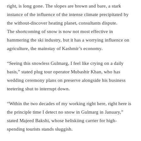
right, is long gone. The slopes are brown and bare, a stark
instance of the influence of the intense climate precipitated by
the without-discover heating planet, consultants dispute.
The shortcoming of snow is now not most effective in
hammering the ski industry, but it has a worrying influence on
agriculture, the mainstay of Kashmir’s economy.
“Seeing this snowless Gulmarg, I feel like crying on a daily
basis,” stated plug tour operator Mubashir Khan, who has
wedding ceremony plans on preserve alongside his business
teetering shut to interrupt down.
“Within the two decades of my working right here, right here is
the principle time I detect no snow in Gulmarg in January,”
stated Majeed Bakshi, whose heliskiing carrier for high-
spending tourists stands sluggish.