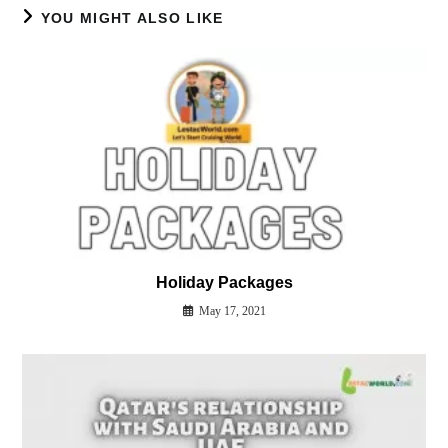
YOU MIGHT ALSO LIKE
Holiday Packages
May 17, 2021