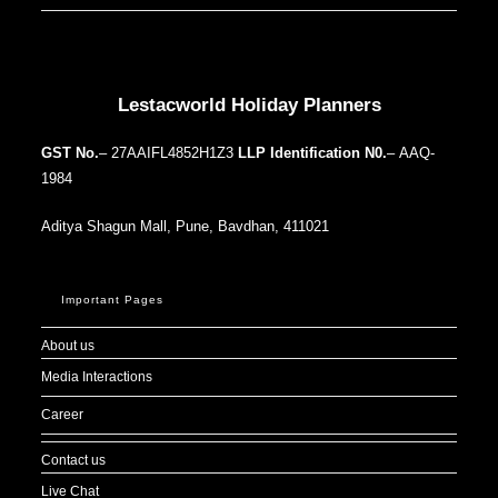
Our Addresses around the world
Lestacworld Holiday Planners
GST No.
– 27AAIFL4852H1Z3
LLP Identification N0.
– AAQ-
1984
Aditya Shagun Mall, Pune, Bavdhan, 411021
Important Pages
About us
Media Interactions
Career
Contact us
Live Chat