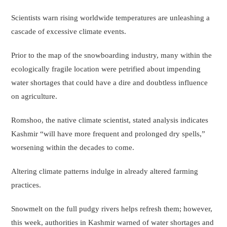
Scientists warn rising worldwide temperatures are unleashing a
cascade of excessive climate events.
Prior to the map of the snowboarding industry, many within the
ecologically fragile location were petrified about impending
water shortages that could have a dire and doubtless influence
on agriculture.
Romshoo, the native climate scientist, stated analysis indicates
Kashmir “will have more frequent and prolonged dry spells,”
worsening within the decades to come.
Altering climate patterns indulge in already altered farming
practices.
Snowmelt on the full pudgy rivers helps refresh them; however,
this week, authorities in Kashmir warned of water shortages and