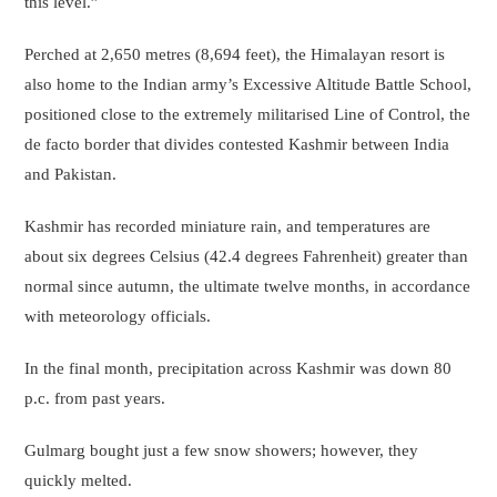
this level.”
Perched at 2,650 metres (8,694 feet), the Himalayan resort is
also home to the Indian army’s Excessive Altitude Battle School,
positioned close to the extremely militarised Line of Control, the
de facto border that divides contested Kashmir between India
and Pakistan.
Kashmir has recorded miniature rain, and temperatures are
about six degrees Celsius (42.4 degrees Fahrenheit) greater than
normal since autumn, the ultimate twelve months, in accordance
with meteorology officials.
In the final month, precipitation across Kashmir was down 80
p.c. from past years.
Gulmarg bought just a few snow showers; however, they
quickly melted.