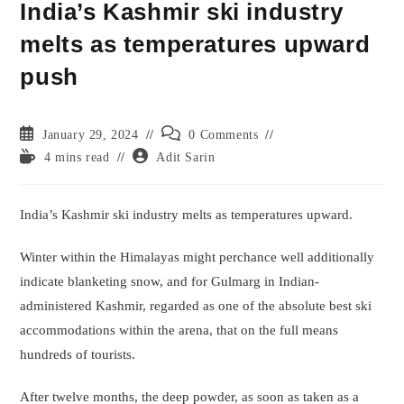
India’s Kashmir ski industry
melts as temperatures upward
push
Post
Post
January 29, 2024
0 Comments
published:
comments:
Reading
Post
4 mins read
Adit Sarin
time:
author:
India’s Kashmir ski industry melts as temperatures upward.
Winter within the Himalayas might perchance well additionally
indicate blanketing snow, and for Gulmarg in Indian-
administered Kashmir, regarded as one of the absolute best ski
accommodations within the arena, that on the full means
hundreds of tourists.
After twelve months, the deep powder, as soon as taken as a