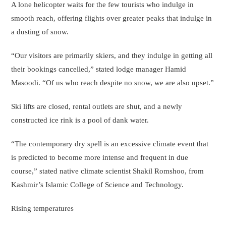
A lone helicopter waits for the few tourists who indulge in
smooth reach, offering flights over greater peaks that indulge in
a dusting of snow.
“Our visitors are primarily skiers, and they indulge in getting all
their bookings cancelled,” stated lodge manager Hamid
Masoodi. “Of us who reach despite no snow, we are also upset.”
Ski lifts are closed, rental outlets are shut, and a newly
constructed ice rink is a pool of dank water.
“The contemporary dry spell is an excessive climate event that
is predicted to become more intense and frequent in due
course,” stated native climate scientist Shakil Romshoo, from
Kashmir’s Islamic College of Science and Technology.
Rising temperatures