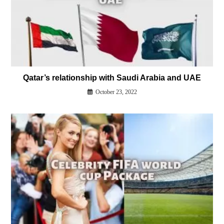
Qatar’s relationship with Saudi Arabia and UAE
October 23, 2022