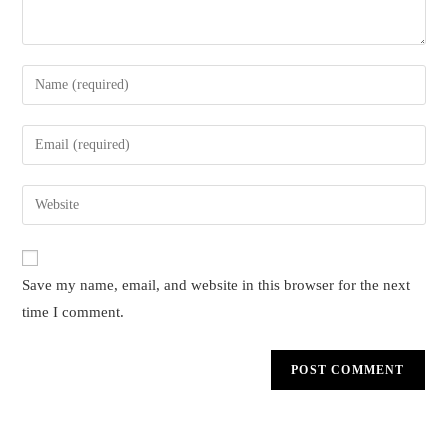
Enter
your
name
Enter
or
your
username
email
Enter
to
address
your
comment
to
website
comment
URL
Save my name, email, and website in this browser for the next
(optional)
time I comment.