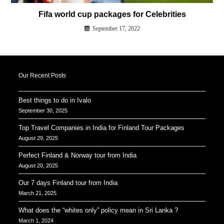
Fifa world cup packages for Celebrities
September 17, 2022
Our Recent Posts
Best things to do in Ivalo
September 30, 2025
Top Travel Companies in India for Finland Tour Packages
August 29, 2025
Perfect Finland & Norway tour from India
August 20, 2025
Our 7 days Finland tour from India
March 21, 2025
What does the “whites only” policy mean in Sri Lanka ?
March 1, 2024