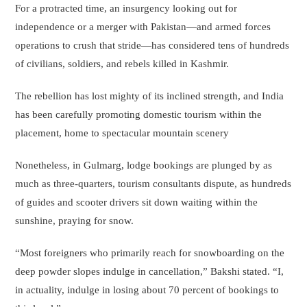
For a protracted time, an insurgency looking out for
independence or a merger with Pakistan—and armed forces
operations to crush that stride—has considered tens of hundreds
of civilians, soldiers, and rebels killed in Kashmir.
The rebellion has lost mighty of its inclined strength, and India
has been carefully promoting domestic tourism within the
placement, home to spectacular mountain scenery
Nonetheless, in Gulmarg, lodge bookings are plunged by as
much as three-quarters, tourism consultants dispute, as hundreds
of guides and scooter drivers sit down waiting within the
sunshine, praying for snow.
“Most foreigners who primarily reach for snowboarding on the
deep powder slopes indulge in cancellation,” Bakshi stated. “I,
in actuality, indulge in losing about 70 percent of bookings to