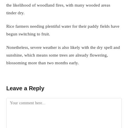
the likelihood of woodland fires, with many wooded areas
tinder dry.
Rice farmers needing plentiful water for their paddy fields have
begun switching to fruit.
Nonetheless, severe weather is also likely with the dry spell and
sunshine, which means some trees are already flowering,
blossoming more than two months early.
Leave a Reply
Comment