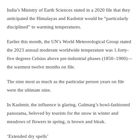
India’s Ministry of Earth Sciences stated in a 2020 file that they
anticipated the Himalayas and Kashmir would be “particularly
disciplined” to warming temperatures.
Earlier this month, the UN’s World Meteorological Group stated
the 2023 annual moderate worldwide temperature was 1.forty-
five degrees Celsius above pre-industrial phases (1850–1900)—
the warmest twelve months on file.
The nine most as much as the particular person years on file
were the ultimate nine.
In Kashmir, the influence is glaring. Gulmarg’s bowl-fashioned
panorama, beloved by tourists for the snow in winter and
meadows of flowers in spring, is brown and bleak.
‘Extended dry spells’