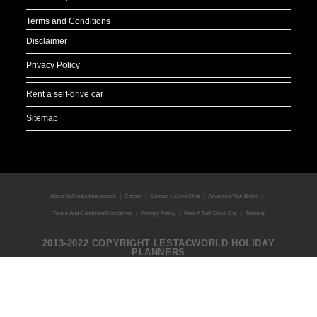
Terms and Conditions
Disclaimer
Privacy Policy
Rent a self-drive car
Sitemap
About Us
Media Interactions
Career
Contact Us
Live Chat
Advertise Your Brand
Terms And Conditions
Disclaimer
Privacy Policy
Rent A Self-Drive Car
Sitemap
2013-2022 COPYRIGHT LESTACWORLD HOLIDAY
PLANNERS