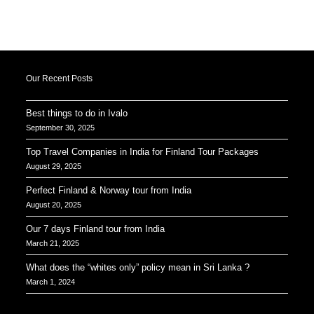
Our Recent Posts
Best things to do in Ivalo
September 30, 2025
Top Travel Companies in India for Finland Tour Packages
August 29, 2025
Perfect Finland & Norway tour from India
August 20, 2025
Our 7 days Finland tour from India
March 21, 2025
What does the “whites only” policy mean in Sri Lanka ?
March 1, 2024