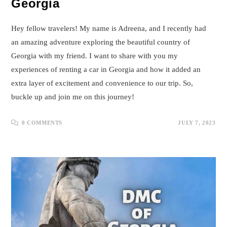
Georgia
Hey fellow travelers! My name is Adreena, and I recently had
an amazing adventure exploring the beautiful country of
Georgia with my friend. I want to share with you my
experiences of renting a car in Georgia and how it added an
extra layer of excitement and convenience to our trip. So,
buckle up and join me on this journey!
0 COMMENTS
JULY 7, 2023