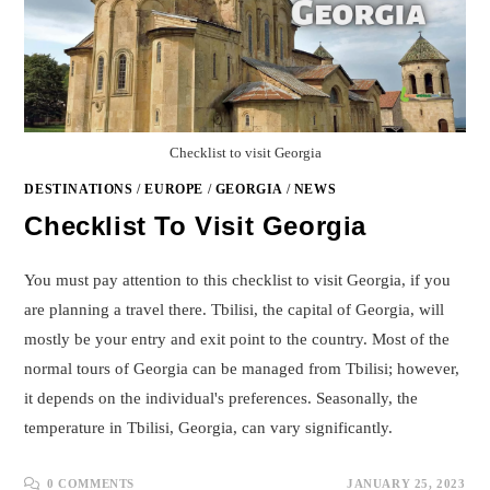
Checklist to visit Georgia
DESTINATIONS
/
EUROPE
/
GEORGIA
/
NEWS
Checklist To Visit Georgia
You must pay attention to this checklist to visit Georgia, if you
are planning a travel there. Tbilisi, the capital of Georgia, will
mostly be your entry and exit point to the country. Most of the
normal tours of Georgia can be managed from Tbilisi; however,
it depends on the individual's preferences. Seasonally, the
temperature in Tbilisi, Georgia, can vary significantly.
0 COMMENTS
JANUARY 25, 2023