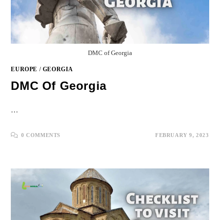
DMC of Georgia
EUROPE
/
GEORGIA
DMC Of Georgia
…
0 COMMENTS
FEBRUARY 9, 2023