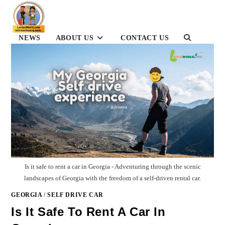
Skip
to
content
NEWS
ABOUT US
CONTACT US
TOGGLE
WEBSITE
SEARCH
Is it safe to rent a car in Georgia - Adventuring through the scenic
landscapes of Georgia with the freedom of a self-driven rental car.
GEORGIA
/
SELF DRIVE CAR
Is It Safe To Rent A Car In