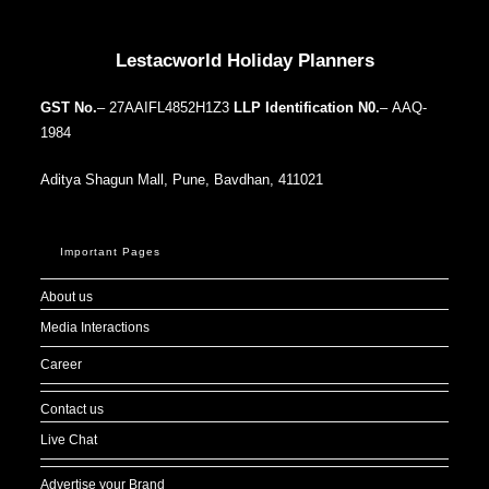
Our Addresses around the world
Lestacworld Holiday Planners
GST No.
– 27AAIFL4852H1Z3
LLP Identification N0.
– AAQ-
1984
Aditya Shagun Mall, Pune, Bavdhan, 411021
Important Pages
About us
Media Interactions
Career
Contact us
Live Chat
Advertise your Brand