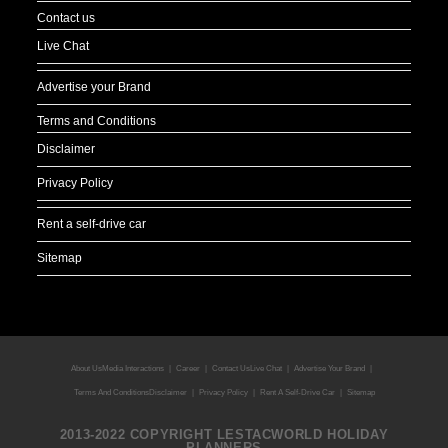
Contact us
Live Chat
Advertise your Brand
Terms and Conditions
Disclaimer
Privacy Policy
Rent a self-drive car
Sitemap
About Us
Media Interactions
Career
Contact Us
Live Chat
Advertise Your Brand
Terms And Conditions
Disclaimer
Privacy Policy
Rent A Self-Drive Car
Sitemap
2013-2022 COPYRIGHT LESTACWORLD HOLIDAY
PLANNERS