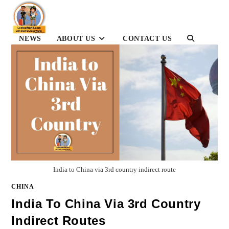
Skip
to
content
NEWS
ABOUT US
CONTACT US
TOGGLE
WEBSITE
SEARCH
India to China via 3rd country indirect route
CHINA
India To China Via 3rd Country
Indirect Routes