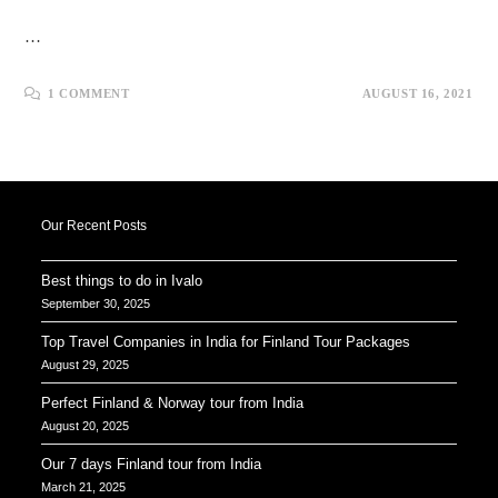
…
1 COMMENT
AUGUST 16, 2021
Our Recent Posts
Best things to do in Ivalo
September 30, 2025
Top Travel Companies in India for Finland Tour Packages
August 29, 2025
Perfect Finland & Norway tour from India
August 20, 2025
Our 7 days Finland tour from India
March 21, 2025