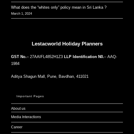
What does the “whites only” policy mean in Sri Lanka ?
March 1, 2024
Our Addresses around the world
Lestacworld Holiday Planners
GST No.
– 27AAIFL4852H1Z3
LLP Identification N0.
– AAQ-
1984
Aditya Shagun Mall, Pune, Bavdhan, 411021
Important Pages
About us
Media Interactions
Career