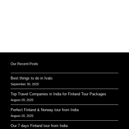
Our Recent Posts
Best things to do in Ivalo
September 30, 2025
Top Travel Companies in India for Finland Tour Packages
August 29, 2025
Perfect Finland & Norway tour from India
August 20, 2025
Our 7 days Finland tour from India