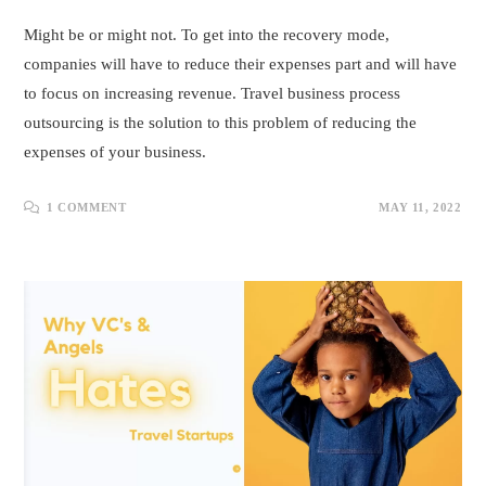
Might be or might not. To get into the recovery mode,
companies will have to reduce their expenses part and will have
to focus on increasing revenue. Travel business process
outsourcing is the solution to this problem of reducing the
expenses of your business.
1 COMMENT
MAY 11, 2022