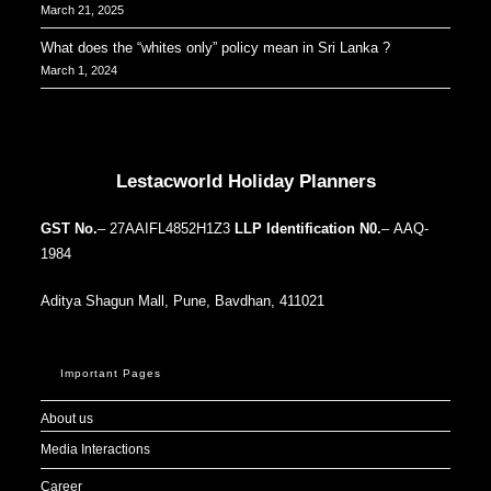
March 21, 2025
What does the “whites only” policy mean in Sri Lanka ?
March 1, 2024
Our Addresses around the world
Lestacworld Holiday Planners
GST No.
– 27AAIFL4852H1Z3
LLP Identification N0.
– AAQ-
1984
Aditya Shagun Mall, Pune, Bavdhan, 411021
Important Pages
About us
Media Interactions
Career