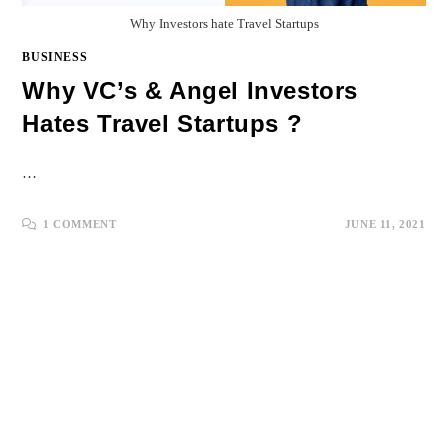
Why Investors hate Travel Startups
BUSINESS
Why VC’s & Angel Investors
Hates Travel Startups ?
…
1 COMMENT
JUNE 11, 2021