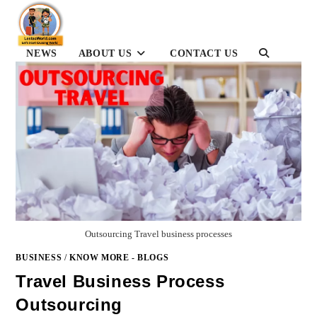
Skip
to
content
NEWS
ABOUT US
CONTACT US
TOGGLE
WEBSITE
SEARCH
Outsourcing Travel business processes
BUSINESS
/
KNOW MORE - BLOGS
Travel Business Process
Outsourcing