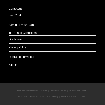
Contact us
Live Chat
Advertise your Brand
Terms and Conditions
Disclaimer
Privacy Policy
Rent a self-drive car
Sitemap
About Us
Media Interactions
Career
Contact Us
Live Chat
Advertise Your Brand
Terms And Conditions
Disclaimer
Privacy Policy
Rent A Self-Drive Car
Sitemap