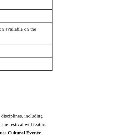
ion available on the
disciplines, including
The festival will feature
ues.
Cultural Events: