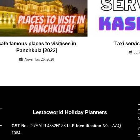
afe famous places to visit/see in
Taxi servi
Panchkula [2022]
Jun
November 26, 2020
Our Addresses around the world
A
Lestacworld Holiday Planners
M
GST No.
– 27AAIFL4852H1Z3
LLP Identification N0.
– AAQ-
C
1984