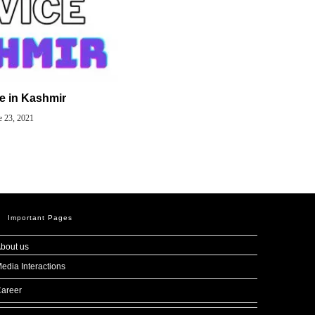
ce in Kashmir
e 23, 2021
Important Pages
bout us
edia Interactions
areer