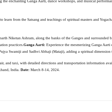
ng the enchanting Ganga Aarti, dance workshops, and musical performan
 to learn from the Satsang and teachings of spiritual masters and Yogach
marth Niketan Ashram, along the banks of the Ganges and surrounded b
ation practices.
Ganga Aarti:
Experience the mesmerizing Ganga Aarti 
ujya Swamiji and Sadhvi Abhaji (Mataji), adding a spiritual dimension to
 air, and taxi, with detailed directions and transportation information avai
khand, India.
Date:
March 8-14, 2024.