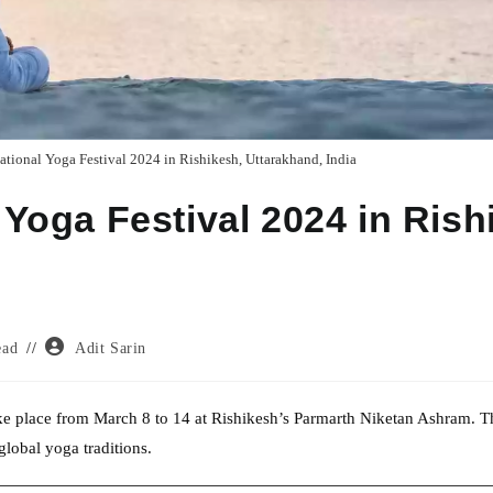
ational Yoga Festival 2024 in Rishikesh, Uttarakhand, India
 Yoga Festival 2024 in Rish
Post
ead
Adit Sarin
author:
take place from March 8 to 14 at Rishikesh’s Parmarth Niketan Ashram. T
 global yoga traditions.