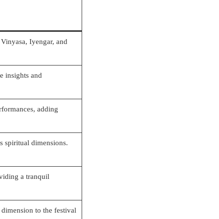
 Vinyasa, Iyengar, and
e insights and
erformances, adding
 spiritual dimensions.
iding a tranquil
dimension to the festival