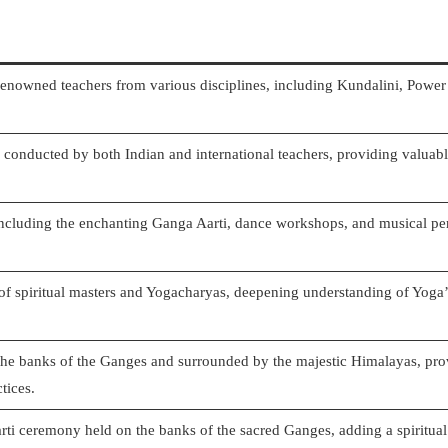
renowned teachers from various disciplines, including Kundalini, Power
conducted by both Indian and international teachers, providing valuabl
including the enchanting Ganga Aarti, dance workshops, and musical p
of spiritual masters and Yogacharyas, deepening understanding of Yoga’s
the banks of the Ganges and surrounded by the majestic Himalayas, prov
tices.
i ceremony held on the banks of the sacred Ganges, adding a spiritual 