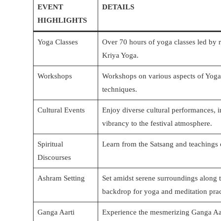
EVENT
DETAILS
HIGHLIGHTS
Yoga Classes
Over 70 hours of yoga classes led by 
Kriya Yoga.
Workshops
Workshops on various aspects of Yoga 
techniques.
Cultural Events
Enjoy diverse cultural performances, 
vibrancy to the festival atmosphere.
Spiritual
Learn from the Satsang and teachings 
Discourses
Ashram Setting
Set amidst serene surroundings along 
backdrop for yoga and meditation prac
Ganga Aarti
Experience the mesmerizing Ganga Aart