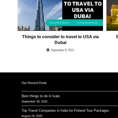
Things to consider to travel to USA via
S
Dubai
September 8, 2021
Our Recent Posts
Best things to do in Ivalo
September 30, 2025
Top Travel Companies in India for Finland Tour Packages
August 29, 2025