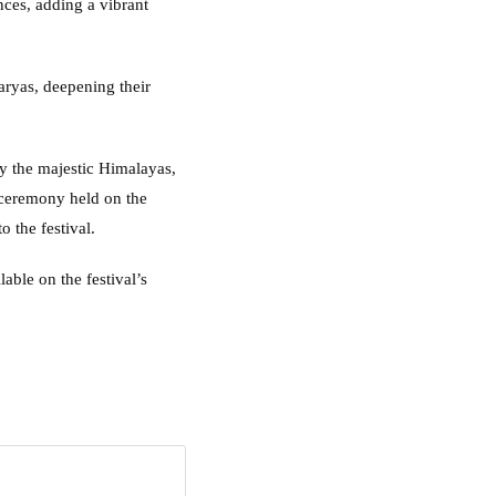
ces, adding a vibrant
aryas, deepening their
y the majestic Himalayas,
ceremony held on the
 the festival.
lable on the festival’s