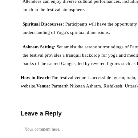
Attendees can enjoy diverse cultural performances, includi
touch to the festival atmosphere.
Spiritual Discourses:
Participants will have the opportunity
understanding of Yoga’s spiritual dimensions.
Ashram Setting:
Set amidst the serene surroundings of Par
the festival provides a tranquil backdrop for yoga and medit
banks of the sacred Ganges, led by revered figures such as P
How to Reach:
The festival venue is accessible by car, train,
website.
Venue:
Parmarth Niketan Ashram, Rishikesh, Uttara
Leave a Reply
Comment