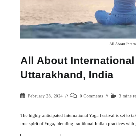
All About Intern
All About International
Uttarakhand, India
Post
Post
Reading
February 28, 2024
0 Comments
3 mins r
published:
comments:
time:
The highly anticipated International Yoga Festival is set to 
true spirit of Yoga, blending traditional Indian practices with