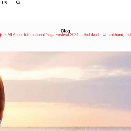
 US
TOGGLE
WEBSITE
SEARCH
Blog
>
All About International Yoga Festival 2024 in Rishikesh, Uttarakhand, Ind