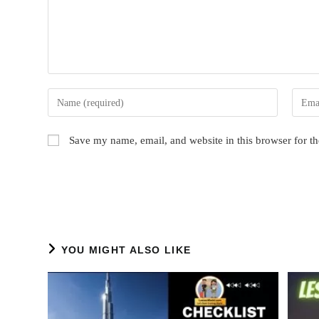
Enter
Enter
your
your
name
email
Save my name, email, and website in this browser for t
or
addres
username
to
to
comme
comment
YOU MIGHT ALSO LIKE