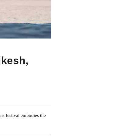
ikesh,
his festival embodies the