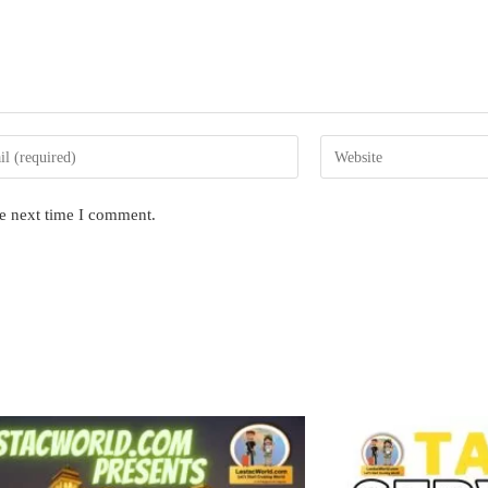
Enter
your
website
he next time I comment.
s
URL
(optional)
nt