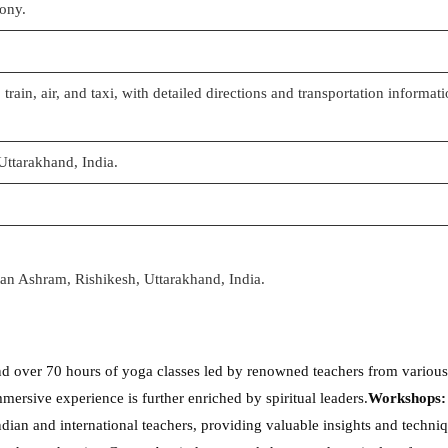
mony.
 train, air, and taxi, with detailed directions and transportation informat
Uttarakhand, India.
tan Ashram, Rishikesh, Uttarakhand, India.
end over 70 hours of yoga classes led by renowned teachers from various 
ersive experience is further enriched by spiritual leaders.
Workshops:
ian and international teachers, providing valuable insights and techniq