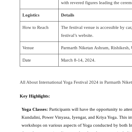
with revered figures leading the cere
Logistics
Details
How to Reach
The festival venue is accessible by car,
festival’s website.
Venue
Parmarth Niketan Ashram, Rishikesh, 
Date
March 8-14, 2024.
All About International Yoga Festival 2024 in Parmarth Nike
Key Highlights:
Yoga Classes:
Participants will have the opportunity to att
Kundalini, Power Vinyasa, Iyengar, and Kriya Yoga. This imm
workshops on various aspects of Yoga conducted by both Ind