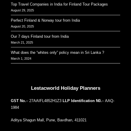
Top Travel Companies in India for Finland Tour Packages
August 29, 2025
Perfect Finland & Norway tour from India
August 20, 2025
Our 7 days Finland tour from India
March 21, 2025
What does the “whites only” policy mean in Sri Lanka ?
March 1, 2024
Our Addresses around the world
Lestacworld Holiday Planners
GST No.
– 27AAIFL4852H1Z3
LLP Identification N0.
– AAQ-
1984
Aditya Shagun Mall, Pune, Bavdhan, 411021