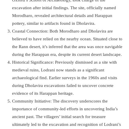
excavation after initial findings. The site, officially named
Morodharo, revealed architectural details and Harappan
pottery, similar to artifacts found in Dholavira.
Coastal Connection: Both Morodharo and Dholavira are
believed to have relied on the nearby ocean. Situated close to
the Rann desert, it’s inferred that the area was once navigable
during the Harappan era, despite its current desert landscape.
Historical Significance: Previously dismissed as a site with
medieval ruins, Lodrani now stands as a significant
archaeological find. Earlier surveys in the 1960s and visits
during Dholavira excavations failed to uncover concrete
evidence of its Harappan heritage.
Community Initiative: The discovery underscores the
importance of community-led efforts in uncovering India’s
ancient past. The villagers’ initial search for treasure
ultimately led to the excavation and recognition of Lodrani’s