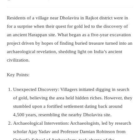
time:
author:
Residents of a village near Dholavira in Rajkot district were in
for a surprise when their quest for gold led to the discovery of
an ancient Harappan site. What began as a five-year excavation
project driven by hopes of finding buried treasure turned into an
archaeological revelation, shedding light on India’s ancient
civilization.
Key Points:
Unexpected Discovery: Villagers initiated digging in search
of gold, believing the area held hidden riches. However, they
stumbled upon a fortified settlement dating back around
4,500 years, resembling the nearby Dholavira site.
Archaeological Intervention: Archaeologists, led by research
scholar Ajay Yadav and Professor Damian Robinson from
Oxford’s School of Archaeology, took charge of the