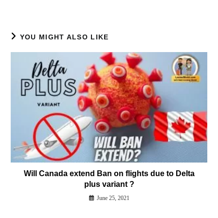
YOU MIGHT ALSO LIKE
Will Canada extend Ban on flights due to Delta
plus variant ?
June 25, 2021