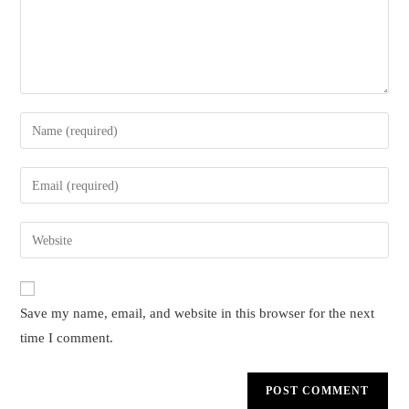
Enter
your
name
Enter
or
your
username
email
Enter
to
address
your
comment
to
website
comment
URL
Save my name, email, and website in this browser for the next
(optional)
time I comment.