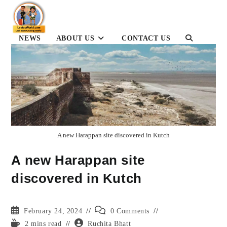
Skip
to
content
NEWS
ABOUT US
CONTACT US
TOGGLE
WEBSITE
SEARCH
A new Harappan site discovered in Kutch
A new Harappan site
discovered in Kutch
Post
Post
February 24, 2024
0 Comments
published:
comments:
Reading
Post
2 mins read
Ruchita Bhatt