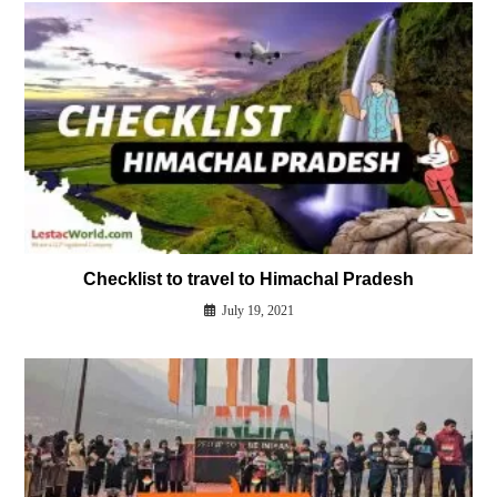
Checklist to travel to Himachal Pradesh
July 19, 2021