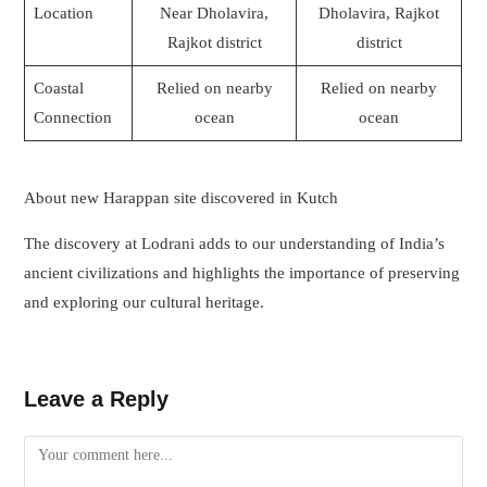
Location
Near Dholavira,
Dholavira, Rajkot
Rajkot district
district
Coastal
Relied on nearby
Relied on nearby
Connection
ocean
ocean
About new Harappan site discovered in Kutch
The discovery at Lodrani adds to our understanding of India’s
ancient civilizations and highlights the importance of preserving
and exploring our cultural heritage.
Leave a Reply
Comment