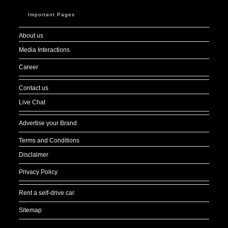
Important Pages
About us
Media Interactions
Career
Contact us
Live Chat
Advertise your Brand
Terms and Conditions
Disclaimer
Privacy Policy
Rent a self-drive car
Sitemap