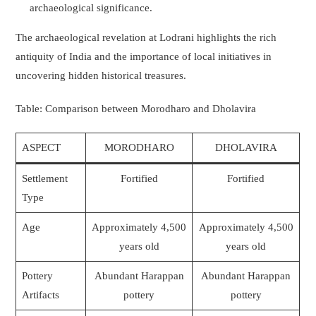
archaeological significance.
The archaeological revelation at Lodrani highlights the rich
antiquity of India and the importance of local initiatives in
uncovering hidden historical treasures.
Table: Comparison between Morodharo and Dholavira
ASPECT
MORODHARO
DHOLAVIRA
Settlement
Fortified
Fortified
Type
Age
Approximately 4,500
Approximately 4,500
years old
years old
Pottery
Abundant Harappan
Abundant Harappan
Artifacts
pottery
pottery