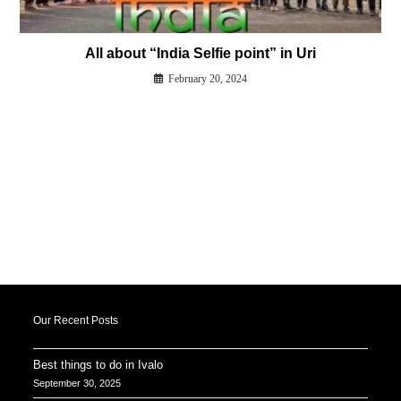
All about “India Selfie point” in Uri
February 20, 2024
Our Recent Posts
Best things to do in Ivalo
September 30, 2025