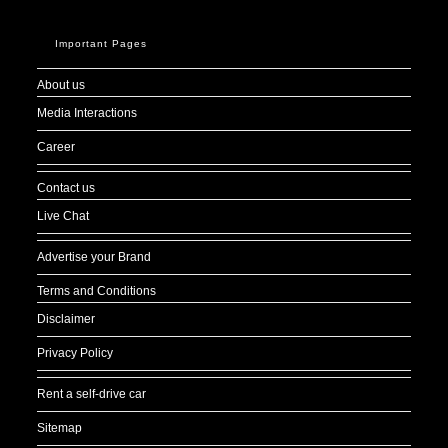
Important Pages
About us
Media Interactions
Career
Contact us
Live Chat
Advertise your Brand
Terms and Conditions
Disclaimer
Privacy Policy
Rent a self-drive car
Sitemap