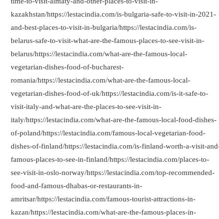
time-to-visit-almaty-and-other-places-to-visit-in-
Indians
kazakhstan/https://lestacindia.com/is-bulgaria-safe-to-visit-in-2021-
and-best-places-to-visit-in-bulgaria/https://lestacindia.com/is-
belarus-safe-to-visit-what-are-the-famous-places-to-see-visit-in-
belarus/https://lestacindia.com/what-are-the-famous-local-
vegetarian-dishes-food-of-bucharest-
romania/https://lestacindia.com/what-are-the-famous-local-
vegetarian-dishes-food-of-uk/https://lestacindia.com/is-it-safe-to-
visit-italy-and-what-are-the-places-to-see-visit-in-
italy/https://lestacindia.com/what-are-the-famous-local-food-dishes-
of-poland/https://lestacindia.com/famous-local-vegetarian-food-
dishes-of-finland/https://lestacindia.com/is-finland-worth-a-visit-and
famous-places-to-see-in-finland/https://lestacindia.com/places-to-
see-visit-in-oslo-norway/https://lestacindia.com/top-recommended-
food-and-famous-dhabas-or-restaurants-in-
amritsar/https://lestacindia.com/famous-tourist-attractions-in-
kazan/https://lestacindia.com/what-are-the-famous-places-in-