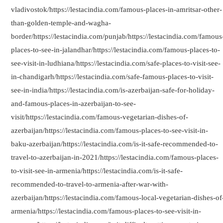
vladivostok/https://lestacindia.com/famous-places-in-amritsar-other-
than-golden-temple-and-wagha-
border/https://lestacindia.com/punjab/https://lestacindia.com/famous
places-to-see-in-jalandhar/https://lestacindia.com/famous-places-to-
see-visit-in-ludhiana/https://lestacindia.com/safe-places-to-visit-see-
in-chandigarh/https://lestacindia.com/safe-famous-places-to-visit-
see-in-india/https://lestacindia.com/is-azerbaijan-safe-for-holiday-
and-famous-places-in-azerbaijan-to-see-
visit/https://lestacindia.com/famous-vegetarian-dishes-of-
azerbaijan/https://lestacindia.com/famous-places-to-see-visit-in-
baku-azerbaijan/https://lestacindia.com/is-it-safe-recommended-to-
travel-to-azerbaijan-in-2021/https://lestacindia.com/famous-places-
to-visit-see-in-armenia/https://lestacindia.com/is-it-safe-
recommended-to-travel-to-armenia-after-war-with-
azerbaijan/https://lestacindia.com/famous-local-vegetarian-dishes-of
armenia/https://lestacindia.com/famous-places-to-see-visit-in-