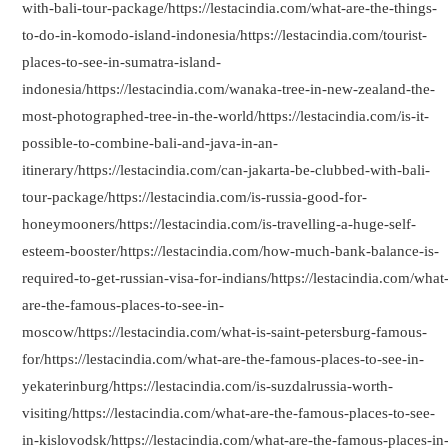
with-bali-tour-package/https://lestacindia.com/what-are-the-things-
to-do-in-komodo-island-indonesia/https://lestacindia.com/tourist-
places-to-see-in-sumatra-island-
indonesia/https://lestacindia.com/wanaka-tree-in-new-zealand-the-
most-photographed-tree-in-the-world/https://lestacindia.com/is-it-
possible-to-combine-bali-and-java-in-an-
itinerary/https://lestacindia.com/can-jakarta-be-clubbed-with-bali-
tour-package/https://lestacindia.com/is-russia-good-for-
honeymooners/https://lestacindia.com/is-travelling-a-huge-self-
esteem-booster/https://lestacindia.com/how-much-bank-balance-is-
required-to-get-russian-visa-for-indians/https://lestacindia.com/what
are-the-famous-places-to-see-in-
moscow/https://lestacindia.com/what-is-saint-petersburg-famous-
for/https://lestacindia.com/what-are-the-famous-places-to-see-in-
yekaterinburg/https://lestacindia.com/is-suzdalrussia-worth-
visiting/https://lestacindia.com/what-are-the-famous-places-to-see-
in-kislovodsk/https://lestacindia.com/what-are-the-famous-places-in