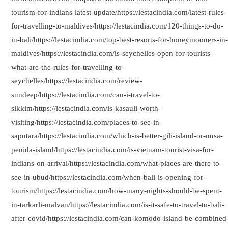
tourism-for-indians-latest-update/https://lestacindia.com/latest-rules-
for-travelling-to-maldives/https://lestacindia.com/120-things-to-do-
in-bali/https://lestacindia.com/top-best-resorts-for-honeymooners-in
maldives/https://lestacindia.com/is-seychelles-open-for-tourists-
what-are-the-rules-for-travelling-to-
seychelles/https://lestacindia.com/review-
sundeep/https://lestacindia.com/can-i-travel-to-
sikkim/https://lestacindia.com/is-kasauli-worth-
visiting/https://lestacindia.com/places-to-see-in-
saputara/https://lestacindia.com/which-is-better-gili-island-or-nusa-
penida-island/https://lestacindia.com/is-vietnam-tourist-visa-for-
indians-on-arrival/https://lestacindia.com/what-places-are-there-to-
see-in-ubud/https://lestacindia.com/when-bali-is-opening-for-
tourism/https://lestacindia.com/how-many-nights-should-be-spent-
in-tarkarli-malvan/https://lestacindia.com/is-it-safe-to-travel-to-bali-
after-covid/https://lestacindia.com/can-komodo-island-be-combined