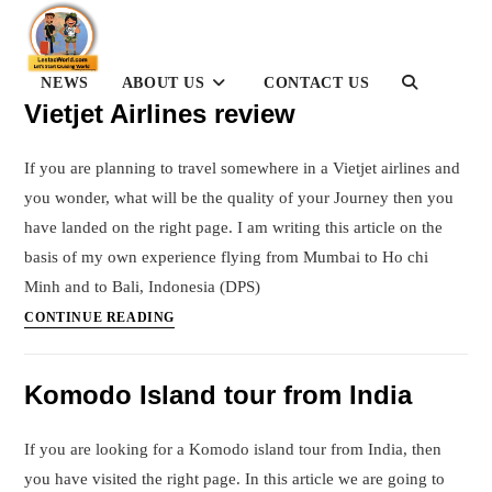
Skip
to
content
NEWS
ABOUT US
CONTACT US
TOGGLE
WEBSITE
Vietjet Airlines review
SEARCH
If you are planning to travel somewhere in a Vietjet airlines and
you wonder, what will be the quality of your Journey then you
have landed on the right page. I am writing this article on the
basis of my own experience flying from Mumbai to Ho chi
Minh and to Bali, Indonesia (DPS)
Vietjet
CONTINUE READING
Airlines
review
Komodo Island tour from India
If you are looking for a Komodo island tour from India, then
you have visited the right page. In this article we are going to