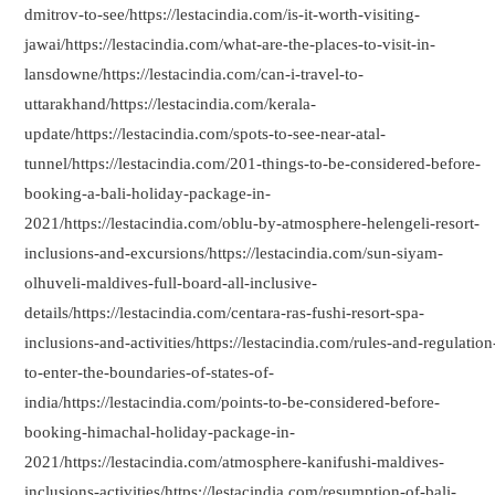
dmitrov-to-see/https://lestacindia.com/is-it-worth-visiting-
jawai/https://lestacindia.com/what-are-the-places-to-visit-in-
lansdowne/https://lestacindia.com/can-i-travel-to-
uttarakhand/https://lestacindia.com/kerala-
update/https://lestacindia.com/spots-to-see-near-atal-
tunnel/https://lestacindia.com/201-things-to-be-considered-before-
booking-a-bali-holiday-package-in-
2021/https://lestacindia.com/oblu-by-atmosphere-helengeli-resort-
inclusions-and-excursions/https://lestacindia.com/sun-siyam-
olhuveli-maldives-full-board-all-inclusive-
details/https://lestacindia.com/centara-ras-fushi-resort-spa-
inclusions-and-activities/https://lestacindia.com/rules-and-regulation
to-enter-the-boundaries-of-states-of-
india/https://lestacindia.com/points-to-be-considered-before-
booking-himachal-holiday-package-in-
2021/https://lestacindia.com/atmosphere-kanifushi-maldives-
inclusions-activities/https://lestacindia.com/resumption-of-bali-