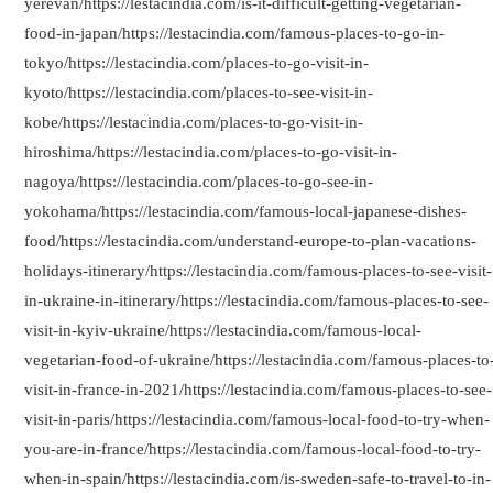
yerevan/https://lestacindia.com/is-it-difficult-getting-vegetarian-
food-in-japan/https://lestacindia.com/famous-places-to-go-in-
tokyo/https://lestacindia.com/places-to-go-visit-in-
kyoto/https://lestacindia.com/places-to-see-visit-in-
kobe/https://lestacindia.com/places-to-go-visit-in-
hiroshima/https://lestacindia.com/places-to-go-visit-in-
nagoya/https://lestacindia.com/places-to-go-see-in-
yokohama/https://lestacindia.com/famous-local-japanese-dishes-
food/https://lestacindia.com/understand-europe-to-plan-vacations-
holidays-itinerary/https://lestacindia.com/famous-places-to-see-visit-
in-ukraine-in-itinerary/https://lestacindia.com/famous-places-to-see-
visit-in-kyiv-ukraine/https://lestacindia.com/famous-local-
vegetarian-food-of-ukraine/https://lestacindia.com/famous-places-to
visit-in-france-in-2021/https://lestacindia.com/famous-places-to-see-
visit-in-paris/https://lestacindia.com/famous-local-food-to-try-when-
you-are-in-france/https://lestacindia.com/famous-local-food-to-try-
when-in-spain/https://lestacindia.com/is-sweden-safe-to-travel-to-in-