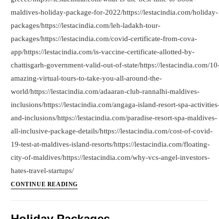
maldives-holiday-package-for-2022/https://lestacindia.com/holiday-
packages/https://lestacindia.com/leh-ladakh-tour-
packages/https://lestacindia.com/covid-certificate-from-cova-
app/https://lestacindia.com/is-vaccine-certificate-allotted-by-
chattisgarh-government-valid-out-of-state/https://lestacindia.com/10
amazing-virtual-tours-to-take-you-all-around-the-
world/https://lestacindia.com/adaaran-club-rannalhi-maldives-
inclusions/https://lestacindia.com/angaga-island-resort-spa-activities
and-inclusions/https://lestacindia.com/paradise-resort-spa-maldives-
all-inclusive-package-details/https://lestacindia.com/cost-of-covid-
19-test-at-maldives-island-resorts/https://lestacindia.com/floating-
city-of-maldives/https://lestacindia.com/why-vcs-angel-investors-
hates-travel-startups/
Articles
CONTINUE READING
By
LestacIndia.com
Holiday Packages