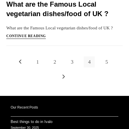
What are the Famous Local
for
vegetarian dishes/food of UK ?
Honeymooners
in
Maldives
What are the Famous Local vegetarian dishes/food of UK ?
?
What
CONTINUE READING
are
the
Famous
1
2
3
4
5
Go to the previous page
Local
vegetarian
dishes/food
Go to the next page
of
UK
?
Our Recent Posts
Best things to do in Ivalo
September 30, 2025