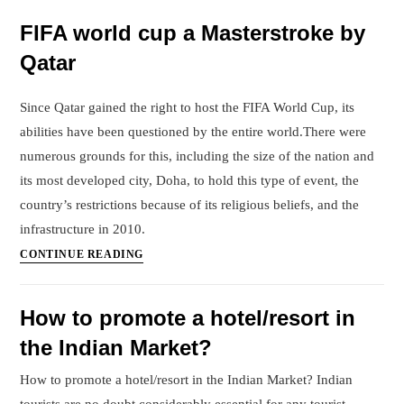
FIFA
FIFA world cup a Masterstroke by
world
Qatar
cup
on
Qatar’s
Since Qatar gained the right to host the FIFA World Cup, its
Economy
abilities have been questioned by the entire world.There were
numerous grounds for this, including the size of the nation and
its most developed city, Doha, to hold this type of event, the
country’s restrictions because of its religious beliefs, and the
infrastructure in 2010.
FIFA
CONTINUE READING
world
cup
How to promote a hotel/resort in
a
the Indian Market?
Masterstroke
by
How to promote a hotel/resort in the Indian Market? Indian
Qatar