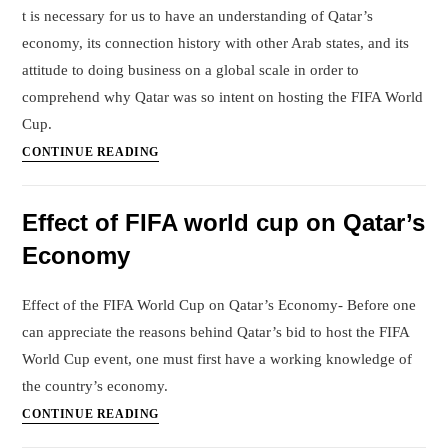
in
t is necessary for us to have an understanding of Qatar’s
Future
economy, its connection history with other Arab states, and its
due
attitude to doing business on a global scale in order to
to
comprehend why Qatar was so intent on hosting the FIFA World
Covid
Cup.
case
Why
CONTINUE READING
surge
Qatar
in
was
China
Effect of FIFA world cup on Qatar’s
desperate
?
Economy
to
Host
FIFA
Effect of the FIFA World Cup on Qatar’s Economy- Before one
world
can appreciate the reasons behind Qatar’s bid to host the FIFA
cup
World Cup event, one must first have a working knowledge of
the country’s economy.
Effect
CONTINUE READING
of