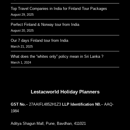
Top Travel Companies in India for Finland Tour Packages
August 29, 2025
Perfect Finland & Norway tour from India
August 20, 2025
Our 7 days Finland tour from India
March 21, 2025
What does the “whites only” policy mean in Sri Lanka ?
March 1, 2024
Our Addresses around the world
Lestacworld Holiday Planners
GST No.
– 27AAIFL4852H1Z3
LLP Identification N0.
– AAQ-
1984
Aditya Shagun Mall, Pune, Bavdhan, 411021