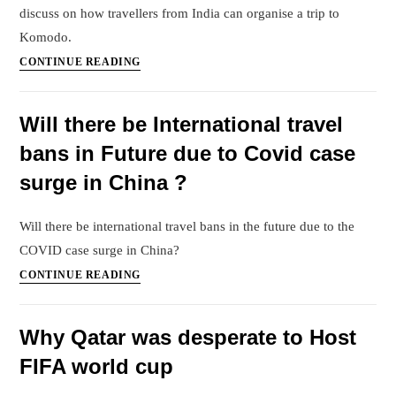
discuss on how travellers from India can organise a trip to
Komodo.
Komodo
CONTINUE READING
Island
tour
Will there be International travel
from
bans in Future due to Covid case
India
surge in China ?
Will there be international travel bans in the future due to the
COVID case surge in China?
Will
CONTINUE READING
there
be
Why Qatar was desperate to Host
International
FIFA world cup
travel
bans