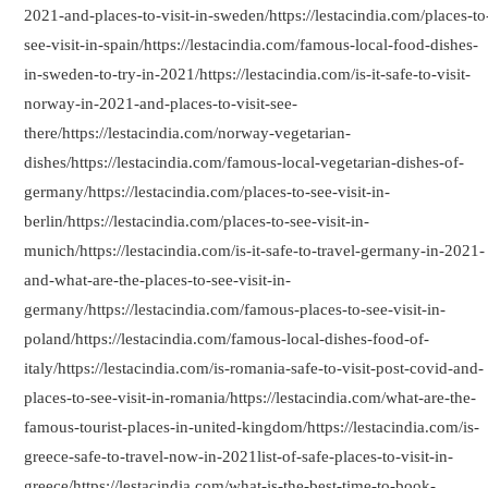
2021-and-places-to-visit-in-sweden/https://lestacindia.com/places-to
see-visit-in-spain/https://lestacindia.com/famous-local-food-dishes-
in-sweden-to-try-in-2021/https://lestacindia.com/is-it-safe-to-visit-
norway-in-2021-and-places-to-visit-see-
there/https://lestacindia.com/norway-vegetarian-
dishes/https://lestacindia.com/famous-local-vegetarian-dishes-of-
germany/https://lestacindia.com/places-to-see-visit-in-
berlin/https://lestacindia.com/places-to-see-visit-in-
munich/https://lestacindia.com/is-it-safe-to-travel-germany-in-2021-
and-what-are-the-places-to-see-visit-in-
germany/https://lestacindia.com/famous-places-to-see-visit-in-
poland/https://lestacindia.com/famous-local-dishes-food-of-
italy/https://lestacindia.com/is-romania-safe-to-visit-post-covid-and-
places-to-see-visit-in-romania/https://lestacindia.com/what-are-the-
famous-tourist-places-in-united-kingdom/https://lestacindia.com/is-
greece-safe-to-travel-now-in-2021list-of-safe-places-to-visit-in-
greece/https://lestacindia.com/what-is-the-best-time-to-book-