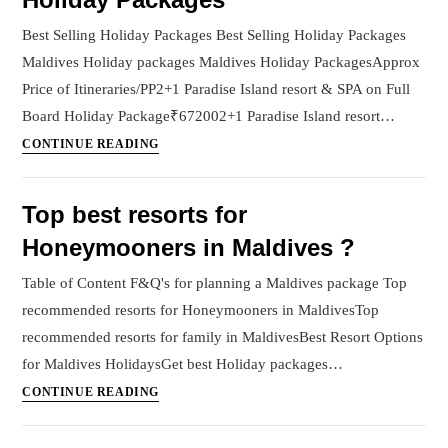
Best Selling Holiday Packages Best Selling Holiday Packages
Maldives Holiday packages Maldives Holiday PackagesApprox
Price of Itineraries/PP2+1 Paradise Island resort & SPA on Full
Board Holiday Package₹672002+1 Paradise Island resort…
Holiday
CONTINUE READING
Packages
Top best resorts for
Honeymooners in Maldives ?
Table of Content F&Q's for planning a Maldives package Top
recommended resorts for Honeymooners in MaldivesTop
recommended resorts for family in MaldivesBest Resort Options
for Maldives HolidaysGet best Holiday packages…
Top
CONTINUE READING
best
resorts