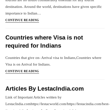
tourists are no doubt considerably essential for any tourist
destination. Around the world, destinations have given specific
importance to Indian…
How
CONTINUE READING
to
promote
Countries where Visa is not
a
required for Indians
hotel/resort
in
the
Countries that give on- Arrival visa to Indians,Countries where
Indian
Visa is on Arrival for Indians.
Market?
Countries
CONTINUE READING
where
Visa
Articles By LestacIndia.com
is
not
Link of Important Articles written by
required
LestacIndia.comhttps://lestacworld.com/https://lestacindia.com/best-
for